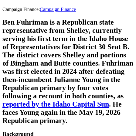
Campaign Finance
:
Campaign Finance
Ben Fuhriman is a Republican state
representative from Shelley, currently
serving his first term in the Idaho House
of Representatives for District 30 Seat B.
The district covers Shelley and portions
of Bingham and Butte counties. Fuhriman
was first elected in 2024 after defeating
then-incumbent Julianne Young in the
Republican primary by four votes
following a recount in both counties, as
reported by the Idaho Capital Sun
. He
faces Young again in the May 19, 2026
Republican primary.
Background