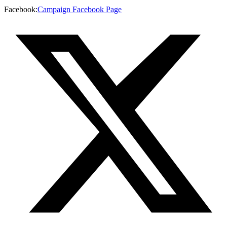
Facebook
:
Campaign Facebook Page