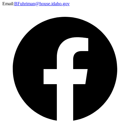
Email
:
BFuhriman@house.idaho.gov