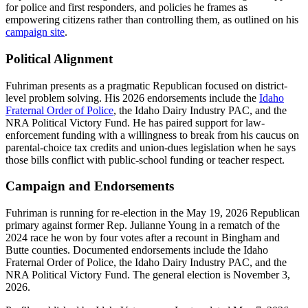
for police and first responders, and policies he frames as
empowering citizens rather than controlling them, as outlined on his
campaign site
.
Political Alignment
Fuhriman presents as a pragmatic Republican focused on district-
level problem solving. His 2026 endorsements include the
Idaho
Fraternal Order of Police
, the Idaho Dairy Industry PAC, and the
NRA Political Victory Fund. He has paired support for law-
enforcement funding with a willingness to break from his caucus on
parental-choice tax credits and union-dues legislation when he says
those bills conflict with public-school funding or teacher respect.
Campaign and Endorsements
Fuhriman is running for re-election in the May 19, 2026 Republican
primary against former Rep. Julianne Young in a rematch of the
2024 race he won by four votes after a recount in Bingham and
Butte counties. Documented endorsements include the Idaho
Fraternal Order of Police, the Idaho Dairy Industry PAC, and the
NRA Political Victory Fund. The general election is November 3,
2026.