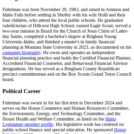
Fuhriman was born November 29, 1983, and raised in Ammon and
Idaho Falls before settling in Shelley with his wife Holli and their
four children, who attend the local public schools. He graduated
valedictorian of Hillcrest High School, earned Eagle Scout, served a
two-year mission in Brazil for the Church of Jesus Christ of Latter-
day Saints, completed a bachelor's degree at Brigham Young
University-Idaho, and finished a master's in family financial
planning at Montana State University in 2023, as documented on his
campaign biography
. He owns and operates an independent
financial planning practice and holds the Certified Financial Planner,
Accredited Financial Counselor, and Behavioral Financial Advisor
designations. He has served as a Bingham County Republican
precinct committeeman and on the Boy Scouts Grand Teton Council
board.
Political Career
Fuhriman was sworn in for his first term in December 2024 and
serves on the House Commerce and Human Resources Committee,
the Environment, Energy, and Technology Committee, and the
House Health and Welfare Committee, as listed on his
Idaho
Legislature member profile
. His legislative work has centered on
public-school finance and special education. He sponsored
House