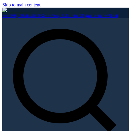
Skip to main content
Find My District
All Races
Party Affiliation
Organizations
About