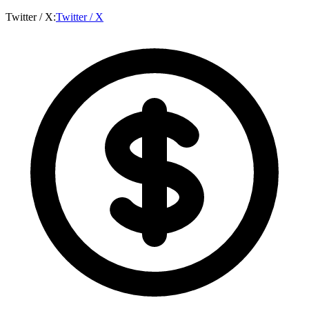
Twitter / X
:
Twitter / X