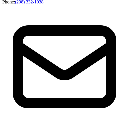
Phone
:
(208) 332-1038