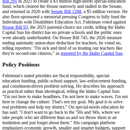
Bill 291
in 2025 to create a $3 million high-needs special-education
fund, which cleared the House narrowly and stalled in the Senate,
and returned in 2026 with
Senate Bill 1288
, a $5 million version. He
also floor-sponsored a memorial pressing Congress to fully fund the
Individuals with Disabilities Education Act. Fuhriman voted against
House Bill 93
, the 2025 parental-choice tax credit, telling the Idaho
Capital Sun his district has no private schools and the public ones
were already underfunded. On House Bill 745, the 2026 measure
ending automatic union-dues deduction for teachers, he voted no,
telling reporters: "I'm sick and tired of us treating our teachers like
they're second-rate citizens," as
reported by the Idaho Capital Sun
.
Policy Positions
Fuhriman's stated priorities are fiscal responsibility, special-
education funding, public-school support, law-enforcement funding,
and constituent-driven problem solving. He describes his approach
as practical rather than ideological, telling the Idaho Capital Sun:
"I'm not here to make headlines, I'm not here to make waves. I'm not
here to change the culture. That's not my goal. My goal is to solve
real problems and help my district." On special-needs education he
has said: "I don't want to go back to the '50s and '60s, where we
take people who are different than us and we throw them in an
institution and just forget about them." His campaign platform
emphasizes economic growth, smaller and smarter budgets, support