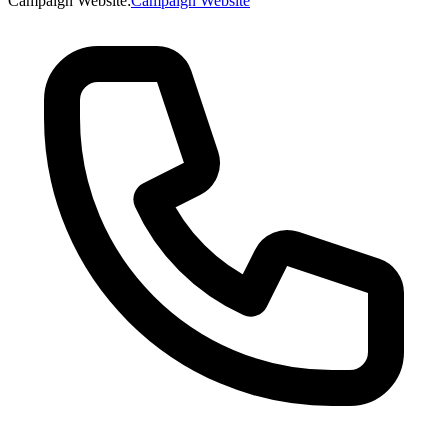
Campaign Website
:
Campaign Website