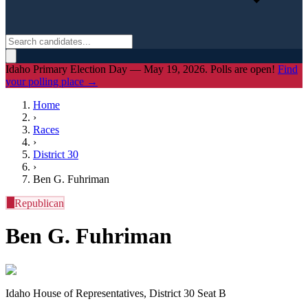
Idaho Primary Election Day — May 19, 2026. Polls are open!
Find
your polling place →
Home
›
Races
›
District
30
›
Ben G. Fuhriman
R
Republican
Ben G. Fuhriman
Idaho House of Representatives, District 30 Seat B