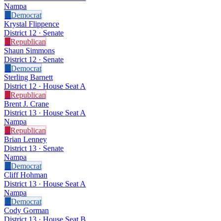
Nampa
D
Democrat
Krystal Flippence
District 12 · Senate
R
Republican
Shaun Simmons
District 12 · Senate
D
Democrat
Sterling Barnett
District 12 · House Seat A
R
Republican
Brent J. Crane
District 13 · House Seat A
Nampa
R
Republican
Brian Lenney
District 13 · Senate
Nampa
D
Democrat
Cliff Hohman
District 13 · House Seat A
Nampa
D
Democrat
Cody Gorman
District 13 · House Seat B