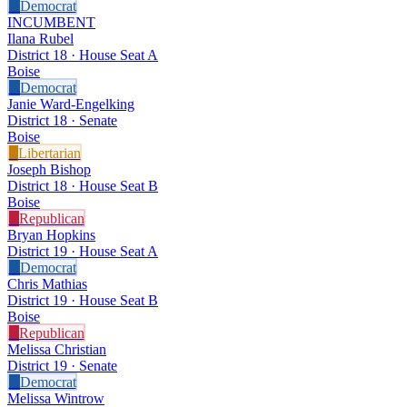
D
Democrat
INCUMBENT
Ilana Rubel
District 18 · House Seat A
Boise
D
Democrat
Janie Ward-Engelking
District 18 · Senate
Boise
L
Libertarian
Joseph Bishop
District 18 · House Seat B
Boise
R
Republican
Bryan Hopkins
District 19 · House Seat A
D
Democrat
Chris Mathias
District 19 · House Seat B
Boise
R
Republican
Melissa Christian
District 19 · Senate
D
Democrat
Melissa Wintrow