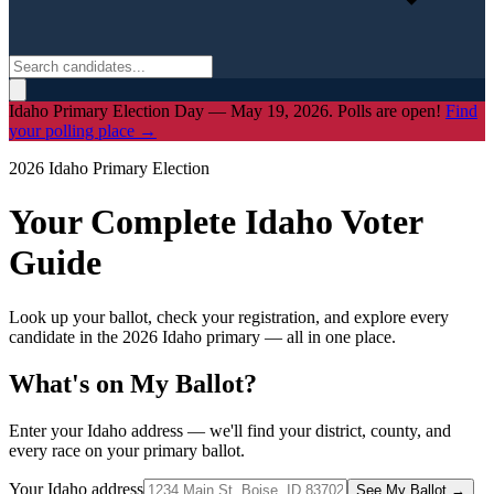
Idaho Primary Election Day — May 19, 2026. Polls are open!
Find
your polling place →
2026 Idaho Primary Election
Your Complete Idaho Voter
Guide
Look up your ballot, check your registration, and explore every
candidate in the 2026 Idaho primary — all in one place.
What's on My Ballot?
Enter your Idaho address — we'll find your district, county, and
every race on your primary ballot.
Your Idaho address
See My Ballot →