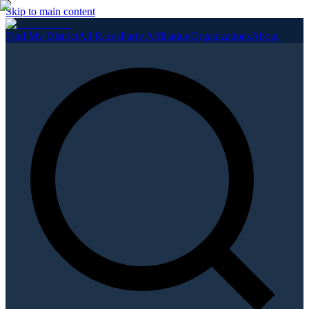
Skip to main content
Find My District
All Races
Party Affiliation
Organizations
About