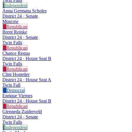
Twin Falls
I
Independent
Anna Germana Scholes
District 24 · Senate
Moscow
R
Republican
Brent Reinke
District 24 · Senate
Twin Falls
R
Republican
Chance Requa
District 24 · House Seat B
Twin Falls
R
Republican
Clint Hostetler
District 24 · House Seat A
Twin Fall
D
Democrat
Enrique Viernes
District 24 · House Seat B
R
Republican
Glenneda Zuiderveld
District 24 · Senate
Twin Falls
I
Independent