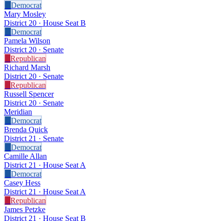
D
Democrat
Mary Mosley
District 20 · House Seat B
D
Democrat
Pamela Wilson
District 20 · Senate
R
Republican
Richard Marsh
District 20 · Senate
R
Republican
Russell Spencer
District 20 · Senate
Meridian
D
Democrat
Brenda Quick
District 21 · Senate
D
Democrat
Camille Allan
District 21 · House Seat A
D
Democrat
Casey Hess
District 21 · House Seat A
R
Republican
James Petzke
District 21 · House Seat B