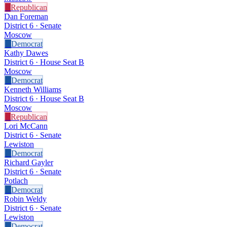
R
Republican
Dan Foreman
District 6 · Senate
Moscow
D
Democrat
Kathy Dawes
District 6 · House Seat B
Moscow
D
Democrat
Kenneth Williams
District 6 · House Seat B
Moscow
R
Republican
Lori McCann
District 6 · Senate
Lewiston
D
Democrat
Richard Gayler
District 6 · Senate
Potlach
D
Democrat
Robin Weldy
District 6 · Senate
Lewiston
D
Democrat