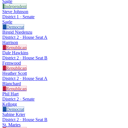
Sagle
I
Independent
Steve Johnson
District 1 · Senate
Sagle
D
Democrat
Birgid Niedenzu
District 2 · House Seat A
Harrison
R
Republican
Dale Hawkins
District 2 · House Seat B
Fernwood
R
Republican
Heather Scott
District 2 · House Seat A
Blanchard
R
Republican
Phil Hart
District 2 · Senate
Kellogg
D
Democrat
Sabine Krier
District 2 · House Seat B
St. Maries