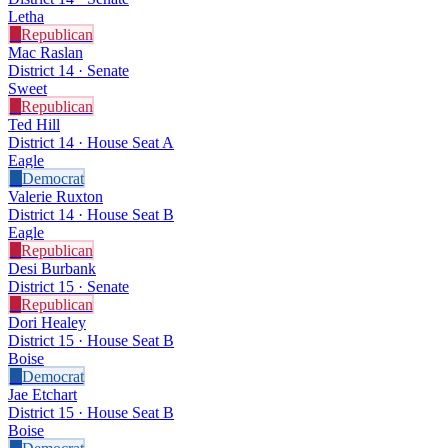
Letha
R
Republican
Mac Raslan
District 14 · Senate
Sweet
R
Republican
Ted Hill
District 14 · House Seat A
Eagle
D
Democrat
Valerie Ruxton
District 14 · House Seat B
Eagle
R
Republican
Desi Burbank
District 15 · Senate
R
Republican
Dori Healey
District 15 · House Seat B
Boise
D
Democrat
Jae Etchart
District 15 · House Seat B
Boise