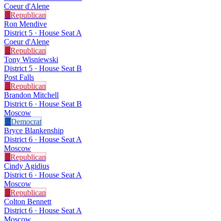
Coeur d'Alene
R
Republican
Ron Mendive
District 5 · House Seat A
Coeur d'Alene
R
Republican
Tony Wisniewski
District 5 · House Seat B
Post Falls
R
Republican
Brandon Mitchell
District 6 · House Seat B
Moscow
D
Democrat
Bryce Blankenship
District 6 · House Seat A
Moscow
R
Republican
Cindy Agidius
District 6 · House Seat A
Moscow
R
Republican
Colton Bennett
District 6 · House Seat A
Moscow