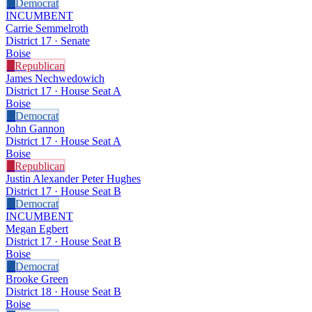
D
Democrat
INCUMBENT
Carrie Semmelroth
District 17 · Senate
Boise
R
Republican
James Nechwedowich
District 17 · House Seat A
Boise
D
Democrat
John Gannon
District 17 · House Seat A
Boise
R
Republican
Justin Alexander Peter Hughes
District 17 · House Seat B
D
Democrat
INCUMBENT
Megan Egbert
District 17 · House Seat B
Boise
D
Democrat
Brooke Green
District 18 · House Seat B
Boise