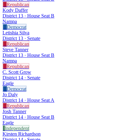
R
Republican
Kody Daffer
District 13 · House Seat B
Nampa
D
Democrat
Letishia Silva
District 13 · Senate
R
Republican
Steve Tanner
District 13 · House Seat B
Nampa
R
Republican
C. Scott Grow
District 14 · Senate
Eagle
D
Democrat
Jo Daly
District 14 · House Seat A
R
Republican
Josh Tanner
District 14 · House Seat B
Eagle
I
Independent
Kirsten Richardson
District 14 · Senate