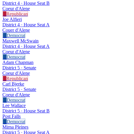
District 4 · House Seat B
Coeur d'Alene
R
Republican
Joe Alfieri
District 4 · House Seat A
Couer d'Alene
D
Democrat
Maxwell McSwain
District 4 · House Seat A
Coeur d'Alene
D
Democrat
Adam Chapman
District 5 · Senate
Coeur d'Alene
R
Republican
Carl Bjerke
District 5 · Senate
Coeur d'Alene
D
Democrat
Lee Wallace
District 5 · House Seat B
Post Falls
D
Democrat
Mirna Pleines
District 5 · House Seat A