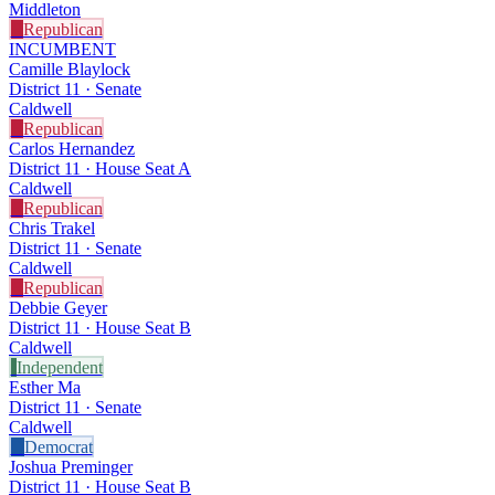
Middleton
R
Republican
INCUMBENT
Camille Blaylock
District 11 · Senate
Caldwell
R
Republican
Carlos Hernandez
District 11 · House Seat A
Caldwell
R
Republican
Chris Trakel
District 11 · Senate
Caldwell
R
Republican
Debbie Geyer
District 11 · House Seat B
Caldwell
I
Independent
Esther Ma
District 11 · Senate
Caldwell
D
Democrat
Joshua Preminger
District 11 · House Seat B