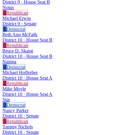
District 9 · House Seat B
Notus
R
Republican
Michael Erwin
District 9 · Senate
D
Democrat
Beth Ann McFalls
District 10 · House Seat B
R
Republican
Bruce D. Skaug
District 10 · House Seat B
Nampa
D
Democrat
Michael Hofferber
District 10 · House Seat A
R
Republican
Mike Moyle
District 10 · House Seat A
Star
D
Democrat
Nancy Parker
District 10 · Senate
R
Republican
Tammy Nichols
District 10 · Senate