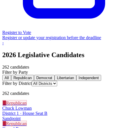
Register to Vote
Register or update your registration before the deadline
›
2026 Legislative Candidates
262
candidate
s
Filter by Party
All
Republican
Democrat
Libertarian
Independent
Filter by District
262
candidate
s
R
Republican
Chuck Lowman
District 1 · House Seat B
Sandpoint
R
Republican