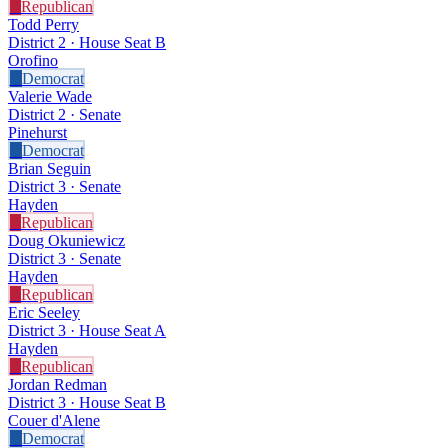
R
Republican
Todd Perry
District 2 · House Seat B
Orofino
D
Democrat
Valerie Wade
District 2 · Senate
Pinehurst
D
Democrat
Brian Seguin
District 3 · Senate
Hayden
R
Republican
Doug Okuniewicz
District 3 · Senate
Hayden
R
Republican
Eric Seeley
District 3 · House Seat A
Hayden
R
Republican
Jordan Redman
District 3 · House Seat B
Couer d'Alene
D
Democrat