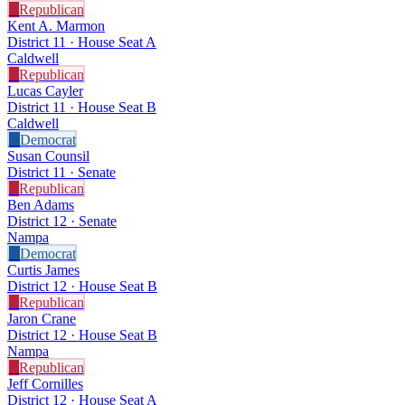
R
Republican
Kent A. Marmon
District 11 · House Seat A
Caldwell
R
Republican
Lucas Cayler
District 11 · House Seat B
Caldwell
D
Democrat
Susan Counsil
District 11 · Senate
R
Republican
Ben Adams
District 12 · Senate
Nampa
D
Democrat
Curtis James
District 12 · House Seat B
R
Republican
Jaron Crane
District 12 · House Seat B
Nampa
R
Republican
Jeff Cornilles
District 12 · House Seat A