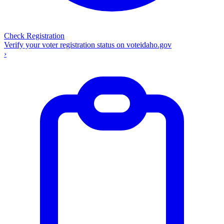
Check Registration
Verify your voter registration status on voteidaho.gov
›