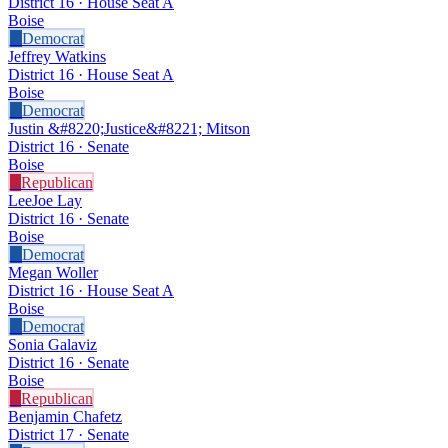
District 16 · House Seat A
Boise
D
Democrat
Jeffrey Watkins
District 16 · House Seat A
Boise
D
Democrat
Justin &#8220;Justice&#8221; Mitson
District 16 · Senate
Boise
R
Republican
LeeJoe Lay
District 16 · Senate
Boise
D
Democrat
Megan Woller
District 16 · House Seat A
Boise
D
Democrat
Sonia Galaviz
District 16 · Senate
Boise
R
Republican
Benjamin Chafetz
District 17 · Senate