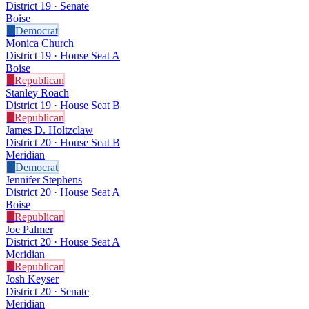
District 19 · Senate
Boise
D
Democrat
Monica Church
District 19 · House Seat A
Boise
R
Republican
Stanley Roach
District 19 · House Seat B
R
Republican
James D. Holtzclaw
District 20 · House Seat B
Meridian
D
Democrat
Jennifer Stephens
District 20 · House Seat A
Boise
R
Republican
Joe Palmer
District 20 · House Seat A
Meridian
R
Republican
Josh Keyser
District 20 · Senate
Meridian