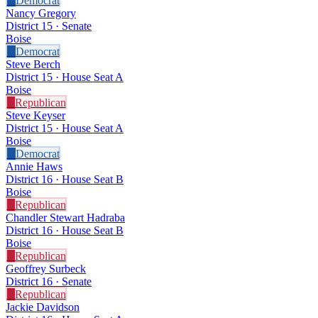
D
Democrat
Nancy Gregory
District 15 · Senate
Boise
D
Democrat
Steve Berch
District 15 · House Seat A
Boise
R
Republican
Steve Keyser
District 15 · House Seat A
Boise
D
Democrat
Annie Haws
District 16 · House Seat B
Boise
R
Republican
Chandler Stewart Hadraba
District 16 · House Seat B
Boise
R
Republican
Geoffrey Surbeck
District 16 · Senate
R
Republican
Jackie Davidson