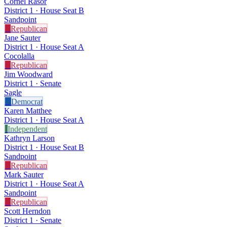
Cornel Rasor
District 1 · House Seat B
Sandpoint
R
Republican
Jane Sauter
District 1 · House Seat A
Cocolalla
R
Republican
Jim Woodward
District 1 · Senate
Sagle
D
Democrat
Karen Matthee
District 1 · House Seat A
I
Independent
Kathryn Larson
District 1 · House Seat B
Sandpoint
R
Republican
Mark Sauter
District 1 · House Seat A
Sandpoint
R
Republican
Scott Herndon
District 1 · Senate