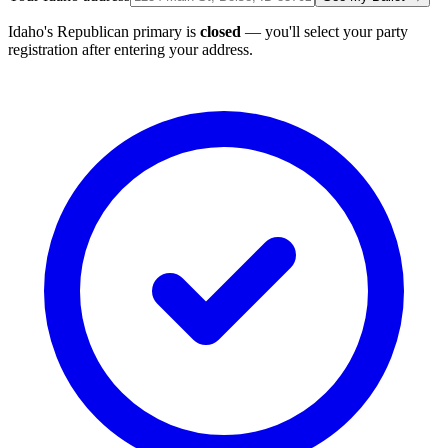
Idaho's Republican primary is
closed
— you'll select your party
registration after entering your address.