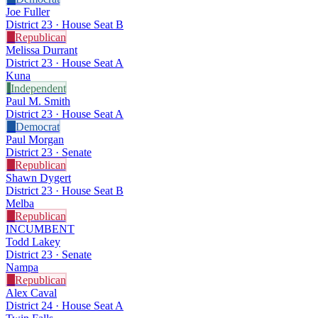
Joe Fuller
District 23 · House Seat B
R
Republican
Melissa Durrant
District 23 · House Seat A
Kuna
I
Independent
Paul M. Smith
District 23 · House Seat A
D
Democrat
Paul Morgan
District 23 · Senate
R
Republican
Shawn Dygert
District 23 · House Seat B
Melba
R
Republican
INCUMBENT
Todd Lakey
District 23 · Senate
Nampa
R
Republican
Alex Caval
District 24 · House Seat A