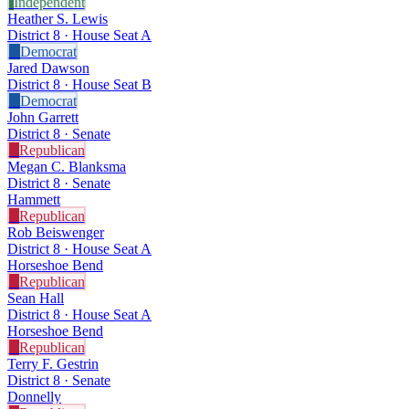
I
Independent
Heather S. Lewis
District 8 · House Seat A
D
Democrat
Jared Dawson
District 8 · House Seat B
D
Democrat
John Garrett
District 8 · Senate
R
Republican
Megan C. Blanksma
District 8 · Senate
Hammett
R
Republican
Rob Beiswenger
District 8 · House Seat A
Horseshoe Bend
R
Republican
Sean Hall
District 8 · House Seat A
Horseshoe Bend
R
Republican
Terry F. Gestrin
District 8 · Senate
Donnelly