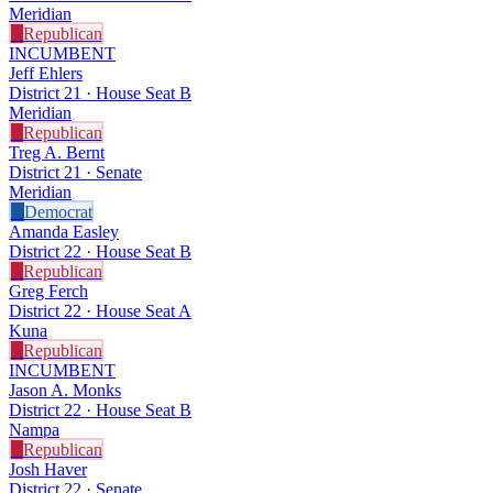
Meridian
R
Republican
INCUMBENT
Jeff Ehlers
District 21 · House Seat B
Meridian
R
Republican
Treg A. Bernt
District 21 · Senate
Meridian
D
Democrat
Amanda Easley
District 22 · House Seat B
R
Republican
Greg Ferch
District 22 · House Seat A
Kuna
R
Republican
INCUMBENT
Jason A. Monks
District 22 · House Seat B
Nampa
R
Republican
Josh Haver
District 22 · Senate