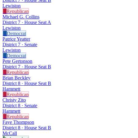
District 7 · House Seat B
Lewiston
R
Republican
Michael G. Collins
District 7 · House Seat A
Lewiston
D
Democrat
Patrice Yeatter
District 7 · Senate
Lewiston
D
Democrat
Pete Gertonson
District 7 · House Seat B
R
Republican
Brian Beckley
District 8 · House Seat B
Hammett
R
Republican
Christy Zito
District 8 · Senate
Hammett
R
Republican
Faye Thompson
District 8 · House Seat B
McCall