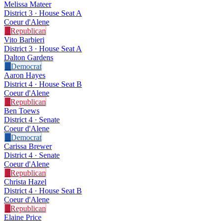
Melissa Mateer
District 3 · House Seat A
Coeur d'Alene
R
Republican
Vito Barbieri
District 3 · House Seat A
Dalton Gardens
D
Democrat
Aaron Hayes
District 4 · House Seat B
Coeur d'Alene
R
Republican
Ben Toews
District 4 · Senate
Coeur d'Alene
D
Democrat
Carissa Brewer
District 4 · Senate
Coeur d'Alene
R
Republican
Christa Hazel
District 4 · House Seat B
Coeur d'Alene
R
Republican
Elaine Price