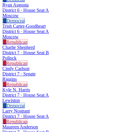
Ryan Augusta
District 6 · House Seat A
Moscow
D
Democrat
Trish Carter-Goodheart
District 6 · House Seat A
Moscow
R
Republican
Charlie Shepherd
District 7 · House Seat B
Pollock
R
Republican
Cindy Carlson
District 7 · Senate
Riggins
R
Republican
Kyle N. Harris
District 7 · House Seat A
Lewiston
D
Democrat
Larry Nostrant
District 7 · House Seat A
R
Republican
Maureen Anderson