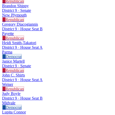
R
Republican
Brandon Shippy
District 9 · Senate
New Plymouth
R
Republican
Gregory Diacogiannis
District 9 · House Seat B
Payette
R
Republican
Heidi Smith-Takatori
District 9 · House Seat A
Parma
D
Democrat
Janice Martell
District 9 · Senate
R
Republican
John C. Shirts
District 9 · House Seat A
Weiser
R
Republican
Judy Boyle
District 9 · House Seat B
Midvale
D
Democrat
Lupita Connor