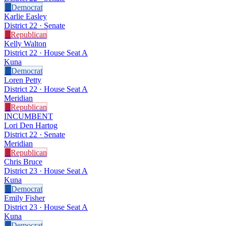
D
Democrat
Karlie Easley
District 22 · Senate
R
Republican
Kelly Walton
District 22 · House Seat A
Kuna
D
Democrat
Loren Petty
District 22 · House Seat A
Meridian
R
Republican
INCUMBENT
Lori Den Hartog
District 22 · Senate
Meridian
R
Republican
Chris Bruce
District 23 · House Seat A
Kuna
D
Democrat
Emily Fisher
District 23 · House Seat A
Kuna
D
Democrat