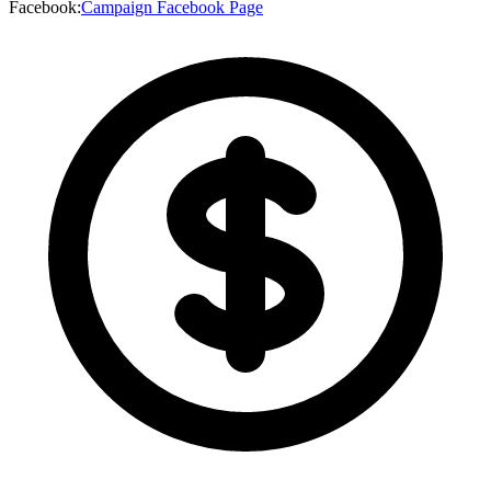
Facebook
:
Campaign Facebook Page