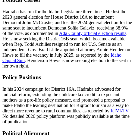
Hadraba has run for the Idaho Legislature three times. He lost the
2020 general election for House District 16A to incumbent
Democrat John McCrostie, and lost the 2024 general election for the
same seat to incumbent Democrat Soñia Galaviz, receiving 38.9%
of the vote, as documented in
Ada County official election results
.
He is now seeking the District 16B seat, which became available
when Rep. Todd Achilles resigned to run for U.S. Senate as an
independent. Gov. Brad Little appointed attorney Annie Henderson
Haws to fill the vacancy in July 2025, as reported by the
Idaho
Capital Sun
. Henderson Haws is now seeking election to the seat in
her own right.
Policy Positions
In his 2024 campaign for District 16A, Hadraba advocated for
judicial reform, extending the childcare tax credit to expectant
mothers as a pro-life policy measure, and promoted a proposal to
make Idaho the leading destination for Bigfoot tourism as a way to
direct more revenue to rural communities, as reported by
KIVI-TV
.
No detailed 2026 policy platform was publicly available at the time
of publication.
Political Alignment