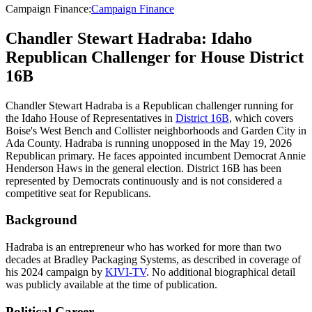
Campaign Finance
:
Campaign Finance
Chandler Stewart Hadraba: Idaho
Republican Challenger for House District
16B
Chandler Stewart Hadraba is a Republican challenger running for
the Idaho House of Representatives in
District 16B
, which covers
Boise's West Bench and Collister neighborhoods and Garden City in
Ada County. Hadraba is running unopposed in the May 19, 2026
Republican primary. He faces appointed incumbent Democrat Annie
Henderson Haws in the general election. District 16B has been
represented by Democrats continuously and is not considered a
competitive seat for Republicans.
Background
Hadraba is an entrepreneur who has worked for more than two
decades at Bradley Packaging Systems, as described in coverage of
his 2024 campaign by
KIVI-TV
. No additional biographical detail
was publicly available at the time of publication.
Political Career