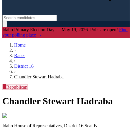
Idaho Primary Election Day — May 19, 2026. Polls are open!
Find
your polling place →
Home
›
Races
›
District
16
›
Chandler Stewart Hadraba
R
Republican
Chandler Stewart Hadraba
Idaho House of Representatives, District 16 Seat B