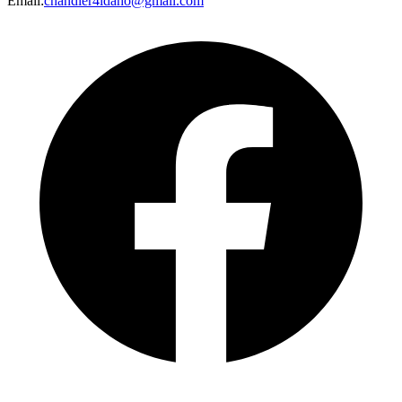
Email
:
chandler4idaho@gmail.com