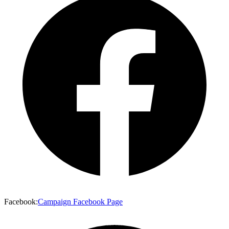
Facebook
:
Campaign Facebook Page