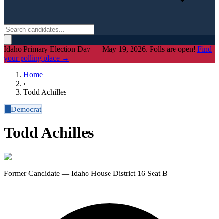
Idaho Primary Election Day — May 19, 2026. Polls are open!
Find
your polling place →
Home
›
Todd Achilles
D
Democrat
Todd Achilles
Former Candidate — Idaho House District 16 Seat B