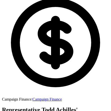
Campaign Finance
:
Campaign Finance
Representative Todd Achilles'