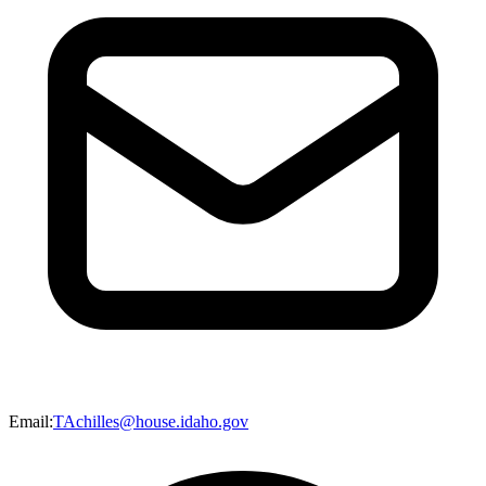
Email
:
TAchilles@house.idaho.gov