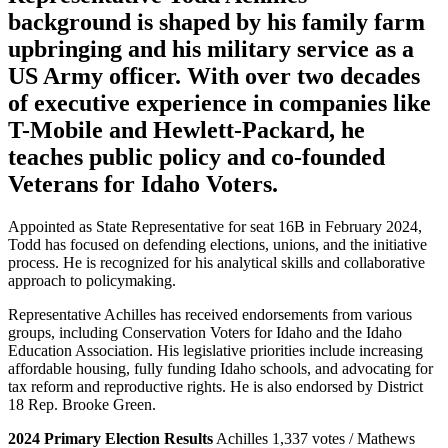
background is shaped by his family farm
upbringing and his military service as a
US Army officer. With over two decades
of executive experience in companies like
T-Mobile and Hewlett-Packard, he
teaches public policy and co-founded
Veterans for Idaho Voters.
Appointed as State Representative for seat 16B in February 2024,
Todd has focused on defending elections, unions, and the initiative
process. He is recognized for his analytical skills and collaborative
approach to policymaking.
Representative Achilles has received endorsements from various
groups, including Conservation Voters for Idaho and the Idaho
Education Association. His legislative priorities include increasing
affordable housing, fully funding Idaho schools, and advocating for
tax reform and reproductive rights. He is also endorsed by District
18 Rep. Brooke Green.
2024 Primary Election Results
Achilles 1,337 votes / Mathews