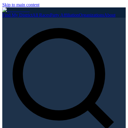
Skip to main content
Find My District
All Races
Party Affiliation
Organizations
About