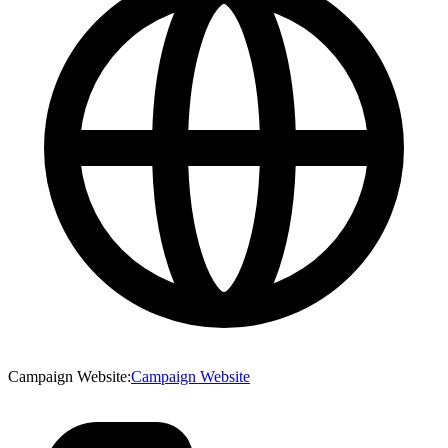
Campaign Website
:
Campaign Website