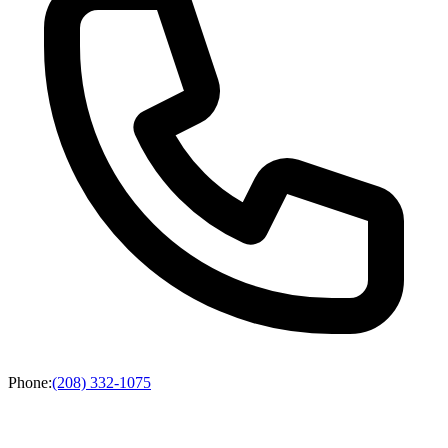
Phone
:
(208) 332-1075