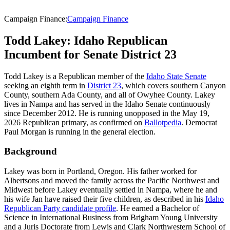
Campaign Finance
:
Campaign Finance
Todd Lakey: Idaho Republican
Incumbent for Senate District 23
Todd Lakey is a Republican member of the
Idaho State Senate
seeking an eighth term in
District 23
, which covers southern Canyon
County, southern Ada County, and all of Owyhee County. Lakey
lives in Nampa and has served in the Idaho Senate continuously
since December 2012. He is running unopposed in the May 19,
2026 Republican primary, as confirmed on
Ballotpedia
. Democrat
Paul Morgan is running in the general election.
Background
Lakey was born in Portland, Oregon. His father worked for
Albertsons and moved the family across the Pacific Northwest and
Midwest before Lakey eventually settled in Nampa, where he and
his wife Jan have raised their five children, as described in his
Idaho
Republican Party candidate profile
. He earned a Bachelor of
Science in International Business from Brigham Young University
and a Juris Doctorate from Lewis and Clark Northwestern School of