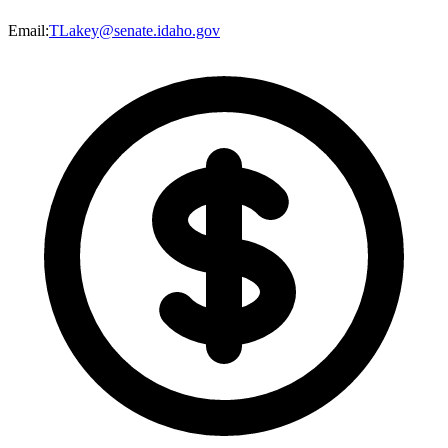
Email
:
TLakey@senate.idaho.gov