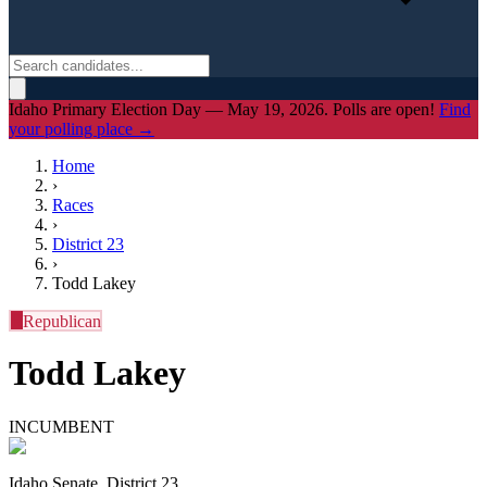
Idaho Primary Election Day — May 19, 2026. Polls are open!
Find
your polling place →
Home
›
Races
›
District
23
›
Todd Lakey
R
Republican
Todd Lakey
INCUMBENT
Idaho Senate, District 23