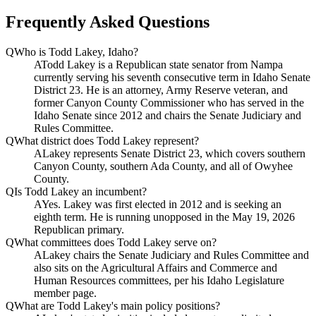
Frequently Asked Questions
Q
Who is Todd Lakey, Idaho?
A
Todd Lakey is a Republican state senator from Nampa
currently serving his seventh consecutive term in Idaho Senate
District 23. He is an attorney, Army Reserve veteran, and
former Canyon County Commissioner who has served in the
Idaho Senate since 2012 and chairs the Senate Judiciary and
Rules Committee.
Q
What district does Todd Lakey represent?
A
Lakey represents Senate District 23, which covers southern
Canyon County, southern Ada County, and all of Owyhee
County.
Q
Is Todd Lakey an incumbent?
A
Yes. Lakey was first elected in 2012 and is seeking an
eighth term. He is running unopposed in the May 19, 2026
Republican primary.
Q
What committees does Todd Lakey serve on?
A
Lakey chairs the Senate Judiciary and Rules Committee and
also sits on the Agricultural Affairs and Commerce and
Human Resources committees, per his Idaho Legislature
member page.
Q
What are Todd Lakey's main policy positions?