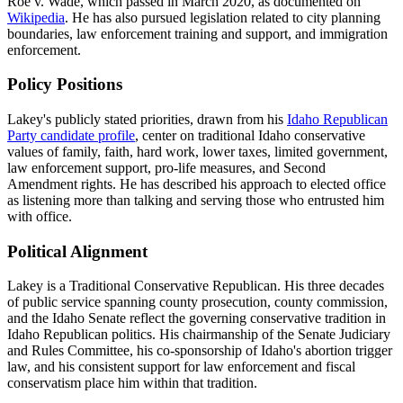
Roe v. Wade, which passed in March 2020, as documented on
Wikipedia
. He has also pursued legislation related to city planning
boundaries, law enforcement training and support, and immigration
enforcement.
Policy Positions
Lakey's publicly stated priorities, drawn from his
Idaho Republican
Party candidate profile
, center on traditional Idaho conservative
values of family, faith, hard work, lower taxes, limited government,
law enforcement support, pro-life measures, and Second
Amendment rights. He has described his approach to elected office
as listening more than talking and serving those who entrusted him
with office.
Political Alignment
Lakey is a Traditional Conservative Republican. His three decades
of public service spanning county prosecution, county commission,
and the Idaho Senate reflect the governing conservative tradition in
Idaho Republican politics. His chairmanship of the Senate Judiciary
and Rules Committee, his co-sponsorship of Idaho's abortion trigger
law, and his consistent support for law enforcement and fiscal
conservatism place him within that tradition.