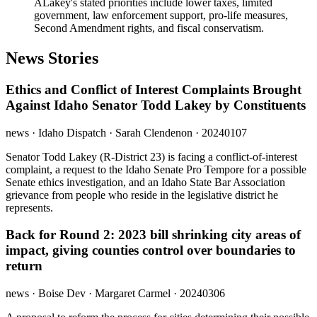
A
Lakey's stated priorities include lower taxes, limited
government, law enforcement support, pro-life measures,
Second Amendment rights, and fiscal conservatism.
News Stories
Ethics and Conflict of Interest Complaints Brought
Against Idaho Senator Todd Lakey by Constituents
news
· Idaho Dispatch
· Sarah Clendenon
· 20240107
Senator Todd Lakey (R-District 23) is facing a conflict-of-interest
complaint, a request to the Idaho Senate Pro Tempore for a possible
Senate ethics investigation, and an Idaho State Bar Association
grievance from people who reside in the legislative district he
represents.
Back for Round 2: 2023 bill shrinking city areas of
impact, giving counties control over boundaries to
return
news
· Boise Dev
· Margaret Carmel
· 20240306