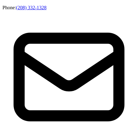
Phone
:
(208) 332-1328