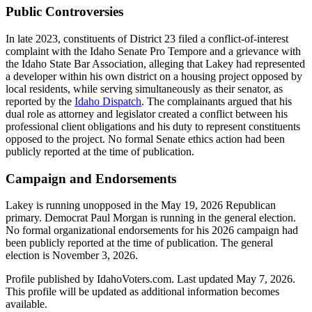
Public Controversies
In late 2023, constituents of District 23 filed a conflict-of-interest
complaint with the Idaho Senate Pro Tempore and a grievance with
the Idaho State Bar Association, alleging that Lakey had represented
a developer within his own district on a housing project opposed by
local residents, while serving simultaneously as their senator, as
reported by the
Idaho Dispatch
. The complainants argued that his
dual role as attorney and legislator created a conflict between his
professional client obligations and his duty to represent constituents
opposed to the project. No formal Senate ethics action had been
publicly reported at the time of publication.
Campaign and Endorsements
Lakey is running unopposed in the May 19, 2026 Republican
primary. Democrat Paul Morgan is running in the general election.
No formal organizational endorsements for his 2026 campaign had
been publicly reported at the time of publication. The general
election is November 3, 2026.
Profile published by IdahoVoters.com. Last updated
May 7, 2026
.
This profile will be updated as additional information becomes
available.