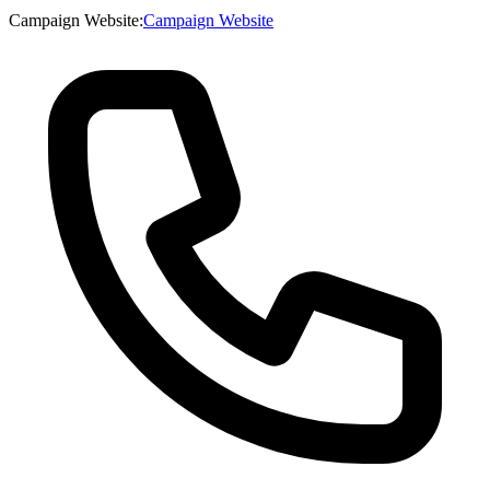
Campaign Website
:
Campaign Website