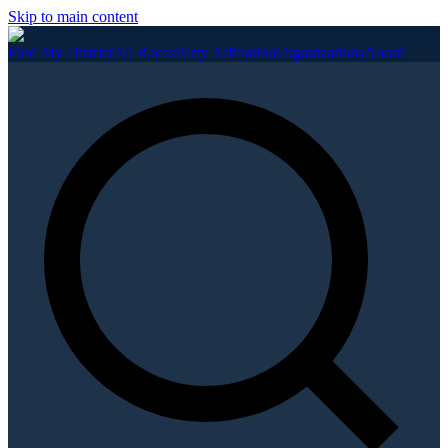
Skip to main content
Find My District
All Races
Party Affiliation
Organizations
About