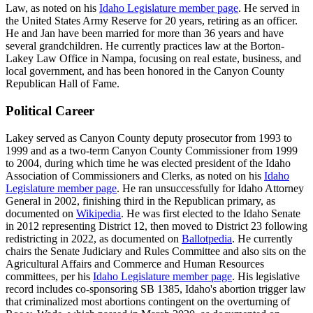
Law, as noted on his
Idaho Legislature member page
. He served in
the United States Army Reserve for 20 years, retiring as an officer.
He and Jan have been married for more than 36 years and have
several grandchildren. He currently practices law at the Borton-
Lakey Law Office in Nampa, focusing on real estate, business, and
local government, and has been honored in the Canyon County
Republican Hall of Fame.
Political Career
Lakey served as Canyon County deputy prosecutor from 1993 to
1999 and as a two-term Canyon County Commissioner from 1999
to 2004, during which time he was elected president of the Idaho
Association of Commissioners and Clerks, as noted on his
Idaho
Legislature member page
. He ran unsuccessfully for Idaho Attorney
General in 2002, finishing third in the Republican primary, as
documented on
Wikipedia
. He was first elected to the Idaho Senate
in 2012 representing District 12, then moved to District 23 following
redistricting in 2022, as documented on
Ballotpedia
. He currently
chairs the Senate Judiciary and Rules Committee and also sits on the
Agricultural Affairs and Commerce and Human Resources
committees, per his
Idaho Legislature member page
. His legislative
record includes co-sponsoring SB 1385, Idaho's abortion trigger law
that criminalized most abortions contingent on the overturning of