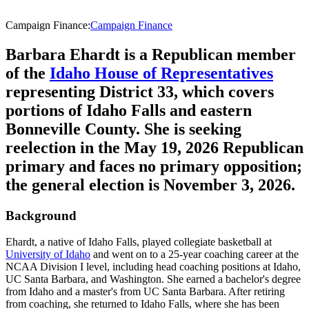
Campaign Finance
:
Campaign Finance
Barbara Ehardt is a Republican member
of the
Idaho House of Representatives
representing District 33, which covers
portions of Idaho Falls and eastern
Bonneville County. She is seeking
reelection in the May 19, 2026 Republican
primary and faces no primary opposition;
the general election is November 3, 2026.
Background
Ehardt, a native of Idaho Falls, played collegiate basketball at
University of Idaho
and went on to a 25-year coaching career at the
NCAA Division I level, including head coaching positions at Idaho,
UC Santa Barbara, and Washington. She earned a bachelor's degree
from Idaho and a master's from UC Santa Barbara. After retiring
from coaching, she returned to Idaho Falls, where she has been