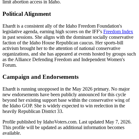
limit abortion access in Idaho.
Political Alignment
Ehardt is a consistent ally of the Idaho Freedom Foundation's
legislative agenda, earning high scores on the IFF's
Freedom Index
in past sessions. She aligns with the dominant socially conservative
faction of the Idaho House Republican caucus. Her sports-bill
activism brought her to the attention of national conservative
organizations, and she has appeared at events hosted by groups such
as the Alliance Defending Freedom and Independent Women's
Forum.
Campaign and Endorsements
Ehardt is running unopposed in the May 2026 primary. No major
new endorsements have been publicly announced for this cycle
beyond her existing support base within the conservative wing of
the Idaho GOP. She is widely expected to win reelection in the
heavily Republican District 33.
Profile published by IdahoVoters.com. Last updated
May 7, 2026
.
This profile will be updated as additional information becomes
available.