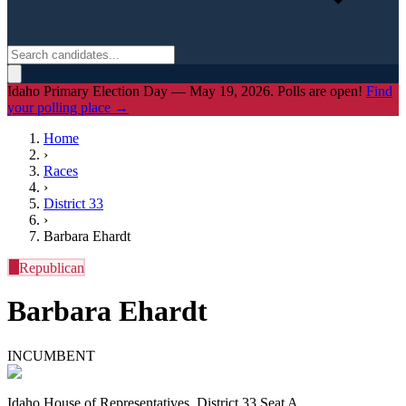
Idaho Primary Election Day — May 19, 2026. Polls are open!
Find
your polling place →
Home
›
Races
›
District
33
›
Barbara Ehardt
R
Republican
Barbara Ehardt
INCUMBENT
Idaho House of Representatives, District 33 Seat A