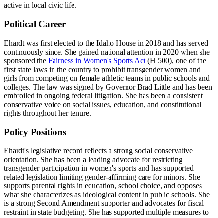
active in local civic life.
Political Career
Ehardt was first elected to the Idaho House in 2018 and has served
continuously since. She gained national attention in 2020 when she
sponsored the
Fairness in Women's Sports Act
(H 500), one of the
first state laws in the country to prohibit transgender women and
girls from competing on female athletic teams in public schools and
colleges. The law was signed by Governor Brad Little and has been
embroiled in ongoing federal litigation. She has been a consistent
conservative voice on social issues, education, and constitutional
rights throughout her tenure.
Policy Positions
Ehardt's legislative record reflects a strong social conservative
orientation. She has been a leading advocate for restricting
transgender participation in women's sports and has supported
related legislation limiting gender-affirming care for minors. She
supports parental rights in education, school choice, and opposes
what she characterizes as ideological content in public schools. She
is a strong Second Amendment supporter and advocates for fiscal
restraint in state budgeting. She has supported multiple measures to