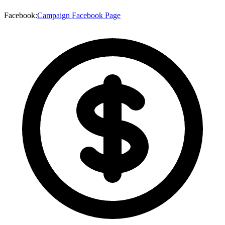
Facebook
:
Campaign Facebook Page