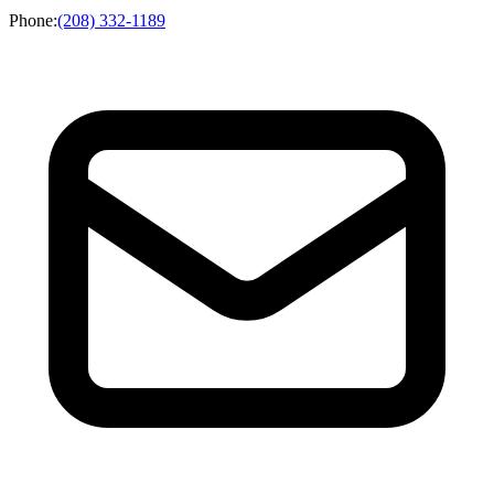
Phone
:
(208) 332-1189