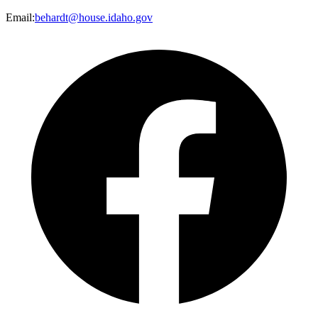
Email
:
behardt@house.idaho.gov