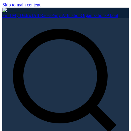
Skip to main content
Find My District
All Races
Party Affiliation
Organizations
About