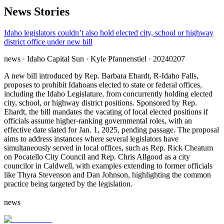
News Stories
Idaho legislators couldn’t also hold elected city, school or highway
district office under new bill
news
· Idaho Capital Sun
· Kyle Pfannenstiel
· 20240207
A new bill introduced by Rep. Barbara Ehardt, R-Idaho Falls,
proposes to prohibit Idahoans elected to state or federal offices,
including the Idaho Legislature, from concurrently holding elected
city, school, or highway district positions. Sponsored by Rep.
Ehardt, the bill mandates the vacating of local elected positions if
officials assume higher-ranking governmental roles, with an
effective date slated for Jan. 1, 2025, pending passage. The proposal
aims to address instances where several legislators have
simultaneously served in local offices, such as Rep. Rick Cheatum
on Pocatello City Council and Rep. Chris Allgood as a city
councilor in Caldwell, with examples extending to former officials
like Thyra Stevenson and Dan Johnson, highlighting the common
practice being targeted by the legislation.
news