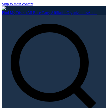
Skip to main content
Find My District
All Races
Party Affiliation
Organizations
About