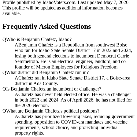
Profile published by IdahoVoters.com. Last updated
May 7, 2026
.
This profile will be updated as additional information becomes
available.
Frequently Asked Questions
Q
Who is Benjamin Chafetz, Idaho?
A
Benjamin Chafetz is a Republican from southwest Boise
who ran for Idaho State Senate District 17 in 2022 and 2024,
losing both general elections to incumbent Democrat Carrie
Semmelroth. He is an electrical engineer, landlord, and co-
founder of Micron Employees for Religious Freedom.
Q
What district did Benjamin Chafetz run in?
A
Chafetz ran in Idaho State Senate District 17, a Boise-area
district in Ada County.
Q
Is Benjamin Chafetz an incumbent or challenger?
A
Chafetz has never held elected office. He was a challenger
in both 2022 and 2024. As of April 2026, he has not filed for
the 2026 election.
Q
What are Benjamin Chafetz's political positions?
A
Chafetz has prioritized lowering taxes, reducing government
spending, opposition to COVID-era mandates and vaccine
requirements, school choice, and protecting individual
property rights.