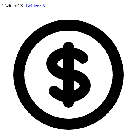
Twitter / X
:
Twitter / X