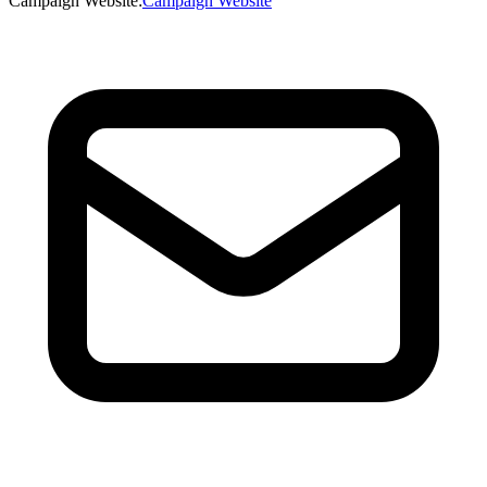
Campaign Website
:
Campaign Website