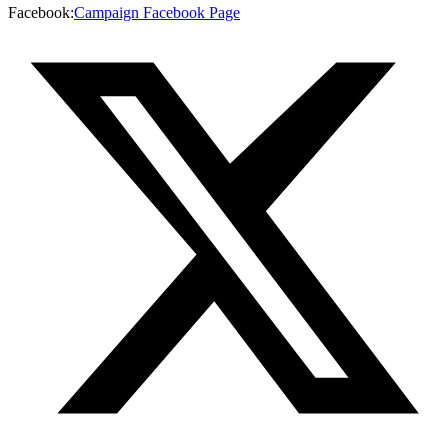
Facebook
:
Campaign Facebook Page