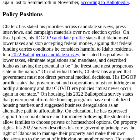
again lost to Semmelroth in November,
according to Ballotpedia
.
Policy Positions
Chafetz has stated his priorities across candidate surveys, press
interviews, and campaign materials over two election cycles. On
fiscal policy, his
IDGOP candidate profile
states that Idaho must
lower taxes and stop accepting federal money, arguing that federal
funding carries conditions he considers harmful to Idaho residents.
In a
2022 Ballotpedia candidate survey
, he stated his goal was to
lower taxes, eliminate regulations and mandates, and described
Idaho as having the potential to be "the freest and most prosperous
state in the nation." On individual liberty, Chafetz has argued that
government must not direct personal medical decisions. His IDGOP
profile states that government and corporations must not infringe on
bodily autonomy and that COVID-era policies "must never occur
again in our state." On housing, his 2022 Ballotpedia survey states
that government affordable housing programs have not stabilized
housing markets and suggested business deregulation as an
alternative path to affordability. On education, he has expressed
support for school choice and for money following the student to
allow families to choose private or homeschool options. On property
rights, his 2022 survey describes his core governing principle as the
right of Idahoans to manage their property and make their own
decisions up to the point of infringing on another person. He stated