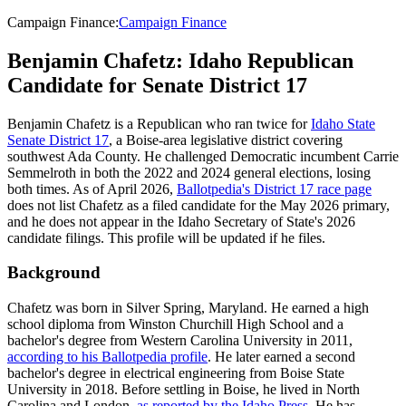
Campaign Finance
:
Campaign Finance
Benjamin Chafetz: Idaho Republican
Candidate for Senate District 17
Benjamin Chafetz is a Republican who ran twice for
Idaho State
Senate District 17
, a Boise-area legislative district covering
southwest Ada County. He challenged Democratic incumbent Carrie
Semmelroth in both the 2022 and 2024 general elections, losing
both times. As of April 2026,
Ballotpedia's District 17 race page
does not list Chafetz as a filed candidate for the May 2026 primary,
and he does not appear in the Idaho Secretary of State's 2026
candidate filings. This profile will be updated if he files.
Background
Chafetz was born in Silver Spring, Maryland. He earned a high
school diploma from Winston Churchill High School and a
bachelor's degree from Western Carolina University in 2011,
according to his Ballotpedia profile
. He later earned a second
bachelor's degree in electrical engineering from Boise State
University in 2018. Before settling in Boise, he lived in North
Carolina and London,
as reported by the Idaho Press
. He has