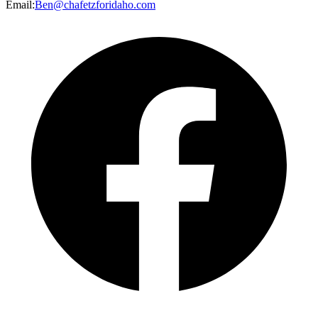
Email
:
Ben@chafetzforidaho.com