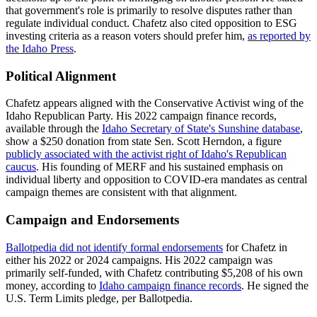
that government's role is primarily to resolve disputes rather than
regulate individual conduct. Chafetz also cited opposition to ESG
investing criteria as a reason voters should prefer him,
as reported by
the Idaho Press
.
Political Alignment
Chafetz appears aligned with the Conservative Activist wing of the
Idaho Republican Party. His 2022 campaign finance records,
available through the
Idaho Secretary of State's Sunshine database
,
show a $250 donation from state Sen. Scott Herndon, a figure
publicly associated with the activist right of Idaho's Republican
caucus
. His founding of MERF and his sustained emphasis on
individual liberty and opposition to COVID-era mandates as central
campaign themes are consistent with that alignment.
Campaign and Endorsements
Ballotpedia did not identify formal endorsements
for Chafetz in
either his 2022 or 2024 campaigns. His 2022 campaign was
primarily self-funded, with Chafetz contributing $5,208 of his own
money, according to
Idaho campaign finance records
. He signed the
U.S. Term Limits pledge, per Ballotpedia.