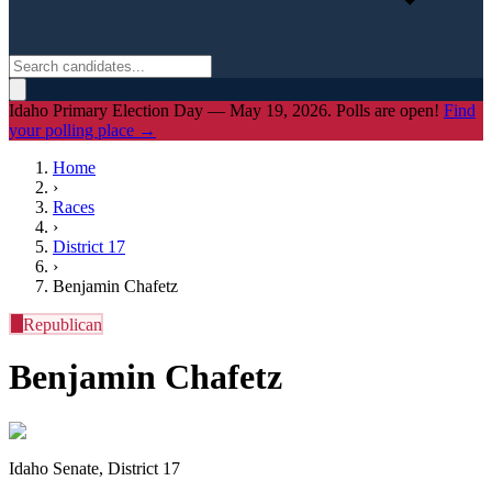
Idaho Primary Election Day — May 19, 2026. Polls are open!
Find
your polling place →
Home
›
Races
›
District
17
›
Benjamin Chafetz
R
Republican
Benjamin Chafetz
Idaho Senate, District 17