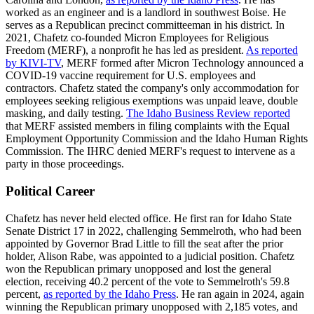
worked as an engineer and is a landlord in southwest Boise. He
serves as a Republican precinct committeeman in his district. In
2021, Chafetz co-founded Micron Employees for Religious
Freedom (MERF), a nonprofit he has led as president.
As reported
by KIVI-TV
, MERF formed after Micron Technology announced a
COVID-19 vaccine requirement for U.S. employees and
contractors. Chafetz stated the company's only accommodation for
employees seeking religious exemptions was unpaid leave, double
masking, and daily testing.
The Idaho Business Review reported
that MERF assisted members in filing complaints with the Equal
Employment Opportunity Commission and the Idaho Human Rights
Commission. The IHRC denied MERF's request to intervene as a
party in those proceedings.
Political Career
Chafetz has never held elected office. He first ran for Idaho State
Senate District 17 in 2022, challenging Semmelroth, who had been
appointed by Governor Brad Little to fill the seat after the prior
holder, Alison Rabe, was appointed to a judicial position. Chafetz
won the Republican primary unopposed and lost the general
election, receiving 40.2 percent of the vote to Semmelroth's 59.8
percent,
as reported by the Idaho Press
. He ran again in 2024, again
winning the Republican primary unopposed with 2,185 votes, and