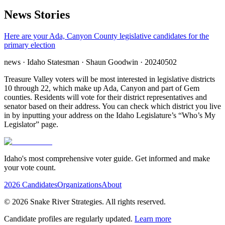
News Stories
Here are your Ada, Canyon County legislative candidates for the
primary election
news
· Idaho Statesman
· Shaun Goodwin
· 20240502
Treasure Valley voters will be most interested in legislative districts
10 through 22, which make up Ada, Canyon and part of Gem
counties. Residents will vote for their district representatives and
senator based on their address. You can check which district you live
in by inputting your address on the Idaho Legislature’s “Who’s My
Legislator” page.
Idaho's most comprehensive voter guide. Get informed and make
your vote count.
2026 Candidates
Organizations
About
©
2026
Snake River Strategies. All rights reserved.
Candidate profiles are regularly updated.
Learn more