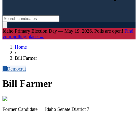
Idaho Primary Election Day — May 19, 2026. Polls are open!
Find
your polling place →
Home
›
Bill Farmer
D
Democrat
Bill Farmer
Former Candidate — Idaho Senate District 7