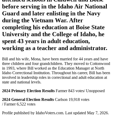
before serving in the Idaho Air National
Guard and later enlisting in the Navy
during the Vietnam War. After
completing his education at Boise State
University and the College of Idaho, he
spent 43 years in adult education,
working as a teacher and administrator.
Bill and his wife, Mona, have been married for 44 years and have
three children and four grandchildren. They moved to Cottonwood
in 1993, where Bill worked as the Education Manager at North
Idaho Correctional Institution. Throughout his career, Bill has been
involved in leadership roles in correctional and adult education at
state and national levels.
2024 Primary Election Results
Farmer 843 votes/ Unopposed
2024 General Election Results
Carlson 19,918 votes
/ Farmer 6,522 votes
Profile published by IdahoVoters.com. Last updated
May 7, 2026
.