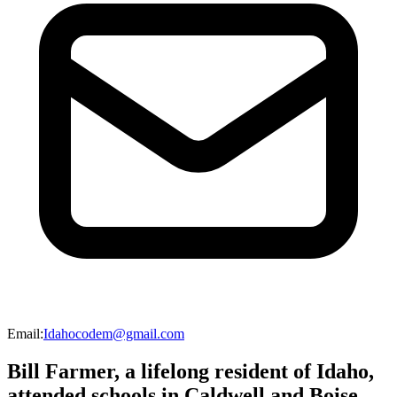
Email
:
Idahocodem@gmail.com
Bill Farmer, a lifelong resident of Idaho,
attended schools in Caldwell and Boise