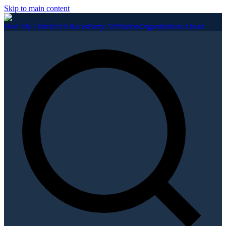
Skip to main content
Find My District
All Races
Party Affiliation
Organizations
About