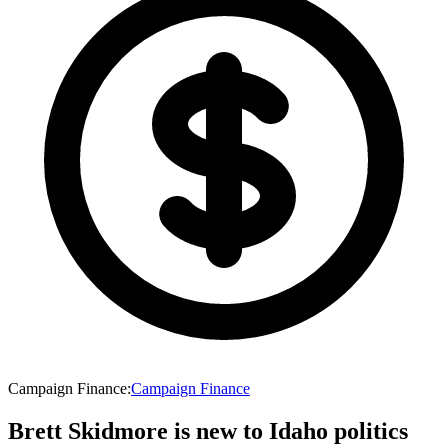
Campaign Finance
:
Campaign Finance
Brett Skidmore is new to Idaho politics