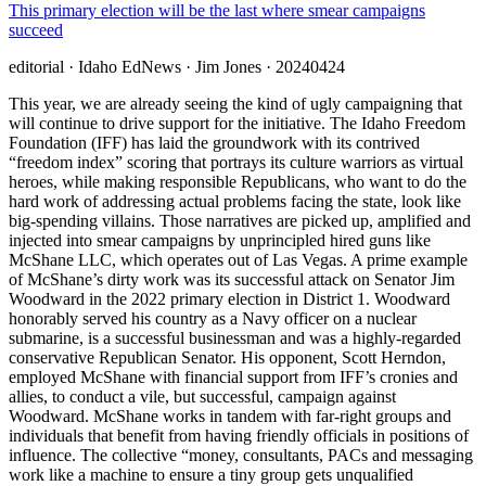
This primary election will be the last where smear campaigns
succeed
editorial
· Idaho EdNews
· Jim Jones
· 20240424
This year, we are already seeing the kind of ugly campaigning that
will continue to drive support for the initiative. The Idaho Freedom
Foundation (IFF) has laid the groundwork with its contrived
“freedom index” scoring that portrays its culture warriors as virtual
heroes, while making responsible Republicans, who want to do the
hard work of addressing actual problems facing the state, look like
big-spending villains. Those narratives are picked up, amplified and
injected into smear campaigns by unprincipled hired guns like
McShane LLC, which operates out of Las Vegas. A prime example
of McShane’s dirty work was its successful attack on Senator Jim
Woodward in the 2022 primary election in District 1. Woodward
honorably served his country as a Navy officer on a nuclear
submarine, is a successful businessman and was a highly-regarded
conservative Republican Senator. His opponent, Scott Herndon,
employed McShane with financial support from IFF’s cronies and
allies, to conduct a vile, but successful, campaign against
Woodward. McShane works in tandem with far-right groups and
individuals that benefit from having friendly officials in positions of
influence. The collective “money, consultants, PACs and messaging
work like a machine to ensure a tiny group gets unqualified