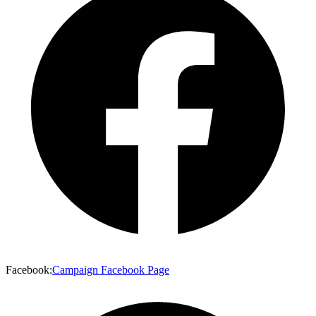
Facebook
:
Campaign Facebook Page