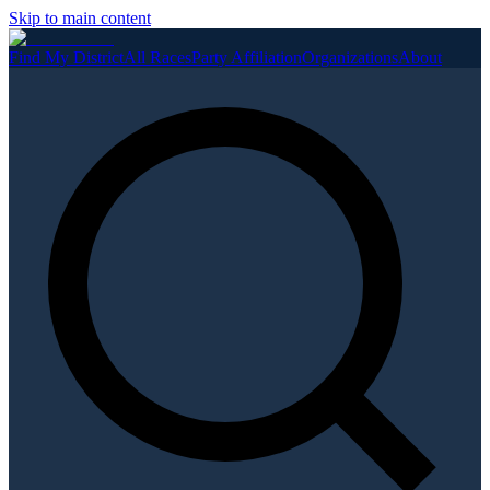
Skip to main content
Find My District
All Races
Party Affiliation
Organizations
About