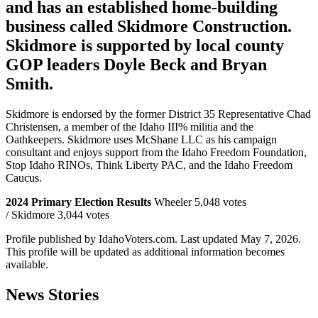
and has an established home-building
business called Skidmore Construction.
Skidmore is supported by local county
GOP leaders Doyle Beck and Bryan
Smith.
Skidmore is endorsed by the former District 35 Representative Chad
Christensen, a member of the Idaho III% militia and the
Oathkeepers. Skidmore uses McShane LLC as his campaign
consultant and enjoys support from the Idaho Freedom Foundation,
Stop Idaho RINOs, Think Liberty PAC, and the Idaho Freedom
Caucus.
2024 Primary Election Results
Wheeler 5,048 votes
/ Skidmore 3,044 votes
Profile published by IdahoVoters.com. Last updated
May 7, 2026
.
This profile will be updated as additional information becomes
available.
News Stories