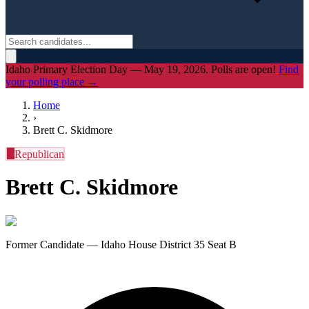
Idaho Primary Election Day — May 19, 2026. Polls are open!
Find
your polling place →
Home
›
Brett C. Skidmore
R
Republican
Brett C. Skidmore
Former Candidate — Idaho House District 35 Seat B