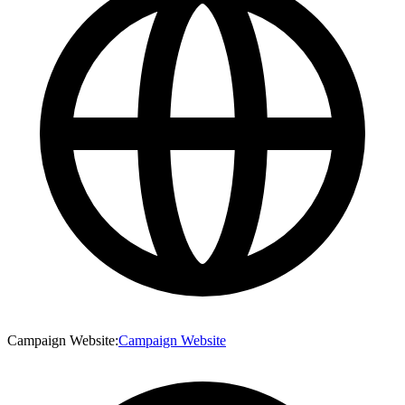
Campaign Website
:
Campaign Website