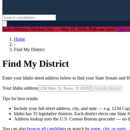
Idaho Primary Election Day — May 19, 2026. Polls are open!
Find y
Home
›
Find My District
Find My District
Enter your Idaho street address below to find your State Senate and H
Your Idaho address
Find My District
Tips for best results
Include your full street address, city, and state — e.g.
1234 Capi
Idaho has 35 legislative districts. Each district elects one Stat
Address lookup uses the U.S. Census Bureau geocoder — no dat
You can also
browse all candidates
or search by
name, city, or party
.