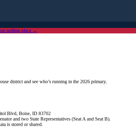
our polling place →
ouse district and see who’s running in the 2026 primary.
tol Blvd, Boise, ID 83702
e Senator and two State Representatives (Seat A and Seat B).
a is stored or shared.