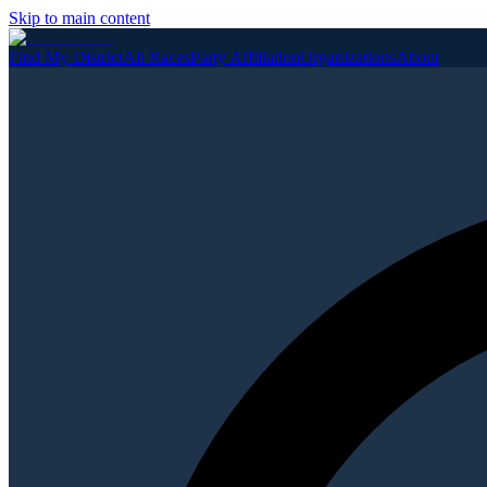
Skip to main content
Find My District
All Races
Party Affiliation
Organizations
About