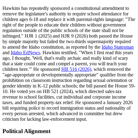
Hawkins has repeatedly sponsored a constitutional amendment to
remove the legislature's authority to require school attendance for
children ages 6-18 and replace it with parental-rights language: "The
right of the people to educate their children without government
regulation outside of the public schools of the state shall not be
infringed." HJR 1 (2025) and HJR 9 (2026) both passed the House
by simple majority but failed the two-thirds supermajority required
to amend the Idaho constitution, as reported by the
Idaho Statesman
and
Idaho EdNews
. Hawkins testified, "When I first read this years
ago, I thought, 'Well, that's really archaic and really kind of scary
that a state could come and compel a parent, you will teach your
children here.'" He sponsored
HB 516 (2026)
, which removed the
"age-appropriate or developmentally appropriate" qualifier from the
prohibition on classroom instruction regarding sexual orientation or
gender identity in K-12 public schools; the bill passed the House 59-
10. He voted yes on HB 521 (2024), which directed sales-tax
revenue to school facilities, cut individual and corporate income
taxes, and funded property-tax relief. He sponsored a January 2026
bill requiring police to record immigration status and nationality of
every person arrested, which advanced in committee but drew
criticism for lacking law-enforcement input.
Political Alignment