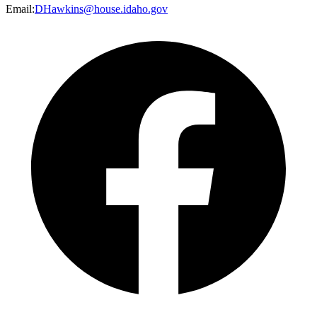
Email
:
DHawkins@house.idaho.gov