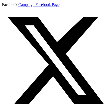
Facebook
:
Campaign Facebook Page