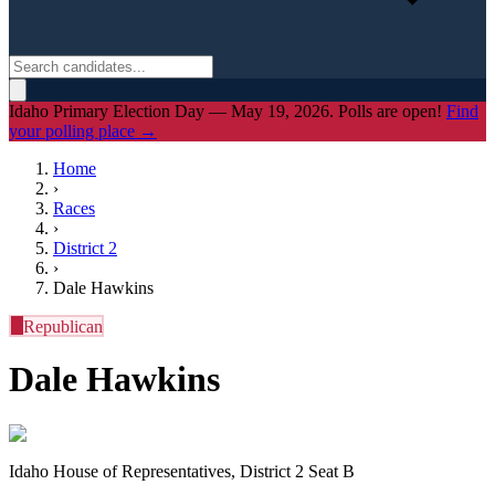
Idaho Primary Election Day — May 19, 2026. Polls are open!
Find
your polling place →
Home
›
Races
›
District
2
›
Dale Hawkins
R
Republican
Dale Hawkins
Idaho House of Representatives, District 2 Seat B