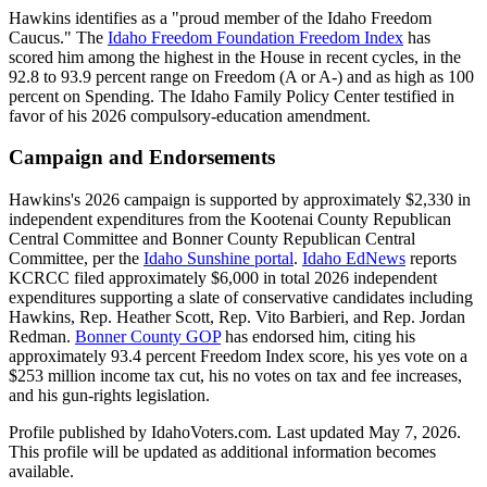
Hawkins identifies as a "proud member of the Idaho Freedom
Caucus." The
Idaho Freedom Foundation Freedom Index
has
scored him among the highest in the House in recent cycles, in the
92.8 to 93.9 percent range on Freedom (A or A-) and as high as 100
percent on Spending. The Idaho Family Policy Center testified in
favor of his 2026 compulsory-education amendment.
Campaign and Endorsements
Hawkins's 2026 campaign is supported by approximately $2,330 in
independent expenditures from the Kootenai County Republican
Central Committee and Bonner County Republican Central
Committee, per the
Idaho Sunshine portal
.
Idaho EdNews
reports
KCRCC filed approximately $6,000 in total 2026 independent
expenditures supporting a slate of conservative candidates including
Hawkins, Rep. Heather Scott, Rep. Vito Barbieri, and Rep. Jordan
Redman.
Bonner County GOP
has endorsed him, citing his
approximately 93.4 percent Freedom Index score, his yes vote on a
$253 million income tax cut, his no votes on tax and fee increases,
and his gun-rights legislation.
Profile published by IdahoVoters.com. Last updated
May 7, 2026
.
This profile will be updated as additional information becomes
available.