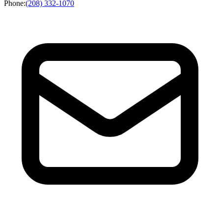
Phone
:
(208) 332-1070