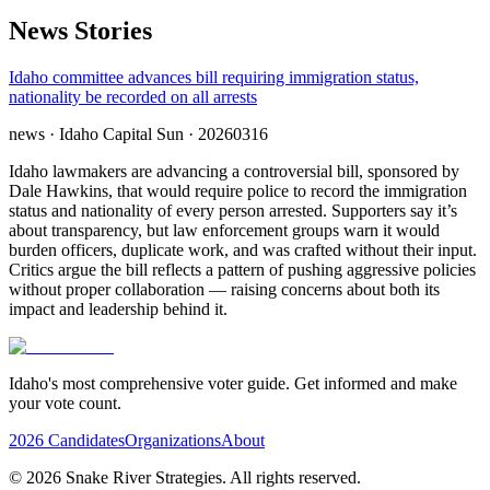
News Stories
Idaho committee advances bill requiring immigration status,
nationality be recorded on all arrests
news
· Idaho Capital Sun
· 20260316
Idaho lawmakers are advancing a controversial bill, sponsored by
Dale Hawkins, that would require police to record the immigration
status and nationality of every person arrested. Supporters say it’s
about transparency, but law enforcement groups warn it would
burden officers, duplicate work, and was crafted without their input.
Critics argue the bill reflects a pattern of pushing aggressive policies
without proper collaboration — raising concerns about both its
impact and leadership behind it.
Idaho's most comprehensive voter guide. Get informed and make
your vote count.
2026 Candidates
Organizations
About
©
2026
Snake River Strategies. All rights reserved.