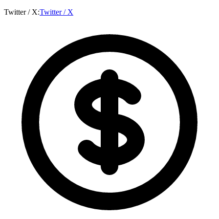
Twitter / X
:
Twitter / X