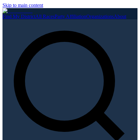
Skip to main content
Find My District
All Races
Party Affiliation
Organizations
About