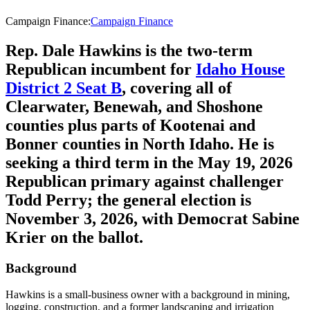
Campaign Finance
:
Campaign Finance
Rep. Dale Hawkins is the two-term
Republican incumbent for
Idaho House
District 2 Seat B
, covering all of
Clearwater, Benewah, and Shoshone
counties plus parts of Kootenai and
Bonner counties in North Idaho. He is
seeking a third term in the May 19, 2026
Republican primary against challenger
Todd Perry; the general election is
November 3, 2026, with Democrat Sabine
Krier on the ballot.
Background
Hawkins is a small-business owner with a background in mining,
logging, construction, and a former landscaping and irrigation