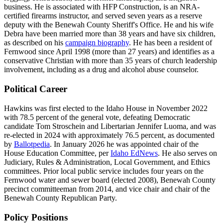
business. He is associated with HFP Construction, is an NRA-
certified firearms instructor, and served seven years as a reserve
deputy with the Benewah County Sheriff's Office. He and his wife
Debra have been married more than 38 years and have six children,
as described on his
campaign biography
. He has been a resident of
Fernwood since April 1998 (more than 27 years) and identifies as a
conservative Christian with more than 35 years of church leadership
involvement, including as a drug and alcohol abuse counselor.
Political Career
Hawkins was first elected to the Idaho House in November 2022
with 78.5 percent of the general vote, defeating Democratic
candidate Tom Stroschein and Libertarian Jennifer Luoma, and was
re-elected in 2024 with approximately 76.5 percent, as documented
by
Ballotpedia
. In January 2026 he was appointed chair of the
House Education Committee, per
Idaho EdNews
. He also serves on
Judiciary, Rules & Administration, Local Government, and Ethics
committees. Prior local public service includes four years on the
Fernwood water and sewer board (elected 2008), Benewah County
precinct committeeman from 2014, and vice chair and chair of the
Benewah County Republican Party.
Policy Positions