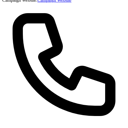
Campaign Website
:
Campaign Website