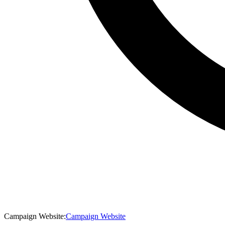
Campaign Website
:
Campaign Website