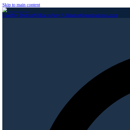
Skip to main content
Find My District
All Races
Party Affiliation
Organizations
About