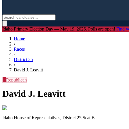
Idaho Primary Election Day — May 19, 2026. Polls are open!
Find y
Home
›
Races
›
District
25
›
David J. Leavitt
R
Republican
David J. Leavitt
Idaho House of Representatives, District 25 Seat B