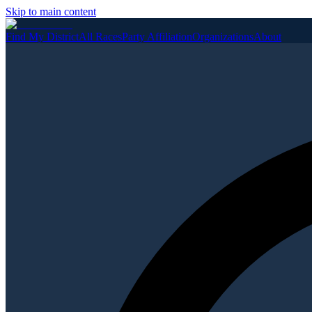
Skip to main content
Find My District
All Races
Party Affiliation
Organizations
About