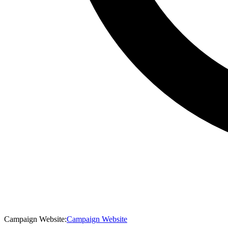
Campaign Website
:
Campaign Website