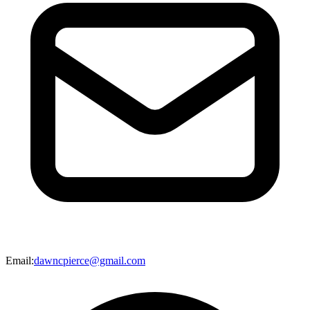
Email
:
dawncpierce@gmail.com