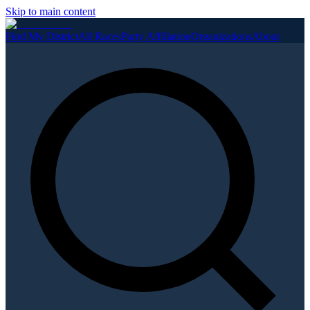
Skip to main content
Find My District
All Races
Party Affiliation
Organizations
About