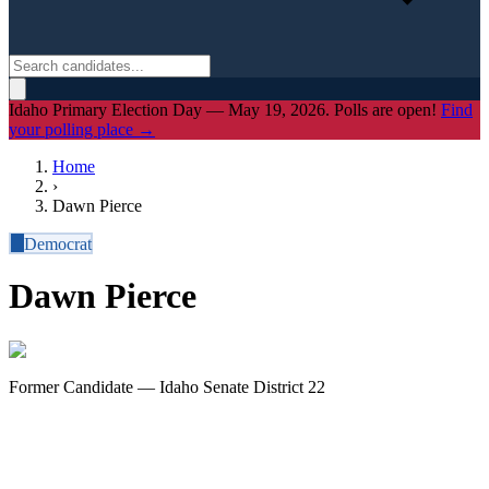
Idaho Primary Election Day — May 19, 2026. Polls are open!
Find
your polling place →
Home
›
Dawn Pierce
D
Democrat
Dawn Pierce
Former Candidate — Idaho Senate District 22