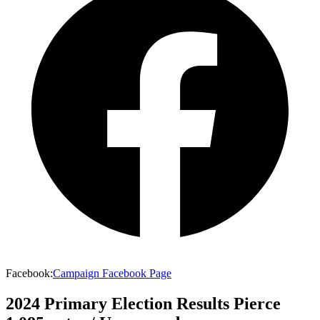
Facebook
:
Campaign Facebook Page
2024 Primary Election Results
Pierce