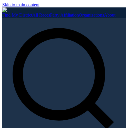
Skip to main content
Find My District
All Races
Party Affiliation
Organizations
About