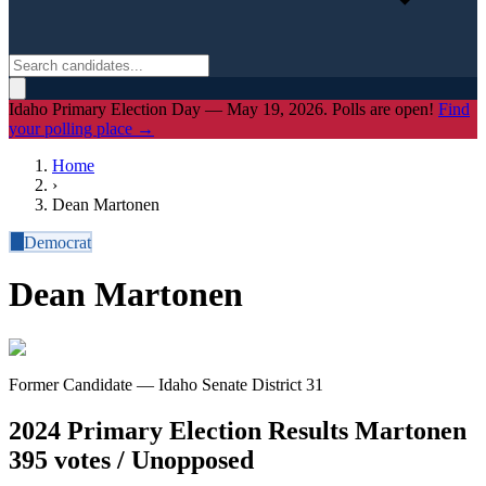
Idaho Primary Election Day — May 19, 2026. Polls are open!
Find
your polling place →
Home
›
Dean Martonen
D
Democrat
Dean Martonen
Former Candidate — Idaho Senate District 31
2024 Primary Election Results
Martonen
395 votes / Unopposed