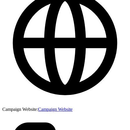
Campaign Website
:
Campaign Website