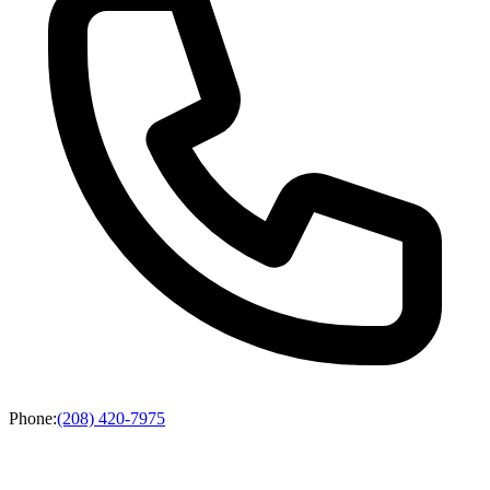
Phone
:
(208) 420-7975