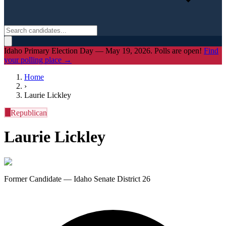
Idaho Primary Election Day — May 19, 2026. Polls are open!
Find
your polling place →
Home
›
Laurie Lickley
R
Republican
Laurie Lickley
Former Candidate — Idaho Senate District 26