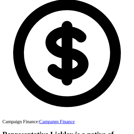
Campaign Finance
:
Campaign Finance