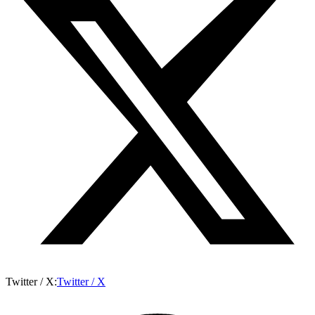
Twitter / X
:
Twitter / X