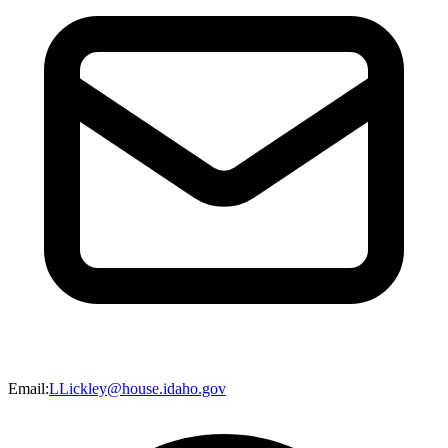
Email
:
LLickley@house.idaho.gov