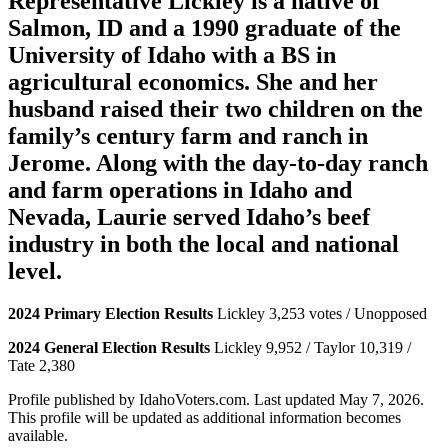
Representative Lickley is a native of
Salmon, ID and a 1990 graduate of the
University of Idaho with a BS in
agricultural economics. She and her
husband raised their two children on the
family’s century farm and ranch in
Jerome. Along with the day-to-day ranch
and farm operations in Idaho and
Nevada, Laurie served Idaho’s beef
industry in both the local and national
level.
2024 Primary Election Results
Lickley 3,253 votes / Unopposed
2024 General Election Results
Lickley 9,952 / Taylor 10,319 /
Tate 2,380
Profile published by IdahoVoters.com. Last updated
May 7, 2026
.
This profile will be updated as additional information becomes
available.