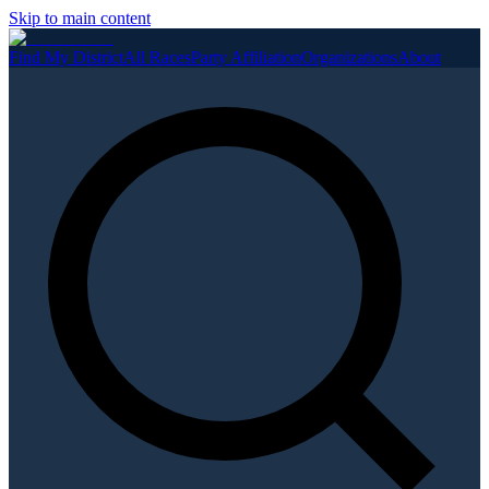
Skip to main content
Find My District
All Races
Party Affiliation
Organizations
About