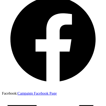
Facebook
:
Campaign Facebook Page