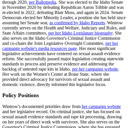
through 2020,
per Ballotpedia
. She was elected to the Idaho Senate
in November 2020 by defeating Republican Aaron Tribble and was
re-elected in 2022, defeating Blair Moss, and again in 2024. Senate
Democrats elected her Minority Leader, a position she has held since
assuming her Senate seat,
as confirmed by Idaho Reports
. Wintrow
currently serves on the Health and Welfare, Judiciary and Rules, and
State Affairs committees,
per her Idaho Legislature biography
. She
also serves on the Idaho Governor's Criminal Justice Commission
and co-chairs the Joint Legislative Oversight Committee,
per her
campaign website's media resources page
. Her most significant
legislative achievements have centered on sexual assault evidence
reform. She successfully passed major legislation creating statewide
standards to process and preserve evidence and addressing the
backlog of untested rape kits in Idaho,
per her campaign website
.
Her work on the Women's Center at Boise State, where she
provided direct advocacy for survivors of sexual assault and
domestic violence, directly informed this legislative focus.
Policy Positions
Wintrow's documented priorities draw from
her campaign website
and her legislative record. On criminal justice, she has focused on
sexual assault evidence standards and rape kit processing, drawing
on her years of direct work with survivors. She also serves on the
Governor's Criminal Justice Commission, where she has engaged