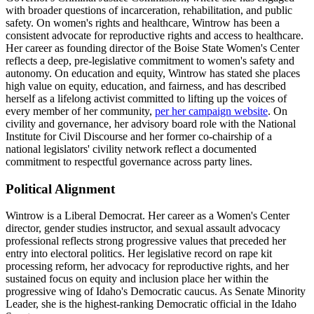
with broader questions of incarceration, rehabilitation, and public
safety. On women's rights and healthcare, Wintrow has been a
consistent advocate for reproductive rights and access to healthcare.
Her career as founding director of the Boise State Women's Center
reflects a deep, pre-legislative commitment to women's safety and
autonomy. On education and equity, Wintrow has stated she places
high value on equity, education, and fairness, and has described
herself as a lifelong activist committed to lifting up the voices of
every member of her community,
per her campaign website
. On
civility and governance, her advisory board role with the National
Institute for Civil Discourse and her former co-chairship of a
national legislators' civility network reflect a documented
commitment to respectful governance across party lines.
Political Alignment
Wintrow is a Liberal Democrat. Her career as a Women's Center
director, gender studies instructor, and sexual assault advocacy
professional reflects strong progressive values that preceded her
entry into electoral politics. Her legislative record on rape kit
processing reform, her advocacy for reproductive rights, and her
sustained focus on equity and inclusion place her within the
progressive wing of Idaho's Democratic caucus. As Senate Minority
Leader, she is the highest-ranking Democratic official in the Idaho