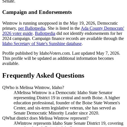
Senate.
Campaign and Endorsements
Wintrow is running unopposed in the May 19, 2026, Democratic
primary,
per Ballotpedia
. She is listed in the
Ada County Democrats'
2026 voter guide
.
Ballotpedia
did not identify endorsements for her
2024 campaign. Campaign finance records are available through the
Idaho Secretary of State's Sunshine database
.
Profile published by IdahoVoters.com. Last updated
May 7, 2026
.
This profile will be updated as additional information becomes
available.
Frequently Asked Questions
Q
Who is Melissa Wintrow, Idaho?
A
Melissa Wintrow is a Democratic Idaho State Senator
representing District 19 in central and north Boise. A higher
education professional, founder of the Boise State Women's
Center, and six-term legislative veteran, she has served as
Senate Democratic Minority Leader since 2020.
Q
What district does Melissa Wintrow represent?
A
Wintrow represents Idaho State Senate District 19, covering