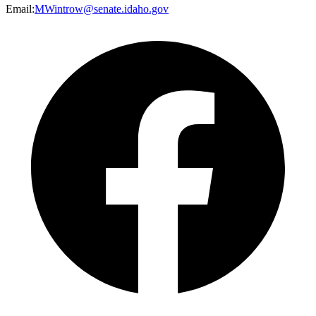
Email
:
MWintrow@senate.idaho.gov