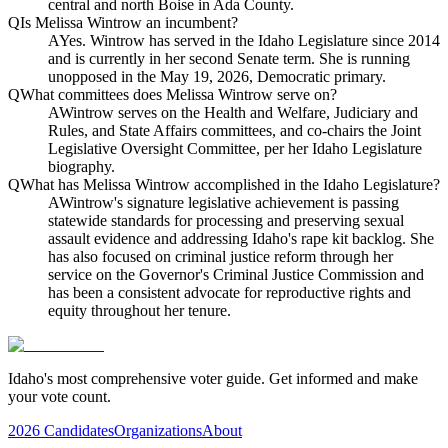
central and north Boise in Ada County.
Q
Is Melissa Wintrow an incumbent?
A
Yes. Wintrow has served in the Idaho Legislature since 2014
and is currently in her second Senate term. She is running
unopposed in the May 19, 2026, Democratic primary.
Q
What committees does Melissa Wintrow serve on?
A
Wintrow serves on the Health and Welfare, Judiciary and
Rules, and State Affairs committees, and co-chairs the Joint
Legislative Oversight Committee, per her Idaho Legislature
biography.
Q
What has Melissa Wintrow accomplished in the Idaho Legislature?
A
Wintrow's signature legislative achievement is passing
statewide standards for processing and preserving sexual
assault evidence and addressing Idaho's rape kit backlog. She
has also focused on criminal justice reform through her
service on the Governor's Criminal Justice Commission and
has been a consistent advocate for reproductive rights and
equity throughout her tenure.
Idaho's most comprehensive voter guide. Get informed and make
your vote count.
2026 Candidates
Organizations
About