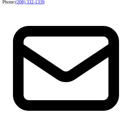
Phone
:
(208) 332-1339