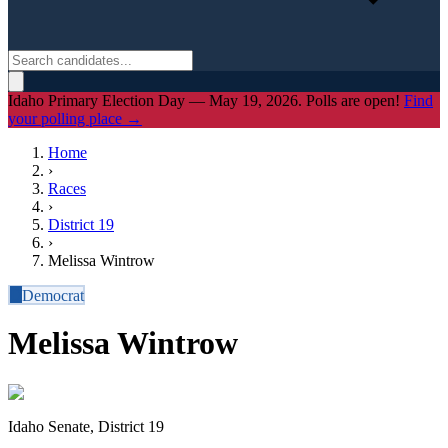
Idaho Primary Election Day — May 19, 2026. Polls are open!
Find
your polling place →
Home
›
Races
›
District
19
›
Melissa Wintrow
D
Democrat
Melissa Wintrow
Idaho Senate, District 19