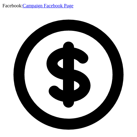
Facebook
:
Campaign Facebook Page