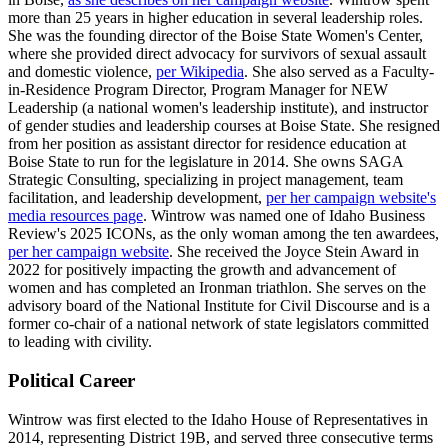
more than 25 years in higher education in several leadership roles.
She was the founding director of the Boise State Women's Center,
where she provided direct advocacy for survivors of sexual assault
and domestic violence,
per Wikipedia
. She also served as a Faculty-
in-Residence Program Director, Program Manager for NEW
Leadership (a national women's leadership institute), and instructor
of gender studies and leadership courses at Boise State. She resigned
from her position as assistant director for residence education at
Boise State to run for the legislature in 2014. She owns SAGA
Strategic Consulting, specializing in project management, team
facilitation, and leadership development,
per her campaign website's
media resources page
. Wintrow was named one of Idaho Business
Review's 2025 ICONs, as the only woman among the ten awardees,
per her campaign website
. She received the Joyce Stein Award in
2022 for positively impacting the growth and advancement of
women and has completed an Ironman triathlon. She serves on the
advisory board of the National Institute for Civil Discourse and is a
former co-chair of a national network of state legislators committed
to leading with civility.
Political Career
Wintrow was first elected to the Idaho House of Representatives in
2014, representing District 19B, and served three consecutive terms