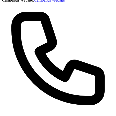
Campaign Website
:
Campaign Website