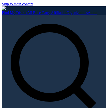
Skip to main content
Find My District
All Races
Party Affiliation
Organizations
About