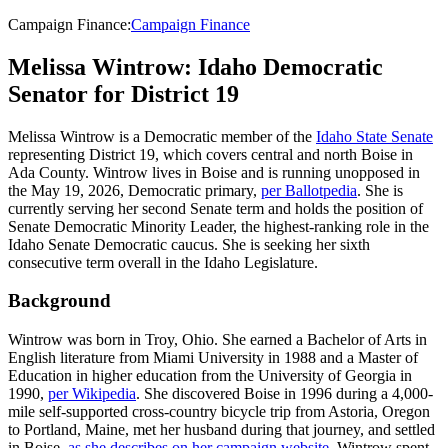
Campaign Finance
:
Campaign Finance
Melissa Wintrow: Idaho Democratic
Senator for District 19
Melissa Wintrow is a Democratic member of the
Idaho State Senate
representing District 19, which covers central and north Boise in
Ada County. Wintrow lives in Boise and is running unopposed in
the May 19, 2026, Democratic primary,
per Ballotpedia
. She is
currently serving her second Senate term and holds the position of
Senate Democratic Minority Leader, the highest-ranking role in the
Idaho Senate Democratic caucus. She is seeking her sixth
consecutive term overall in the Idaho Legislature.
Background
Wintrow was born in Troy, Ohio. She earned a Bachelor of Arts in
English literature from Miami University in 1988 and a Master of
Education in higher education from the University of Georgia in
1990,
per Wikipedia
. She discovered Boise in 1996 during a 4,000-
mile self-supported cross-country bicycle trip from Astoria, Oregon
to Portland, Maine, met her husband during that journey, and settled
in Boise,
as she describes on her campaign website
. Wintrow spent