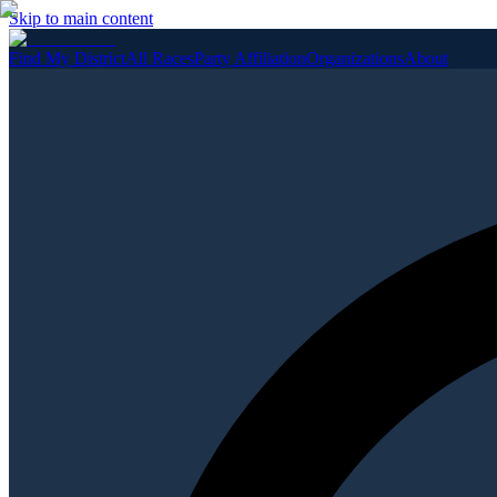
Skip to main content
Find My District
All Races
Party Affiliation
Organizations
About