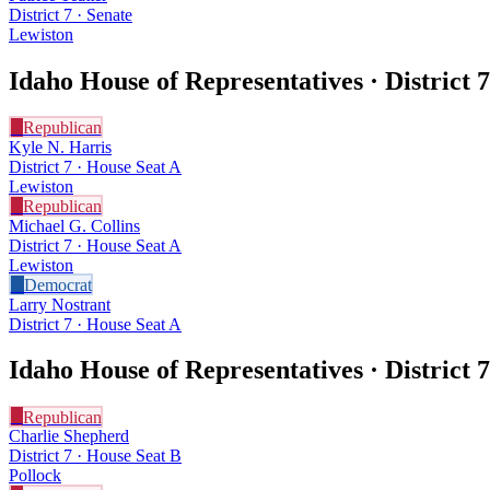
District 7 · Senate
Lewiston
Idaho House of Representatives · District
7
R
Republican
Kyle N. Harris
District 7 · House Seat A
Lewiston
R
Republican
Michael G. Collins
District 7 · House Seat A
Lewiston
D
Democrat
Larry Nostrant
District 7 · House Seat A
Idaho House of Representatives · District
7
R
Republican
Charlie Shepherd
District 7 · House Seat B
Pollock