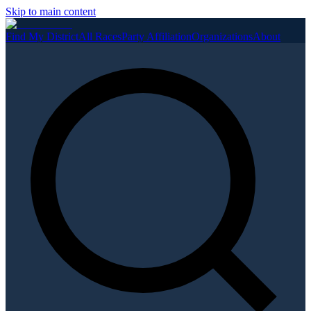
Skip to main content
Find My District
All Races
Party Affiliation
Organizations
About