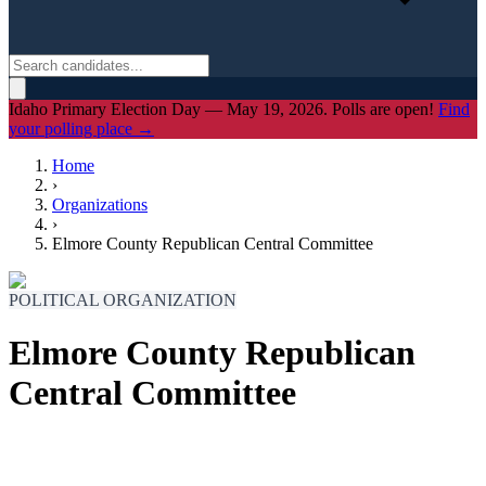
Idaho Primary Election Day — May 19, 2026. Polls are open!
Find
your polling place →
Home
›
Organizations
›
Elmore County Republican Central Committee
POLITICAL ORGANIZATION
Elmore County Republican
Central Committee