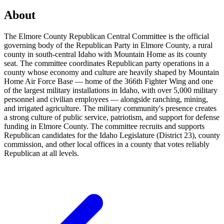
About
The Elmore County Republican Central Committee is the official
governing body of the Republican Party in Elmore County, a rural
county in south-central Idaho with Mountain Home as its county
seat. The committee coordinates Republican party operations in a
county whose economy and culture are heavily shaped by Mountain
Home Air Force Base — home of the 366th Fighter Wing and one
of the largest military installations in Idaho, with over 5,000 military
personnel and civilian employees — alongside ranching, mining,
and irrigated agriculture. The military community's presence creates
a strong culture of public service, patriotism, and support for defense
funding in Elmore County. The committee recruits and supports
Republican candidates for the Idaho Legislature (District 23), county
commission, and other local offices in a county that votes reliably
Republican at all levels.