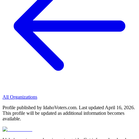
All Organizations
Profile published by IdahoVoters.com. Last updated
April 16, 2026
.
This profile will be updated as additional information becomes
available.