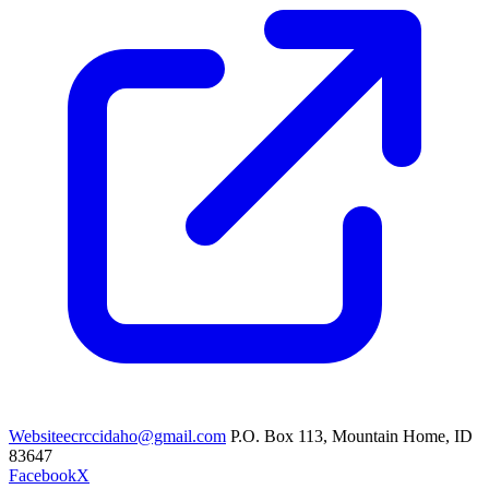
Website
ecrccidaho@gmail.com
P.O. Box 113, Mountain Home, ID
83647
Facebook
X