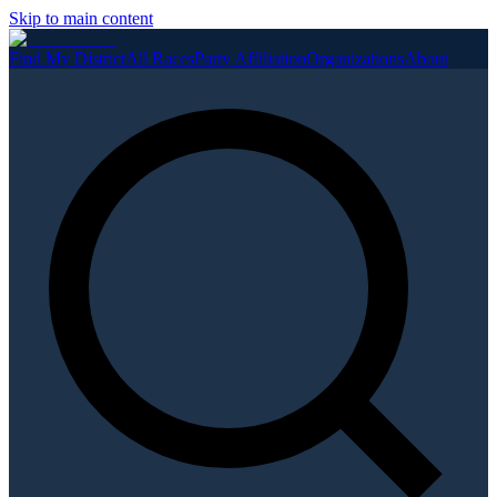
Skip to main content
Find My District
All Races
Party Affiliation
Organizations
About