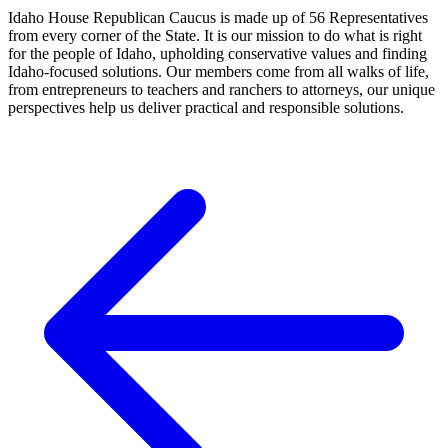
Idaho House Republican Caucus is made up of 56 Representatives
from every corner of the State. It is our mission to do what is right
for the people of Idaho, upholding conservative values and finding
Idaho-focused solutions. Our members come from all walks of life,
from entrepreneurs to teachers and ranchers to attorneys, our unique
perspectives help us deliver practical and responsible solutions.