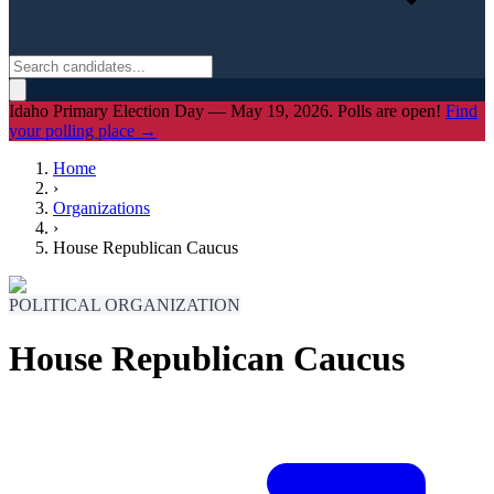
Idaho Primary Election Day — May 19, 2026. Polls are open!
Find
your polling place →
Home
›
Organizations
›
House Republican Caucus
POLITICAL ORGANIZATION
House Republican Caucus