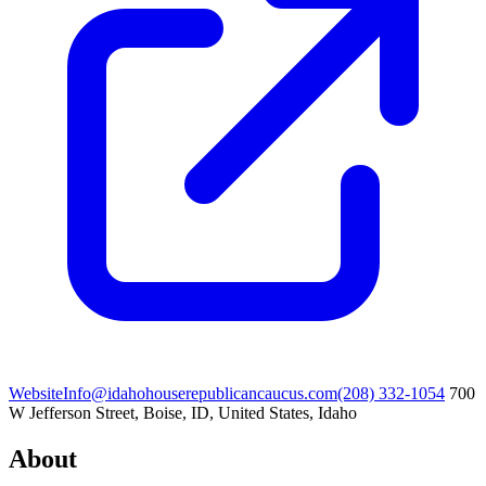
Website
Info@idahohouserepublicancaucus.com
(208) 332-1054
700
W Jefferson Street, Boise, ID, United States, Idaho
About