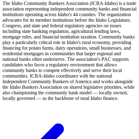
The Idaho Community Bankers Association (ICBA-Idaho) is a trade
association representing independent community banks and financial
institutions operating across Idaho's 44 counties. The organization
advocates for its member institutions before the Idaho Legislature,
Congress, and state and federal regulatory agencies on issues
including state banking regulation, agricultural lending laws,
mortgage rules, and financial institution taxation. Community banks
play a particularly critical role in Idaho's rural economy, providing
financing for potato farms, dairy operations, small businesses, and
residential mortgages in communities that larger regional and
national banks often underserve. The association's PAC supports
candidates who favor a regulatory environment that allows
community banks to compete effectively and serve their local
communities. ICBA-Idaho coordinates with the national
Independent Community Bankers of America and works alongside
the Idaho Bankers Association on shared legislative priorities, while
also championing the community bank model — locally owned,
locally governed — as the backbone of rural Idaho finance.