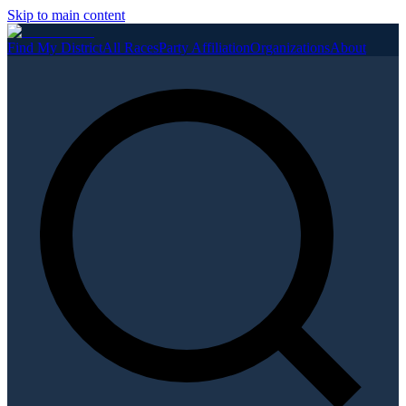
Skip to main content
Find My District
All Races
Party Affiliation
Organizations
About