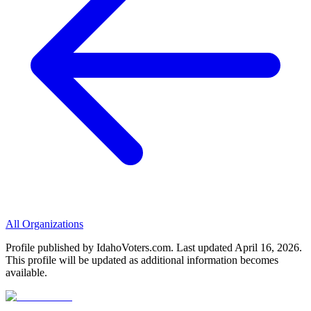
All Organizations
Profile published by IdahoVoters.com. Last updated
April 16, 2026
.
This profile will be updated as additional information becomes
available.