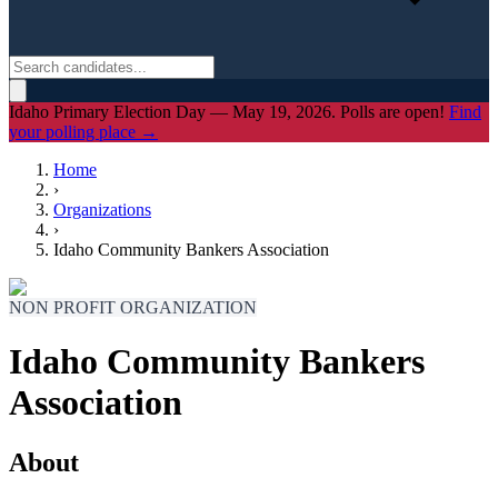
Idaho Primary Election Day — May 19, 2026. Polls are open!
Find
your polling place →
Home
›
Organizations
›
Idaho Community Bankers Association
NON PROFIT ORGANIZATION
Idaho Community Bankers
Association
About