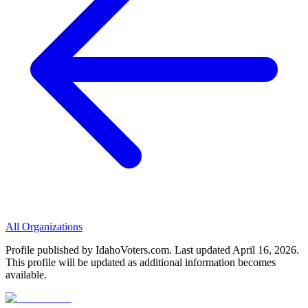
All Organizations
Profile published by IdahoVoters.com. Last updated
April 16, 2026
.
This profile will be updated as additional information becomes
available.