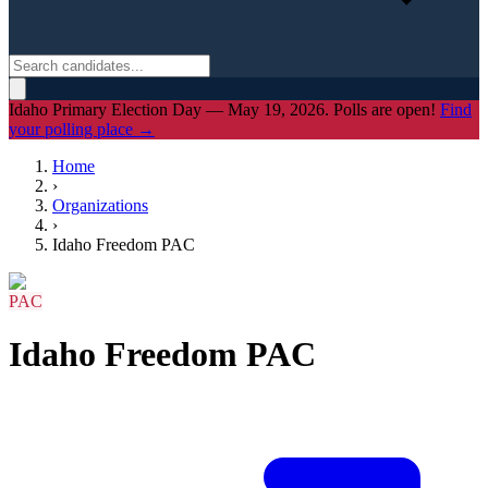
Idaho Primary Election Day — May 19, 2026. Polls are open!
Find
your polling place →
Home
›
Organizations
›
Idaho Freedom PAC
PAC
Idaho Freedom PAC