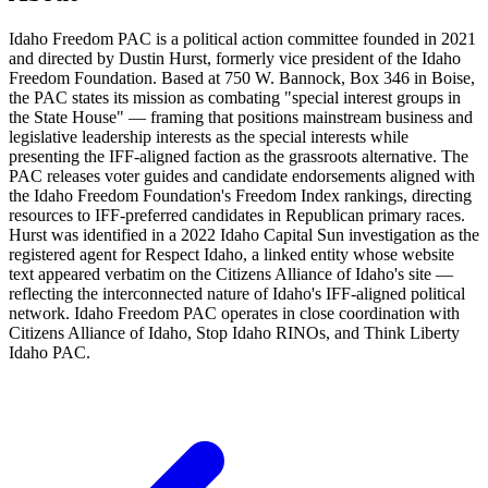
Idaho Freedom PAC is a political action committee founded in 2021
and directed by Dustin Hurst, formerly vice president of the Idaho
Freedom Foundation. Based at 750 W. Bannock, Box 346 in Boise,
the PAC states its mission as combating "special interest groups in
the State House" — framing that positions mainstream business and
legislative leadership interests as the special interests while
presenting the IFF-aligned faction as the grassroots alternative. The
PAC releases voter guides and candidate endorsements aligned with
the Idaho Freedom Foundation's Freedom Index rankings, directing
resources to IFF-preferred candidates in Republican primary races.
Hurst was identified in a 2022 Idaho Capital Sun investigation as the
registered agent for Respect Idaho, a linked entity whose website
text appeared verbatim on the Citizens Alliance of Idaho's site —
reflecting the interconnected nature of Idaho's IFF-aligned political
network. Idaho Freedom PAC operates in close coordination with
Citizens Alliance of Idaho, Stop Idaho RINOs, and Think Liberty
Idaho PAC.