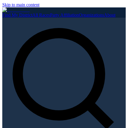
Skip to main content
Find My District
All Races
Party Affiliation
Organizations
About