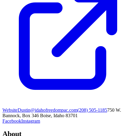
Website
Dustin@idahofreedompac.com
(208) 505-1185
750 W.
Bannock, Box 346 Boise, Idaho 83701
Facebook
Instagram
About