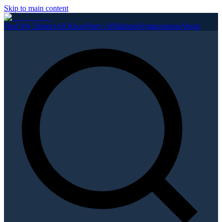
Skip to main content
Find My District
All Races
Party Affiliation
Organizations
About