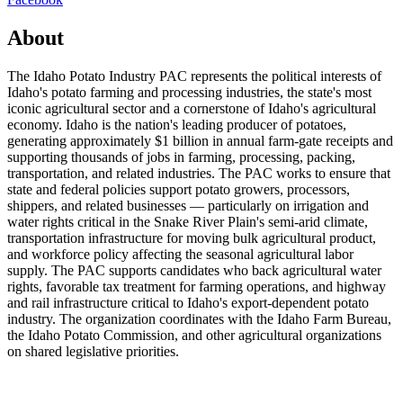
About
The Idaho Potato Industry PAC represents the political interests of
Idaho's potato farming and processing industries, the state's most
iconic agricultural sector and a cornerstone of Idaho's agricultural
economy. Idaho is the nation's leading producer of potatoes,
generating approximately $1 billion in annual farm-gate receipts and
supporting thousands of jobs in farming, processing, packing,
transportation, and related industries. The PAC works to ensure that
state and federal policies support potato growers, processors,
shippers, and related businesses — particularly on irrigation and
water rights critical in the Snake River Plain's semi-arid climate,
transportation infrastructure for moving bulk agricultural product,
and workforce policy affecting the seasonal agricultural labor
supply. The PAC supports candidates who back agricultural water
rights, favorable tax treatment for farming operations, and highway
and rail infrastructure critical to Idaho's export-dependent potato
industry. The organization coordinates with the Idaho Farm Bureau,
the Idaho Potato Commission, and other agricultural organizations
on shared legislative priorities.