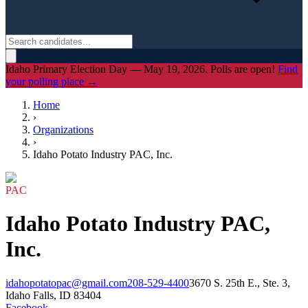
Idaho Primary Election Day — May 19, 2026. Polls are open!
Find
your polling place →
Home
›
Organizations
›
Idaho Potato Industry PAC, Inc.
PAC
Idaho Potato Industry PAC,
Inc.
idahopotatopac@gmail.com
208-529-4400
3670 S. 25th E., Ste. 3,
Idaho Falls, ID 83404
Facebook