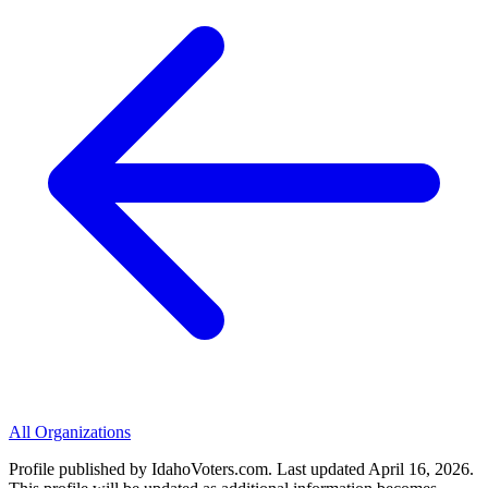
All Organizations
Profile published by IdahoVoters.com. Last updated
April 16, 2026
.