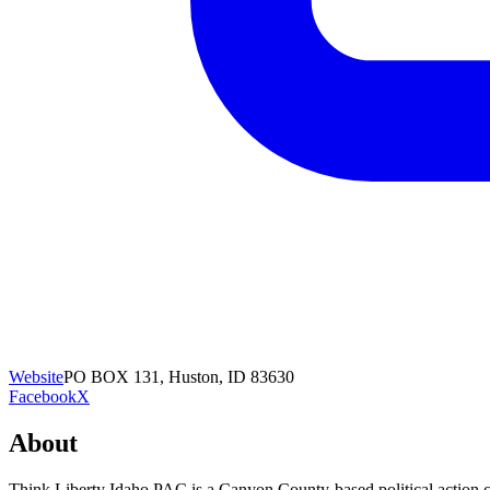
Website
PO BOX 131, Huston, ID 83630
Facebook
X
About
Think Liberty Idaho PAC is a Canyon County-based political action 