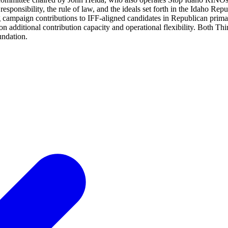
responsibility, the rule of law, and the ideals set forth in the Idaho Re
campaign contributions to IFF-aligned candidates in Republican prim
ion additional contribution capacity and operational flexibility. Both
undation.