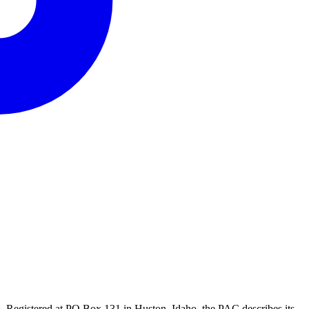
 Registered at PO Box 131 in Huston, Idaho, the PAC describes its