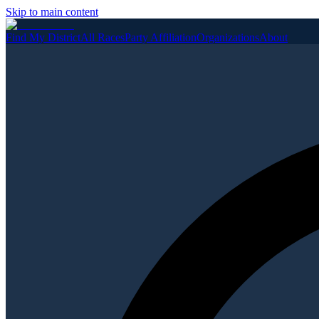
Skip to main content
Find My District
All Races
Party Affiliation
Organizations
About