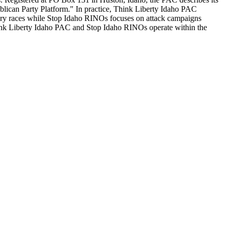
publican Party Platform." In practice, Think Liberty Idaho PAC
ary races while Stop Idaho RINOs focuses on attack campaigns
 Think Liberty Idaho PAC and Stop Idaho RINOs operate within the