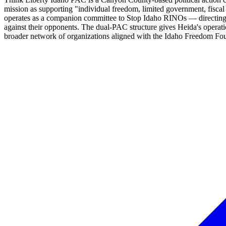
mission as supporting "individual freedom, limited government, fiscal 
operates as a companion committee to Stop Idaho RINOs — directing 
against their opponents. The dual-PAC structure gives Heida's operat
broader network of organizations aligned with the Idaho Freedom Fo