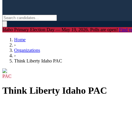
Idaho Primary Election Day — May 19, 2026. Polls are open!
Find y
Home
›
Organizations
›
Think Liberty Idaho PAC
PAC
Think Liberty Idaho PAC