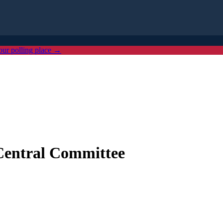
our polling place →
Central Committee