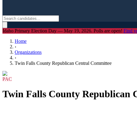
Idaho Primary Election Day — May 19, 2026. Polls are open!
Find y
Home
›
Organizations
›
Twin Falls County Republican Central Committee
PAC
Twin Falls County Republican 