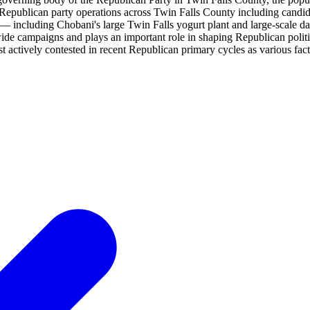
epublican party operations across Twin Falls County including candidate
g — including Chobani's large Twin Falls yogurt plant and large-scale 
de campaigns and plays an important role in shaping Republican politi
ost actively contested in recent Republican primary cycles as various fac