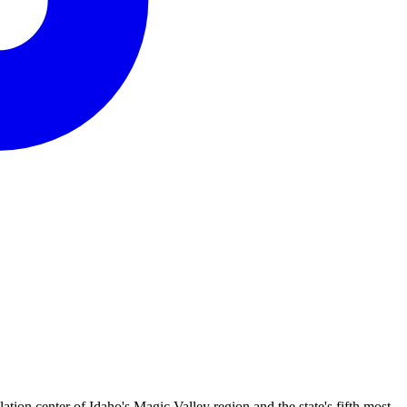
ion center of Idaho's Magic Valley region and the state's fifth most