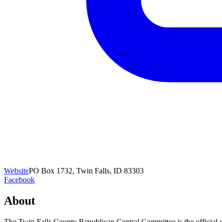
Website
PO Box 1732, Twin Falls, ID 83303
Facebook
About
The Twin Falls County Republican Central Committee is the official go