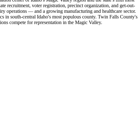
 recruitment, voter registration, precinct organization, and get-out-
dairy operations — and a growing manufacturing and healthcare sector.
cs in south-central Idaho's most populous county. Twin Falls County's
tions compete for representation in the Magic Valley.