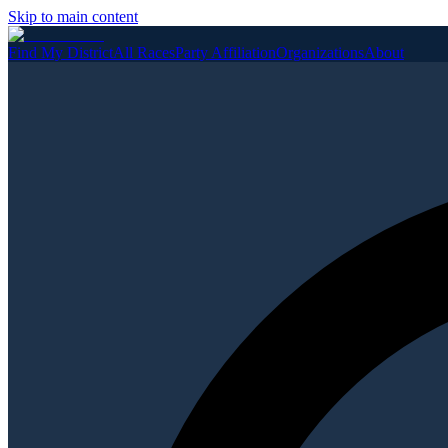
Skip to main content
Find My District
All Races
Party Affiliation
Organizations
About