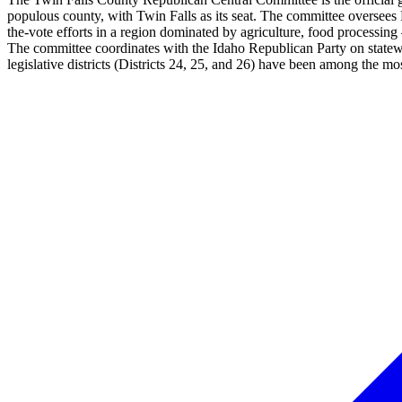
populous county, with Twin Falls as its seat. The committee oversees R
the-vote efforts in a region dominated by agriculture, food processin
The committee coordinates with the Idaho Republican Party on statewi
legislative districts (Districts 24, 25, and 26) have been among the m