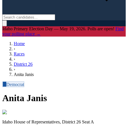
Idaho Primary Election Day — May 19, 2026. Polls are open!
Find
your polling place →
Home
›
Races
›
District
26
›
Anita Janis
D
Democrat
Anita Janis
Idaho House of Representatives, District 26 Seat A