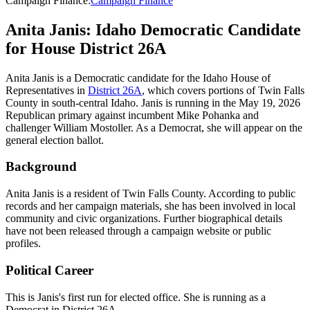
Campaign Finance
:
Campaign Finance
Anita Janis: Idaho Democratic Candidate
for House District 26A
Anita Janis is a Democratic candidate for the Idaho House of
Representatives in
District 26A
, which covers portions of Twin Falls
County in south-central Idaho. Janis is running in the May 19, 2026
Republican primary against incumbent Mike Pohanka and
challenger William Mostoller. As a Democrat, she will appear on the
general election ballot.
Background
Anita Janis is a resident of Twin Falls County. According to public
records and her campaign materials, she has been involved in local
community and civic organizations. Further biographical details
have not been released through a campaign website or public
profiles.
Political Career
This is Janis's first run for elected office. She is running as a
Democrat in District 26A.