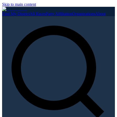
Skip to main content
Find My District
All Races
Party Affiliation
Organizations
About