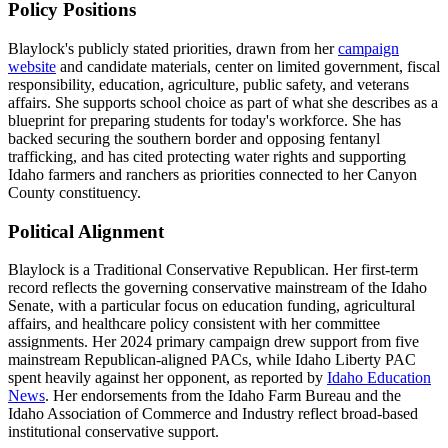
Policy Positions
Blaylock's publicly stated priorities, drawn from her
campaign
website
and candidate materials, center on limited government, fiscal
responsibility, education, agriculture, public safety, and veterans
affairs. She supports school choice as part of what she describes as a
blueprint for preparing students for today's workforce. She has
backed securing the southern border and opposing fentanyl
trafficking, and has cited protecting water rights and supporting
Idaho farmers and ranchers as priorities connected to her Canyon
County constituency.
Political Alignment
Blaylock is a Traditional Conservative Republican. Her first-term
record reflects the governing conservative mainstream of the Idaho
Senate, with a particular focus on education funding, agricultural
affairs, and healthcare policy consistent with her committee
assignments. Her 2024 primary campaign drew support from five
mainstream Republican-aligned PACs, while Idaho Liberty PAC
spent heavily against her opponent, as reported by
Idaho Education
News
. Her endorsements from the Idaho Farm Bureau and the
Idaho Association of Commerce and Industry reflect broad-based
institutional conservative support.