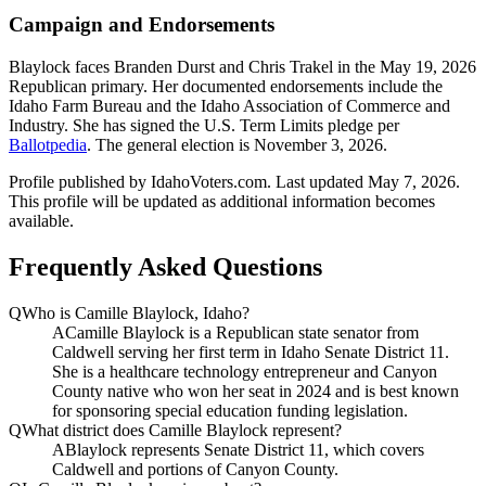
Campaign and Endorsements
Blaylock faces Branden Durst and Chris Trakel in the May 19, 2026
Republican primary. Her documented endorsements include the
Idaho Farm Bureau and the Idaho Association of Commerce and
Industry. She has signed the U.S. Term Limits pledge per
Ballotpedia
. The general election is November 3, 2026.
Profile published by IdahoVoters.com. Last updated
May 7, 2026
.
This profile will be updated as additional information becomes
available.
Frequently Asked Questions
Q
Who is Camille Blaylock, Idaho?
A
Camille Blaylock is a Republican state senator from
Caldwell serving her first term in Idaho Senate District 11.
She is a healthcare technology entrepreneur and Canyon
County native who won her seat in 2024 and is best known
for sponsoring special education funding legislation.
Q
What district does Camille Blaylock represent?
A
Blaylock represents Senate District 11, which covers
Caldwell and portions of Canyon County.