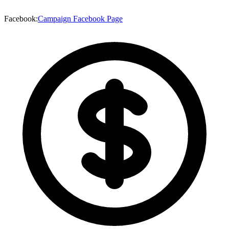
Facebook
:
Campaign Facebook Page