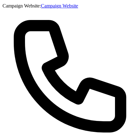
Campaign Website
:
Campaign Website