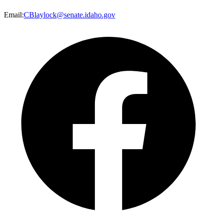
Email
:
CBlaylock@senate.idaho.gov