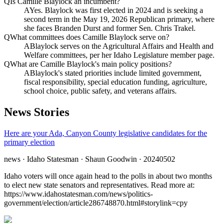
Q
Is Camille Blaylock an incumbent?
A
Yes. Blaylock was first elected in 2024 and is seeking a
second term in the May 19, 2026 Republican primary, where
she faces Branden Durst and former Sen. Chris Trakel.
Q
What committees does Camille Blaylock serve on?
A
Blaylock serves on the Agricultural Affairs and Health and
Welfare committees, per her Idaho Legislature member page.
Q
What are Camille Blaylock's main policy positions?
A
Blaylock's stated priorities include limited government,
fiscal responsibility, special education funding, agriculture,
school choice, public safety, and veterans affairs.
News Stories
Here are your Ada, Canyon County legislative candidates for the
primary election
news
· Idaho Statesman
· Shaun Goodwin
· 20240502
Idaho voters will once again head to the polls in about two months
to elect new state senators and representatives. Read more at:
https://www.idahostatesman.com/news/politics-
government/election/article286748870.html#storylink=cpy