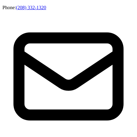
Phone
:
(208) 332-1320