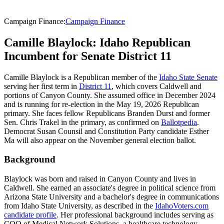
Campaign Finance
:
Campaign Finance
Camille Blaylock: Idaho Republican
Incumbent for Senate District 11
Camille Blaylock is a Republican member of the
Idaho State Senate
serving her first term in
District 11
, which covers Caldwell and
portions of Canyon County. She assumed office in December 2024
and is running for re-election in the May 19, 2026 Republican
primary. She faces fellow Republicans Branden Durst and former
Sen. Chris Trakel in the primary, as confirmed on
Ballotpedia
.
Democrat Susan Counsil and Constitution Party candidate Esther
Ma will also appear on the November general election ballot.
Background
Blaylock was born and raised in Canyon County and lives in
Caldwell. She earned an associate's degree in political science from
Arizona State University and a bachelor's degree in communications
from Idaho State University, as described in the
IdahoVoters.com
candidate profile
. Her professional background includes serving as
COO of Medical Network Solutions, a healthcare technology