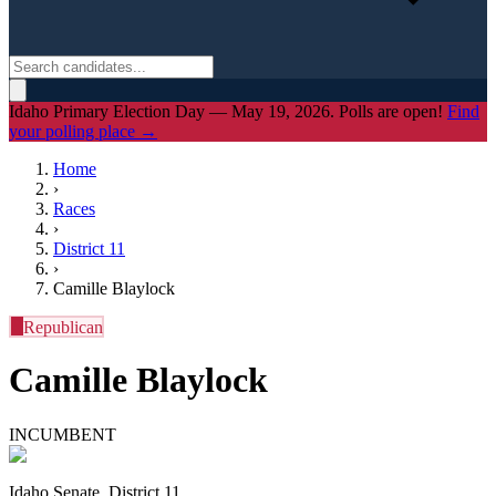
Idaho Primary Election Day — May 19, 2026. Polls are open!
Find
your polling place →
Home
›
Races
›
District
11
›
Camille Blaylock
R
Republican
Camille Blaylock
INCUMBENT
Idaho Senate, District 11