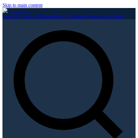
Skip to main content
Find My District
All Races
Party Affiliation
Organizations
About