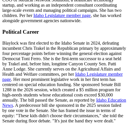
startup, and working as an independent consultant coordinating
large-scale events and managing political campaigns. She has two
children. Per her
Idaho Legislature member page
, she has worked
alongside government agencies nationwide.
Political Career
Blaylock was first elected to the Idaho Senate in 2024, defeating
incumbent Chris Trakel in the Republican primary by approximately
four percentage points before winning the general election against
Democrat Toni Ferro. She is the first-term successor to a seat held
by Trakel and, before him, longtime Canyon County Sen. Patti
Anne Lodge. She currently serves on the Agricultural Affairs and
Health and Welfare committees, per her
Idaho Legislature member
page
. Her most prominent legislative work in her first term has
centered on special education funding. She sponsored Senate Bill
1288 in the 2026 session, which created a $5 million program for
high-needs students whose educational costs exceed $30,000
annually. The bill passed the Senate, as reported by
Idaho Education
News
. A predecessor bill she sponsored in the 2025 session failed
by one vote in the Senate. She has framed the issue in terms of
equity: "These kids didn't choose their circumstances," she told the
Senate during floor debate. "It's just the hand they were dealt."