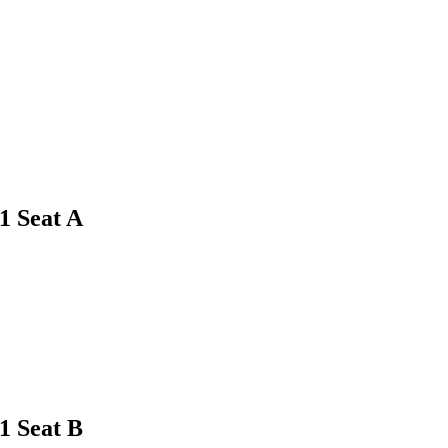
1
Seat A
1
Seat B