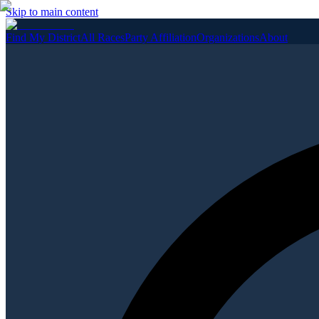
Skip to main content
Find My District
All Races
Party Affiliation
Organizations
About