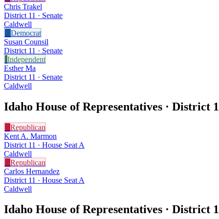
Chris Trakel
District 11 · Senate
Caldwell
D
Democrat
Susan Counsil
District 11 · Senate
I
Independent
Esther Ma
District 11 · Senate
Caldwell
Idaho House of Representatives · District
1
R
Republican
Kent A. Marmon
District 11 · House Seat A
Caldwell
R
Republican
Carlos Hernandez
District 11 · House Seat A
Caldwell
Idaho House of Representatives · District
1