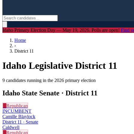
Idaho Primary Election Day — May 19, 2026. Polls are open!
Find y
Home
›
District
11
Idaho Legislative District
11
9
candidate
s
running in the 2026 primary election
Idaho State Senate · District
11
R
Republican
INCUMBENT
Camille Blaylock
District 11 · Senate
Caldwell
R
Republican