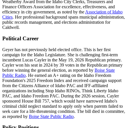
Weatherby Award from the Idaho City Clerks, Treasurers and
Finance Officers Association for excellence, effectiveness, and
efficiency in city government, as noted by the
Association of Idaho
Cities
. Her professional background spans municipal administration,
public records management, and elections administration for
Caldwell.
Political Career
Geyer has not previously held elected office. This is her first
campaign for the Idaho Legislature. She is challenging first-term
incumbent Lucas Cayler in the May 19, 2026 Republican primary.
Cayler won his seat in 2024 by 39 votes in the Republican primary
before winning the general election, as reported by
Boise State
Public Radio
. He earned an A+ rating on the Idaho Freedom
Foundation's 2025 Freedom Index and received campaign support
from the Citizens Alliance of Idaho PAC and IFF-affiliated
organizations including Stop Idaho RINOs, Think Liberty Idaho
PAC, and Idaho Freedom PAC. During the 2026 session, Cayler
sponsored House Bill 757, which would have narrowed Idaho's
criminal child neglect standard to apply only when parents failed to
seek care for a life-threatening condition. The bill died in committee,
as reported by
Boise State Public Radio
.
Policy Positions