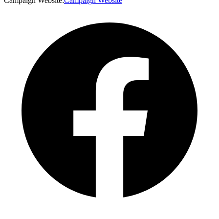
Campaign Website
:
Campaign Website