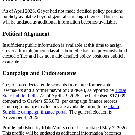
As of April 2026, Geyer had not made detailed policy positions
publicly available beyond general campaign themes. This section
will be updated as additional information becomes available.
Political Alignment
Insufficient public information is available at this time to assign
Geyer a firm alignment classification. She has not previously held
elected office and has not made detailed policy positions publicly
available.
Campaign and Endorsements
Geyer has collected endorsements from three former state
lawmakers and a former mayor of Caldwell, as reported by
Boise
State Public Radio
. As of April 23, 2026, she had raised $17,039
compared to Cayler's $35,873, per campaign finance records.
Campaign finance disclosures are available through the
Idaho
Sunshine campaign finance portal
. The general election is
November 3, 2026.
Profile published by IdahoVoters.com. Last updated
May 7, 2026
.
This profile will be updated as additional information becomes