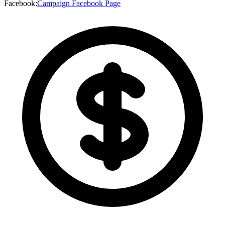
Facebook
:
Campaign Facebook Page