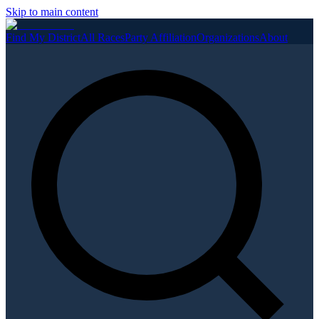
Skip to main content
Find My District
All Races
Party Affiliation
Organizations
About