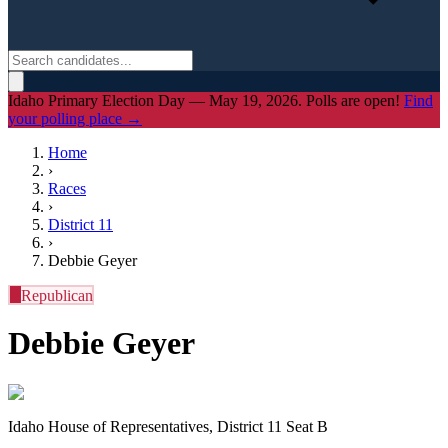
Idaho Primary Election Day — May 19, 2026. Polls are open!
Find
your polling place →
Home
›
Races
›
District
11
›
Debbie Geyer
R
Republican
Debbie Geyer
Idaho House of Representatives, District 11 Seat B