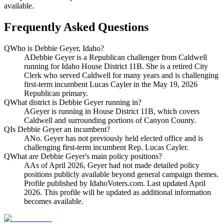
available.
Frequently Asked Questions
Q
Who is Debbie Geyer, Idaho?
A
Debbie Geyer is a Republican challenger from Caldwell
running for Idaho House District 11B. She is a retired City
Clerk who served Caldwell for many years and is challenging
first-term incumbent Lucas Cayler in the May 19, 2026
Republican primary.
Q
What district is Debbie Geyer running in?
A
Geyer is running in House District 11B, which covers
Caldwell and surrounding portions of Canyon County.
Q
Is Debbie Geyer an incumbent?
A
No. Geyer has not previously held elected office and is
challenging first-term incumbent Rep. Lucas Cayler.
Q
What are Debbie Geyer's main policy positions?
A
As of April 2026, Geyer had not made detailed policy
positions publicly available beyond general campaign themes.
Profile published by IdahoVoters.com. Last updated April
2026. This profile will be updated as additional information
becomes available.