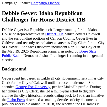
Campaign Finance
:
Campaign Finance
Debbie Geyer: Idaho Republican
Challenger for House District 11B
Debbie Geyer is a Republican challenger running for the Idaho
House of Representatives in
District 11B
, which covers Caldwell
and the surrounding portions of Canyon County. Geyer lives in
Caldwell and recently retired after a career as City Clerk for the City
of Caldwell. She faces first-term incumbent Rep. Lucas Cayler in
the May 19, 2026 Republican primary, as noted by
Boise State
Public Radio
. Democrat Joshua Preminger is running in the general
election.
Background
Geyer spent her career in Caldwell city government, serving as City
Clerk for the City of Caldwell until her recent retirement. She
attended
George Fox University
, per her LinkedIn profile. During
her tenure as City Clerk, she led a multi-year effort to digitally
archive the city's historical records dating back to 1908, an initiative
the
Idaho Press
described as making decades of city documents
publicly accessible online. In 2018, she received the Dr. James B.