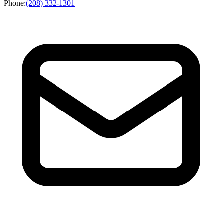
Phone
:
(208) 332-1301