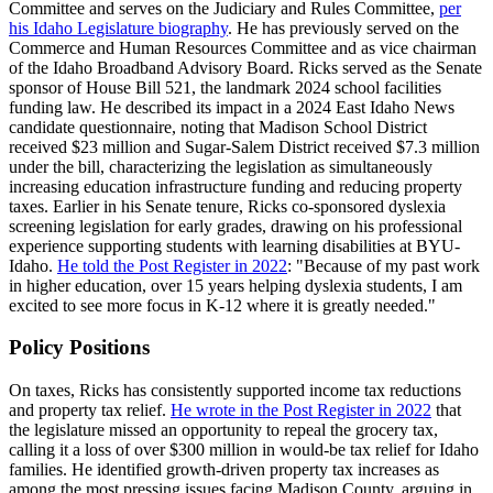
Committee and serves on the Judiciary and Rules Committee,
per
his Idaho Legislature biography
. He has previously served on the
Commerce and Human Resources Committee and as vice chairman
of the Idaho Broadband Advisory Board. Ricks served as the Senate
sponsor of House Bill 521, the landmark 2024 school facilities
funding law. He described its impact in a 2024 East Idaho News
candidate questionnaire, noting that Madison School District
received $23 million and Sugar-Salem District received $7.3 million
under the bill, characterizing the legislation as simultaneously
increasing education infrastructure funding and reducing property
taxes. Earlier in his Senate tenure, Ricks co-sponsored dyslexia
screening legislation for early grades, drawing on his professional
experience supporting students with learning disabilities at BYU-
Idaho.
He told the Post Register in 2022
: "Because of my past work
in higher education, over 15 years helping dyslexia students, I am
excited to see more focus in K-12 where it is greatly needed."
Policy Positions
On taxes, Ricks has consistently supported income tax reductions
and property tax relief.
He wrote in the Post Register in 2022
that
the legislature missed an opportunity to repeal the grocery tax,
calling it a loss of over $300 million in would-be tax relief for Idaho
families. He identified growth-driven property tax increases as
among the most pressing issues facing Madison County, arguing in