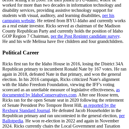
worked for more than two decades in information technology and
disability services, providing assistive technology support for
students with visual, auditory, and learning disabilities,
per his
campaign website
. He retired from BYU-Idaho and currently works
as a real estate investor. Ricks served as chairman of the Madison
County Republican Party and currently holds the position of Idaho
GOP Region 7 Chairman,
per the Post Register candidate survey
.
He and his wife Melissa have five children and four grandchildren.
Political Career
Ricks first ran for the Idaho House in 2016, losing the District 34A
Republican primary to incumbent Ronald Nate by 167 votes. He ran
again in 2018, defeated Nate in that primary, and won the general
election. In his 2016 campaign, Ricks criticized Nate's alignment
with the Idaho Freedom Foundation, viewing the IFF's voting
scorecard as an unreliable measure of legislative effectiveness,
as
documented by IdahoConservatives.com
. After one House term,
Ricks ran for the open Senate seat in 2020 following the retirement
of Senate President Pro Tempore Brent Hill,
as reported by the
Rexburg Standard Journal
. He defeated Jacob Householder in the
Republican primary and ran uncontested in the general election,
per
Ballotpedia
. He won re-election in 2022 and again in November
2024. Ricks currently chairs the Local Government and Taxation