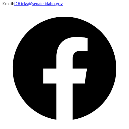
Email
:
DRicks@senate.idaho.gov