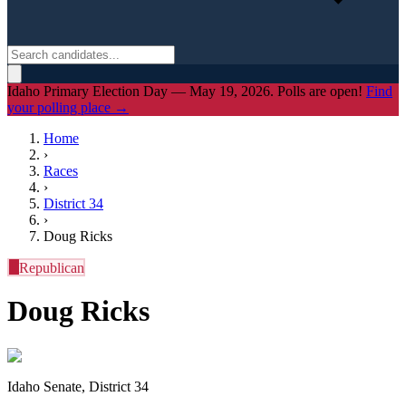
Idaho Primary Election Day — May 19, 2026. Polls are open!
Find
your polling place →
Home
›
Races
›
District
34
›
Doug Ricks
R
Republican
Doug Ricks
Idaho Senate, District 34