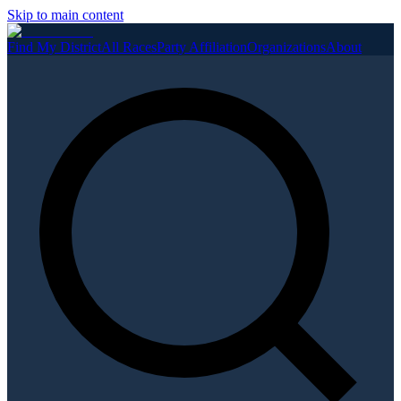
Skip to main content
Find My District
All Races
Party Affiliation
Organizations
About