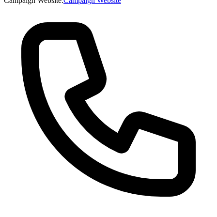
Campaign Website
:
Campaign Website