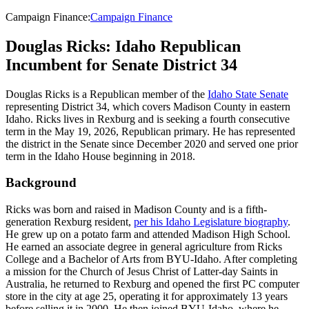
Campaign Finance
:
Campaign Finance
Douglas Ricks: Idaho Republican
Incumbent for Senate District 34
Douglas Ricks is a Republican member of the
Idaho State Senate
representing District 34, which covers Madison County in eastern
Idaho. Ricks lives in Rexburg and is seeking a fourth consecutive
term in the May 19, 2026, Republican primary. He has represented
the district in the Senate since December 2020 and served one prior
term in the Idaho House beginning in 2018.
Background
Ricks was born and raised in Madison County and is a fifth-
generation Rexburg resident,
per his Idaho Legislature biography
.
He grew up on a potato farm and attended Madison High School.
He earned an associate degree in general agriculture from Ricks
College and a Bachelor of Arts from BYU-Idaho. After completing
a mission for the Church of Jesus Christ of Latter-day Saints in
Australia, he returned to Rexburg and opened the first PC computer
store in the city at age 25, operating it for approximately 13 years
before selling it in 2000. He then joined BYU-Idaho, where he