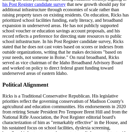
his Post Register candidate survey
that new growth should pay for
additional infrastructure through economies of scale rather than
raising property taxes on existing residents. On education, Ricks has
prioritized school facilities funding, early literacy, and broadband
expansion in underserved areas. He has not publicly supported
school voucher or education savings account proposals, and his
record reflects a preference for directing state resources to public
school infrastructure. In his Post Register candidate survey, Ricks
stated that he does not cast votes based on scores or indexes from
outside organizations, writing that he makes decisions "based on
your needs, not someone in Boise." On rural broadband, Ricks
served as vice chairman of the Idaho Broadband Advisory Board
and worked on policy to direct federal grant funding toward
underserved areas of eastern Idaho.
Political Alignment
Ricks is a Traditional Conservative Republican. His legislative
priorities reflect the governing conservatism of Madison County's
agricultural and education communities. His endorsements in 2020
from retiring Senate President Pro Tempore Brent Hill and from the
National Rifle Association, the Post Register editorial board's
characterization of him as "remarkably effective" in the House, and
his sustained focus on school facilities, dyslexia screening,