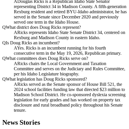
A
Douglas Ricks is a Republican Idaho State Senator
representing District 34 in Madison County. A fifth-generation
Rexburg resident and retired BYU-Idaho administrator, he has
served in the Senate since December 2020 and previously
served one term in the Idaho House.
Q
What district does Doug Ricks represent?
A
Ricks represents Idaho State Senate District 34, centered on
Rexburg and Madison County in eastern Idaho.
Q
Is Doug Ricks an incumbent?
A
Yes. Ricks is an incumbent running for his fourth
consecutive term in the May 19, 2026, Republican primary.
Q
What committees does Doug Ricks serve on?
A
Ricks chairs the Local Government and Taxation
Committee and serves on the Judiciary and Rules Committee,
per his Idaho Legislature biography.
Q
What legislation has Doug Ricks sponsored?
A
Ricks served as the Senate sponsor of House Bill 521, the
2024 school facilities funding law that directed $23 million to
Madison School District. He co-sponsored dyslexia screening
legislation for early grades and has worked on property tax
disclosure and rural broadband policy throughout his Senate
tenure.
News Stories