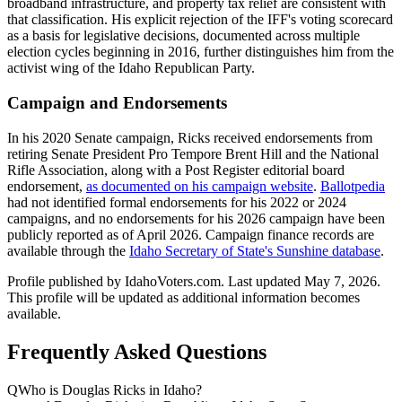
broadband infrastructure, and property tax relief are consistent with
that classification. His explicit rejection of the IFF's voting scorecard
as a basis for legislative decisions, documented across multiple
election cycles beginning in 2016, further distinguishes him from the
activist wing of the Idaho Republican Party.
Campaign and Endorsements
In his 2020 Senate campaign, Ricks received endorsements from
retiring Senate President Pro Tempore Brent Hill and the National
Rifle Association, along with a Post Register editorial board
endorsement,
as documented on his campaign website
.
Ballotpedia
had not identified formal endorsements for his 2022 or 2024
campaigns, and no endorsements for his 2026 campaign have been
publicly reported as of April 2026. Campaign finance records are
available through the
Idaho Secretary of State's Sunshine database
.
Profile published by IdahoVoters.com. Last updated
May 7, 2026
.
This profile will be updated as additional information becomes
available.
Frequently Asked Questions
Q
Who is Douglas Ricks in Idaho?