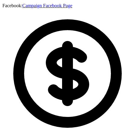
Facebook
:
Campaign Facebook Page