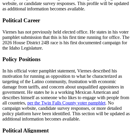
website, or candidate survey responses. This profile will be updated
as additional information becomes available.
Political Career
Viernes has not previously held elected office. He states in his voter
pamphlet submission that this is his first time running for office. The
2026 House District 24B race is his first documented campaign for
the Idaho Legislature.
Policy Positions
In his official voter pamphlet statement, Viernes described his
motivation for running as opposition to what he characterized as
targeting of the Latino community, frustration with economic
damage from tariffs, and concern about unqualified appointees in
government. He states he is a working Mexican American and
describes himself as someone who likes to engage with people from
all countries,
per the Twin Falls County voter pamphlet
. No
campaign website, candidate survey responses, or more detailed
policy platform have been identified. This section will be updated as
additional information becomes available.
Political Alignment