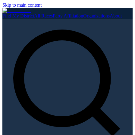
Skip to main content
Find My District
All Races
Party Affiliation
Organizations
About