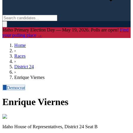
Idaho Primary Election Day — May 19, 2026. Polls are open!
Find
your polling place →
Home
›
Races
›
District
24
›
Enrique Viernes
D
Democrat
Enrique Viernes
Idaho House of Representatives, District 24 Seat B