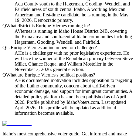
Ada County south to the Hagerman, Gooding, Wendell, and
Fairfield areas of south-central Idaho. A working Mexican
American and first-time candidate, he is running in the May
19, 2026, Democratic primary.
Q
What district is Enrique Viernes running in?
A
Viernes is running in Idaho House District 24B, covering
the Kuna area and south-central Idaho communities including
Hagerman, Gooding, Wendell, and Fairfield.
Q
Is Enrique Viernes an incumbent or challenger?
A
He is a challenger with no prior legislative experience. He
will face the winner of the Republican primary between Steve
Miller, Chance Requa, and William Mostoller in the
November 3, 2026, general election.
Q
What are Enrique Viernes's political positions?
A
His documented motivation includes opposition to targeting
of the Latino community, concern about tariff-driven
economic damage, and support for immigrant communities. A
detailed policy platform has not been published as of April
2026. Profile published by IdahoVoters.com. Last updated
April 2026. This profile will be updated as additional
information becomes available.
Idaho's most comprehensive voter guide. Get informed and make