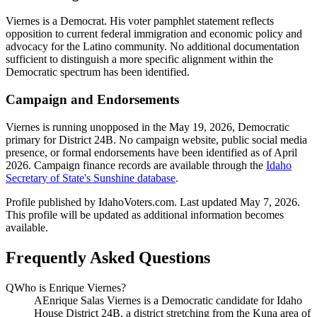
Viernes is a Democrat. His voter pamphlet statement reflects
opposition to current federal immigration and economic policy and
advocacy for the Latino community. No additional documentation
sufficient to distinguish a more specific alignment within the
Democratic spectrum has been identified.
Campaign and Endorsements
Viernes is running unopposed in the May 19, 2026, Democratic
primary for District 24B. No campaign website, public social media
presence, or formal endorsements have been identified as of April
2026. Campaign finance records are available through the
Idaho
Secretary of State's Sunshine database
.
Profile published by IdahoVoters.com. Last updated
May 7, 2026
.
This profile will be updated as additional information becomes
available.
Frequently Asked Questions
Q
Who is Enrique Viernes?
A
Enrique Salas Viernes is a Democratic candidate for Idaho
House District 24B, a district stretching from the Kuna area of