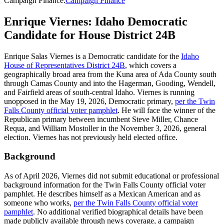
Campaign Finance
:
Campaign Finance
Enrique Viernes: Idaho Democratic
Candidate for House District 24B
Enrique Salas Viernes is a Democratic candidate for the
Idaho
House of Representatives District 24B
, which covers a
geographically broad area from the Kuna area of Ada County south
through Camas County and into the Hagerman, Gooding, Wendell,
and Fairfield areas of south-central Idaho. Viernes is running
unopposed in the May 19, 2026, Democratic primary,
per the Twin
Falls County official voter pamphlet
. He will face the winner of the
Republican primary between incumbent Steve Miller, Chance
Requa, and William Mostoller in the November 3, 2026, general
election. Viernes has not previously held elected office.
Background
As of April 2026, Viernes did not submit educational or professional
background information for the Twin Falls County official voter
pamphlet. He describes himself as a Mexican American and as
someone who works,
per the Twin Falls County official voter
pamphlet
. No additional verified biographical details have been
made publicly available through news coverage, a campaign