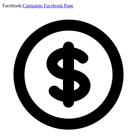
Facebook
:
Campaign Facebook Page