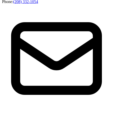
Phone
:
(208) 332-1054