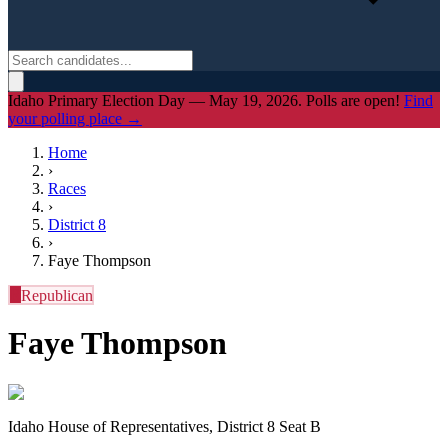
Idaho Primary Election Day — May 19, 2026. Polls are open!
Find
your polling place →
Home
›
Races
›
District
8
›
Faye Thompson
R
Republican
Faye Thompson
Idaho House of Representatives, District 8 Seat B