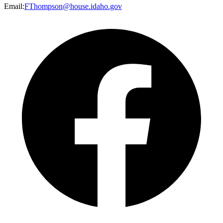
Email
:
FThompson@house.idaho.gov