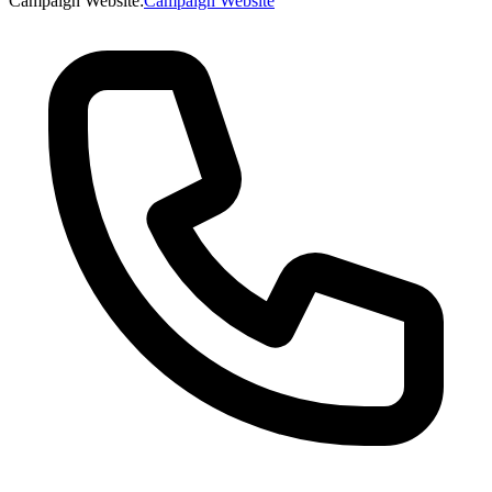
Campaign Website
:
Campaign Website