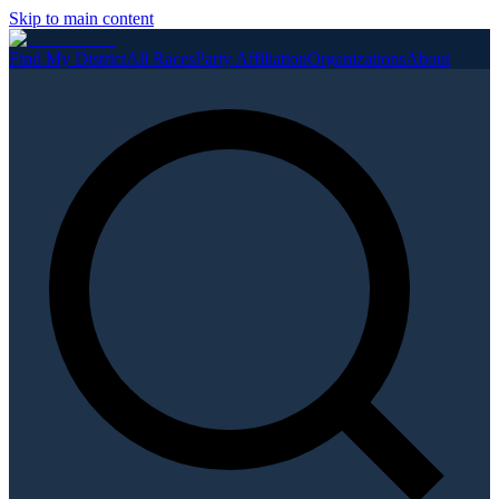
Skip to main content
Find My District
All Races
Party Affiliation
Organizations
About