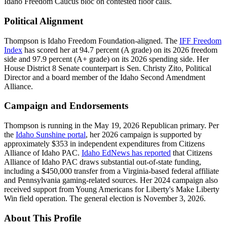
Idaho Freedom Caucus bloc on contested floor calls.
Political Alignment
Thompson is Idaho Freedom Foundation-aligned. The
IFF Freedom
Index
has scored her at 94.7 percent (A grade) on its 2026 freedom
side and 97.9 percent (A+ grade) on its 2026 spending side. Her
House District 8 Senate counterpart is Sen. Christy Zito, Political
Director and a board member of the Idaho Second Amendment
Alliance.
Campaign and Endorsements
Thompson is running in the May 19, 2026 Republican primary. Per
the
Idaho Sunshine portal
, her 2026 campaign is supported by
approximately $353 in independent expenditures from Citizens
Alliance of Idaho PAC.
Idaho EdNews has reported
that Citizens
Alliance of Idaho PAC draws substantial out-of-state funding,
including a $450,000 transfer from a Virginia-based federal affiliate
and Pennsylvania gaming-related sources. Her 2024 campaign also
received support from Young Americans for Liberty's Make Liberty
Win field operation. The general election is November 3, 2026.
About This Profile