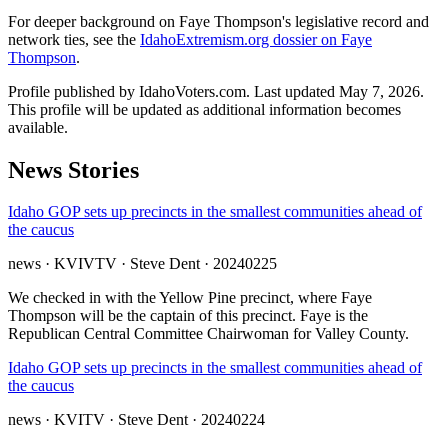
For deeper background on Faye Thompson's legislative record and
network ties, see the
IdahoExtremism.org dossier on Faye
Thompson
.
Profile published by IdahoVoters.com. Last updated
May 7, 2026
.
This profile will be updated as additional information becomes
available.
News Stories
Idaho GOP sets up precincts in the smallest communities ahead of
the caucus
news
· KVIVTV
· Steve Dent
· 20240225
We checked in with the Yellow Pine precinct, where Faye
Thompson will be the captain of this precinct. Faye is the
Republican Central Committee Chairwoman for Valley County.
Idaho GOP sets up precincts in the smallest communities ahead of
the caucus
news
· KVITV
· Steve Dent
· 20240224