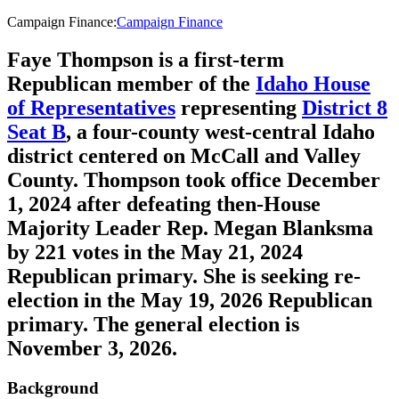
Campaign Finance
:
Campaign Finance
Faye Thompson is a first-term
Republican member of the
Idaho House
of Representatives
representing
District 8
Seat B
, a four-county west-central Idaho
district centered on McCall and Valley
County. Thompson took office December
1, 2024 after defeating then-House
Majority Leader Rep. Megan Blanksma
by 221 votes in the May 21, 2024
Republican primary. She is seeking re-
election in the May 19, 2026 Republican
primary. The general election is
November 3, 2026.
Background