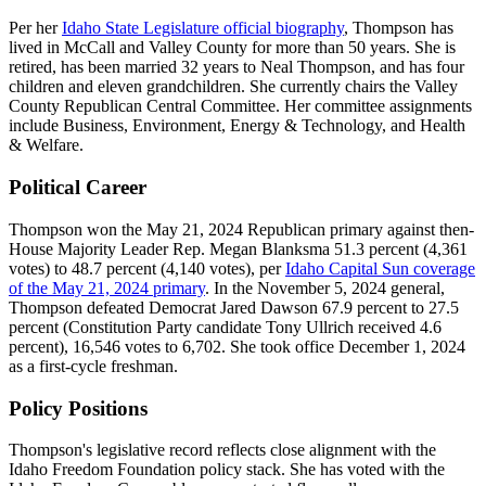
Per her
Idaho State Legislature official biography
, Thompson has
lived in McCall and Valley County for more than 50 years. She is
retired, has been married 32 years to Neal Thompson, and has four
children and eleven grandchildren. She currently chairs the Valley
County Republican Central Committee. Her committee assignments
include Business, Environment, Energy & Technology, and Health
& Welfare.
Political Career
Thompson won the May 21, 2024 Republican primary against then-
House Majority Leader Rep. Megan Blanksma 51.3 percent (4,361
votes) to 48.7 percent (4,140 votes), per
Idaho Capital Sun coverage
of the May 21, 2024 primary
. In the November 5, 2024 general,
Thompson defeated Democrat Jared Dawson 67.9 percent to 27.5
percent (Constitution Party candidate Tony Ullrich received 4.6
percent), 16,546 votes to 6,702. She took office December 1, 2024
as a first-cycle freshman.
Policy Positions
Thompson's legislative record reflects close alignment with the
Idaho Freedom Foundation policy stack. She has voted with the