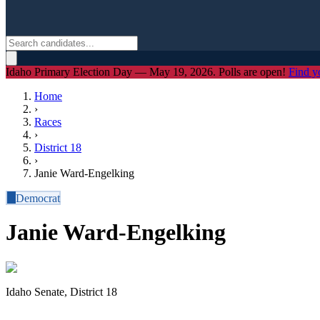
Idaho Primary Election Day — May 19, 2026. Polls are open!
Find y
Home
›
Races
›
District
18
›
Janie Ward-Engelking
D
Democrat
Janie Ward-Engelking
Idaho Senate, District 18