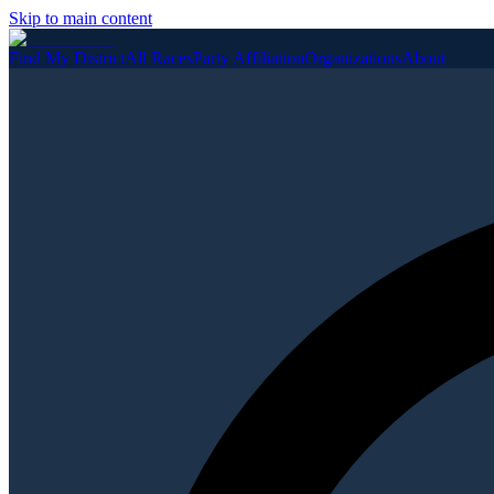
Skip to main content
Find My District
All Races
Party Affiliation
Organizations
About