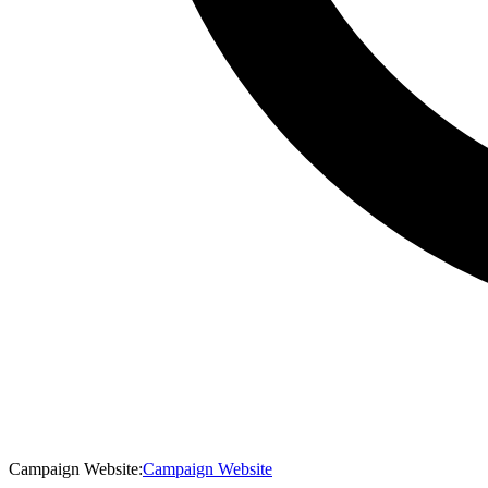
Campaign Website
:
Campaign Website