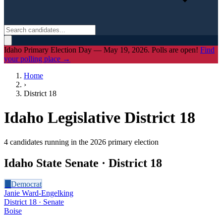
Idaho Primary Election Day — May 19, 2026. Polls are open!
Find
your polling place →
Home
›
District
18
Idaho Legislative District
18
4
candidate
s
running in the 2026 primary election
Idaho State Senate · District
18
D
Democrat
Janie Ward-Engelking
District 18 · Senate
Boise