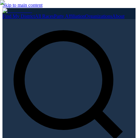
Skip to main content
Find My District
All Races
Party Affiliation
Organizations
About