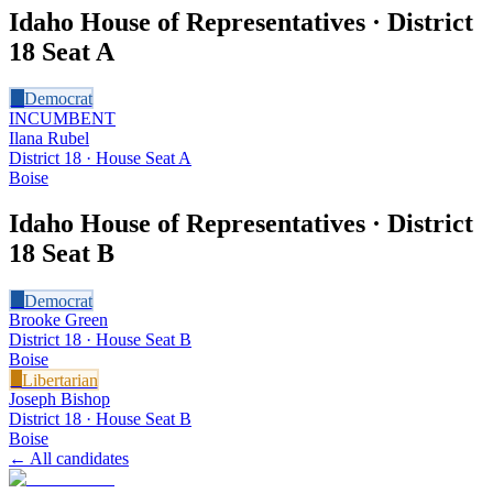
Idaho House of Representatives · District
18
Seat A
D
Democrat
INCUMBENT
Ilana Rubel
District 18 · House Seat A
Boise
Idaho House of Representatives · District
18
Seat B
D
Democrat
Brooke Green
District 18 · House Seat B
Boise
L
Libertarian
Joseph Bishop
District 18 · House Seat B
Boise
← All candidates