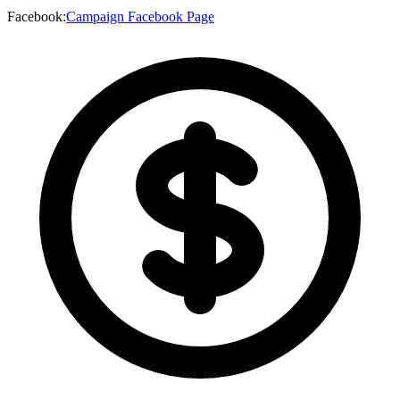
Facebook
:
Campaign Facebook Page