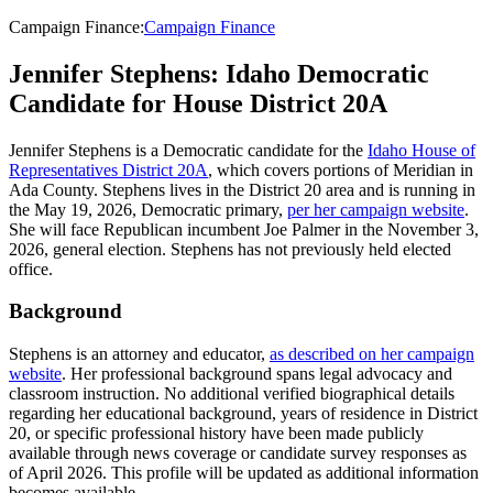
Campaign Finance
:
Campaign Finance
Jennifer Stephens: Idaho Democratic
Candidate for House District 20A
Jennifer Stephens is a Democratic candidate for the
Idaho House of
Representatives District 20A
, which covers portions of Meridian in
Ada County. Stephens lives in the District 20 area and is running in
the May 19, 2026, Democratic primary,
per her campaign website
.
She will face Republican incumbent Joe Palmer in the November 3,
2026, general election. Stephens has not previously held elected
office.
Background
Stephens is an attorney and educator,
as described on her campaign
website
. Her professional background spans legal advocacy and
classroom instruction. No additional verified biographical details
regarding her educational background, years of residence in District
20, or specific professional history have been made publicly
available through news coverage or candidate survey responses as
of April 2026. This profile will be updated as additional information
becomes available.