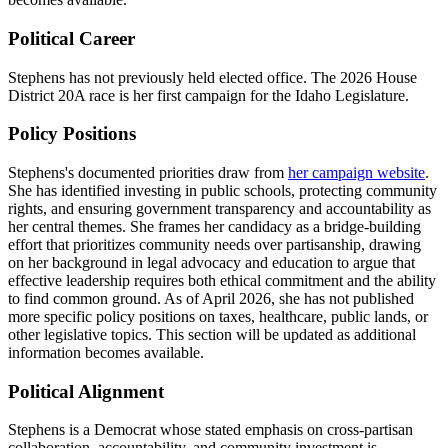
Political Career
Stephens has not previously held elected office. The 2026 House
District 20A race is her first campaign for the Idaho Legislature.
Policy Positions
Stephens's documented priorities draw from
her campaign website
.
She has identified investing in public schools, protecting community
rights, and ensuring government transparency and accountability as
her central themes. She frames her candidacy as a bridge-building
effort that prioritizes community needs over partisanship, drawing
on her background in legal advocacy and education to argue that
effective leadership requires both ethical commitment and the ability
to find common ground. As of April 2026, she has not published
more specific policy positions on taxes, healthcare, public lands, or
other legislative topics. This section will be updated as additional
information becomes available.
Political Alignment
Stephens is a Democrat whose stated emphasis on cross-partisan
collaboration, accountability, and community investment is