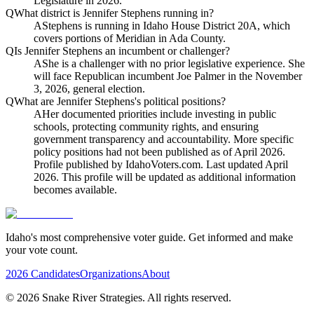
Legislature in 2026.
Q
What district is Jennifer Stephens running in?
A
Stephens is running in Idaho House District 20A, which
covers portions of Meridian in Ada County.
Q
Is Jennifer Stephens an incumbent or challenger?
A
She is a challenger with no prior legislative experience. She
will face Republican incumbent Joe Palmer in the November
3, 2026, general election.
Q
What are Jennifer Stephens's political positions?
A
Her documented priorities include investing in public
schools, protecting community rights, and ensuring
government transparency and accountability. More specific
policy positions had not been published as of April 2026.
Profile published by IdahoVoters.com. Last updated April
2026. This profile will be updated as additional information
becomes available.
Idaho's most comprehensive voter guide. Get informed and make
your vote count.
2026 Candidates
Organizations
About
©
2026
Snake River Strategies. All rights reserved.