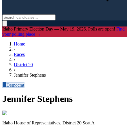
Idaho Primary Election Day — May 19, 2026. Polls are open!
Find
your polling place →
Home
›
Races
›
District
20
›
Jennifer Stephens
D
Democrat
Jennifer Stephens
Idaho House of Representatives, District 20 Seat A