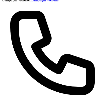
Campaign Website
:
Campaign Website