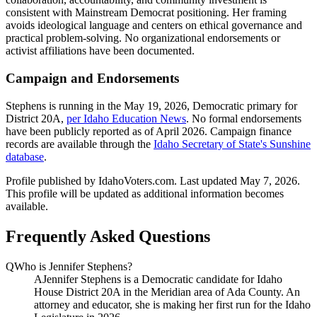
consistent with Mainstream Democrat positioning. Her framing
avoids ideological language and centers on ethical governance and
practical problem-solving. No organizational endorsements or
activist affiliations have been documented.
Campaign and Endorsements
Stephens is running in the May 19, 2026, Democratic primary for
District 20A,
per Idaho Education News
. No formal endorsements
have been publicly reported as of April 2026. Campaign finance
records are available through the
Idaho Secretary of State's Sunshine
database
.
Profile published by IdahoVoters.com. Last updated
May 7, 2026
.
This profile will be updated as additional information becomes
available.
Frequently Asked Questions
Q
Who is Jennifer Stephens?
A
Jennifer Stephens is a Democratic candidate for Idaho
House District 20A in the Meridian area of Ada County. An
attorney and educator, she is making her first run for the Idaho