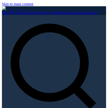
Skip to main content
Find My District
All Races
Party Affiliation
Organizations
About