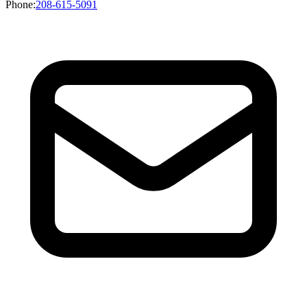
Phone
:
208-615-5091