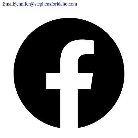
Email
:
jennifer@stephensforidaho.com