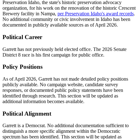
Preservation Idaho, the state's historic preservation advocacy
organization, for his work on the renovation of the historic Crescent
Brewery facility in Nampa,
per Preservation Idaho's award records
.
No additional community or civic involvement in Idaho has been
documented in publicly available sources as of April 2026.
Political Career
Garrett has not previously held elected office. The 2026 Senate
District 8 race is his first campaign for public office.
Policy Positions
As of April 2026, Garrett has not made detailed policy positions
publicly available. No campaign website, candidate survey
responses, or documented public policy statements have been
identified through research. This section will be updated as
additional information becomes available.
Political Alignment
Garrett is a Democrat. No additional documentation sufficient to
distinguish a more specific alignment within the Democratic
spectrum has been identified. This section will be updated as