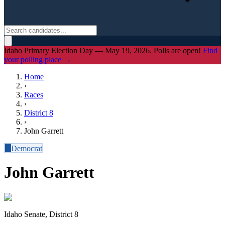
Idaho Primary Election Day — May 19, 2026. Polls are open!
Find
your polling place →
Home
›
Races
›
District
8
›
John Garrett
D
Democrat
John Garrett
Idaho Senate, District 8