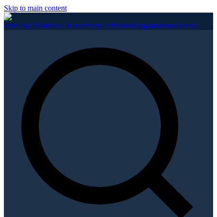
Skip to main content
Find My District
All Races
Party Affiliation
Organizations
About