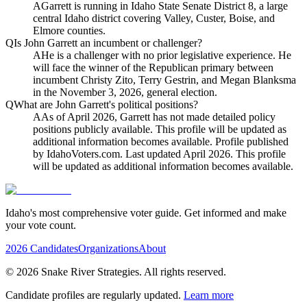
A
Garrett is running in Idaho State Senate District 8, a large
central Idaho district covering Valley, Custer, Boise, and
Elmore counties.
Q
Is John Garrett an incumbent or challenger?
A
He is a challenger with no prior legislative experience. He
will face the winner of the Republican primary between
incumbent Christy Zito, Terry Gestrin, and Megan Blanksma
in the November 3, 2026, general election.
Q
What are John Garrett's political positions?
A
As of April 2026, Garrett has not made detailed policy
positions publicly available. This profile will be updated as
additional information becomes available. Profile published
by IdahoVoters.com. Last updated April 2026. This profile
will be updated as additional information becomes available.
Idaho's most comprehensive voter guide. Get informed and make
your vote count.
2026 Candidates
Organizations
About
©
2026
Snake River Strategies. All rights reserved.
Candidate profiles are regularly updated.
Learn more