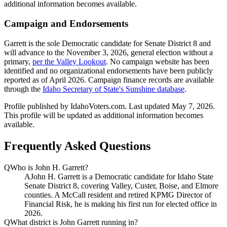
additional information becomes available.
Campaign and Endorsements
Garrett is the sole Democratic candidate for Senate District 8 and
will advance to the November 3, 2026, general election without a
primary,
per the Valley Lookout
. No campaign website has been
identified and no organizational endorsements have been publicly
reported as of April 2026. Campaign finance records are available
through the
Idaho Secretary of State's Sunshine database
.
Profile published by IdahoVoters.com. Last updated
May 7, 2026
.
This profile will be updated as additional information becomes
available.
Frequently Asked Questions
Q
Who is John H. Garrett?
A
John H. Garrett is a Democratic candidate for Idaho State
Senate District 8, covering Valley, Custer, Boise, and Elmore
counties. A McCall resident and retired KPMG Director of
Financial Risk, he is making his first run for elected office in
2026.
Q
What district is John Garrett running in?