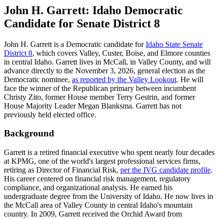
John H. Garrett: Idaho Democratic
Candidate for Senate District 8
John H. Garrett is a Democratic candidate for
Idaho State Senate
District 8
, which covers Valley, Custer, Boise, and Elmore counties
in central Idaho. Garrett lives in McCall, in Valley County, and will
advance directly to the November 3, 2026, general election as the
Democratic nominee,
as reported by the Valley Lookout
. He will
face the winner of the Republican primary between incumbent
Christy Zito, former House member Terry Gestrin, and former
House Majority Leader Megan Blanksma. Garrett has not
previously held elected office.
Background
Garrett is a retired financial executive who spent nearly four decades
at KPMG, one of the world's largest professional services firms,
retiring as Director of Financial Risk,
per the IVG candidate profile
.
His career centered on financial risk management, regulatory
compliance, and organizational analysis. He earned his
undergraduate degree from the University of Idaho. He now lives in
the McCall area of Valley County in central Idaho's mountain
country. In 2009, Garrett received the Orchid Award from