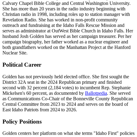
Calvary Chapel Bible College and Central Washington University.
She has more than 20 years in the radio industry beginning with
Christian radio in 1998, including roles up to station manager with
Revelation Radio. She has worked in non-profit community
outreach and fundraising at the Idaho Falls Rescue Mission and
serves as administrator at OutWest Bible Church in Idaho Falls. Her
husband Josh Golden has served as her campaign treasurer. Per her
campaign biography, her father worked as a nuclear engineer and
both grandfathers worked on the Manhattan Project at the Hanford
Nuclear Site.
Political Career
Golden has not previously held elected office. She first sought the
District 32A seat in the 2024 Republican primary and finished
second with 32 percent (2,184 votes) to incumbent Rep. Stephanie
Mickelsen's 60 percent, as documented by
Ballotpedia
. She served
as Communications Co-Chair of the Bonneville County Republican
Central Committee from 2023 to 2024 and serves on the board of
East Idaho Patriots from 2024 to 2026.
Policy Positions
Golden centers her platform on what she terms "Idaho First" policies