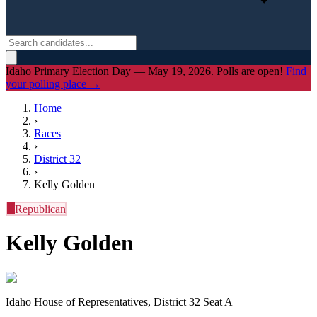
Idaho Primary Election Day — May 19, 2026. Polls are open!
Find
your polling place →
Home
›
Races
›
District
32
›
Kelly Golden
R
Republican
Kelly Golden
Idaho House of Representatives, District 32 Seat A