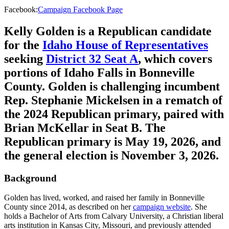
Facebook
:
Campaign Facebook Page
Kelly Golden is a Republican candidate
for the
Idaho House of Representatives
seeking
District 32 Seat A
, which covers
portions of Idaho Falls in Bonneville
County. Golden is challenging incumbent
Rep. Stephanie Mickelsen in a rematch of
the 2024 Republican primary, paired with
Brian McKellar in Seat B. The
Republican primary is May 19, 2026, and
the general election is November 3, 2026.
Background
Golden has lived, worked, and raised her family in Bonneville
County since 2014, as described on her
campaign website
. She
holds a Bachelor of Arts from Calvary University, a Christian liberal
arts institution in Kansas City, Missouri, and previously attended