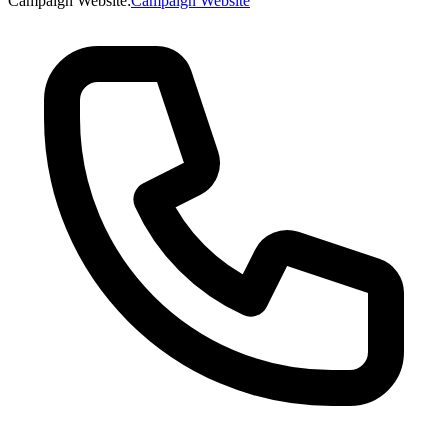
Campaign Website
:
Campaign Website