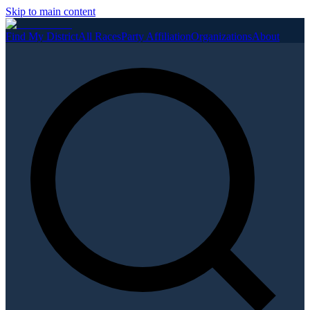
Skip to main content
Find My District
All Races
Party Affiliation
Organizations
About