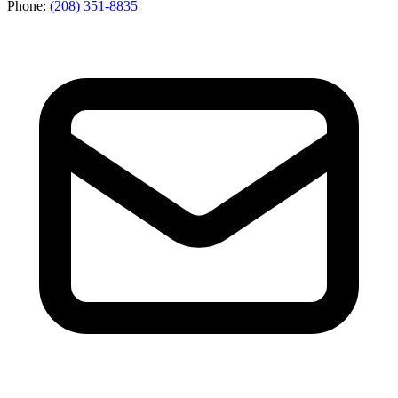
Phone
:
(208) 351-8835