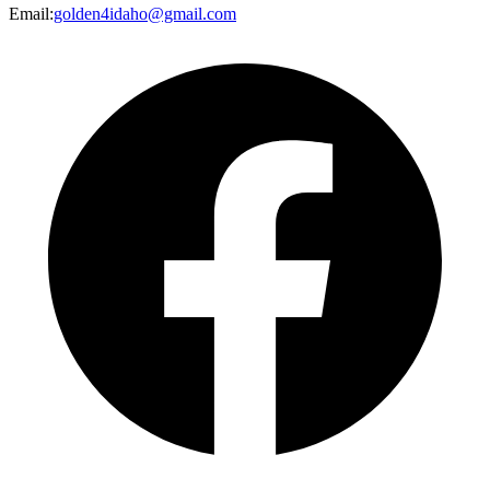
Email
:
golden4idaho@gmail.com