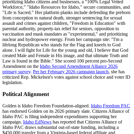
prioritizing Idaho citizens and businesses, a "100% Legal Vetted
Workforce," "Idaho Resources for Idaho," secure communities, and
"Life is Sacred." Her platform planks include defending the preborn
from conception to natural death, stronger sentencing for sexual
assault and crimes against children, "Freedom in Education" with
parental authority, property-tax relief for seniors, opposition to
vaccination and mask mandates as "experimental," and prioritizing
nuclear and hydropower energy. From her campaign site: "I'm a
lifelong Republican who stands for the Flag and kneels to God
alone. I will fight for Life for the young and old, I believe that God
created Male and Female in His image, and that ultimate Truth and
Law is found in the Bible." She scored 100 percent pro-Second
Amendment on the
Idaho Second Amendment Alliance 2026
primary survey
.
Per her February 2026 campaign launch
, she has
criticized Rep. Mickelsen's votes against school choice and voter ID
legislation.
Political Alignment
Golden is Idaho Freedom Foundation-aligned.
Idaho Freedom PAC
has endorsed Golden on its 2026 primary slate. Citizens Alliance of
Idaho PAC is filing independent expenditures supporting her
campaign.
Idaho EdNews
has reported that Citizens Alliance of
Idaho PAC draws substantial out-of-state funding, including a
$450,000 transfer from a Virginia-based federal affiliate and