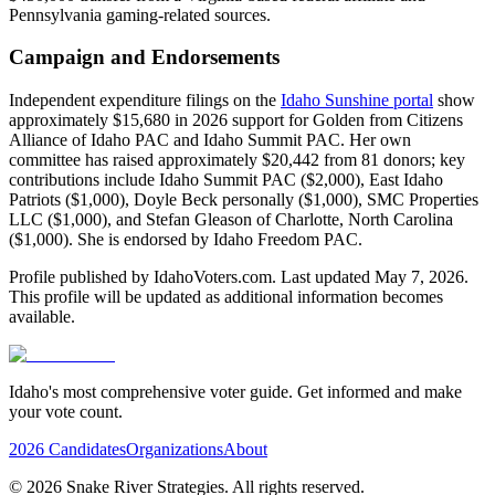
Pennsylvania gaming-related sources.
Campaign and Endorsements
Independent expenditure filings on the
Idaho Sunshine portal
show
approximately $15,680 in 2026 support for Golden from Citizens
Alliance of Idaho PAC and Idaho Summit PAC. Her own
committee has raised approximately $20,442 from 81 donors; key
contributions include Idaho Summit PAC ($2,000), East Idaho
Patriots ($1,000), Doyle Beck personally ($1,000), SMC Properties
LLC ($1,000), and Stefan Gleason of Charlotte, North Carolina
($1,000). She is endorsed by Idaho Freedom PAC.
Profile published by IdahoVoters.com. Last updated
May 7, 2026
.
This profile will be updated as additional information becomes
available.
Idaho's most comprehensive voter guide. Get informed and make
your vote count.
2026 Candidates
Organizations
About
©
2026
Snake River Strategies. All rights reserved.