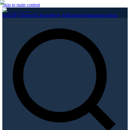
Skip to main content
Find My District
All Races
Party Affiliation
Organizations
About