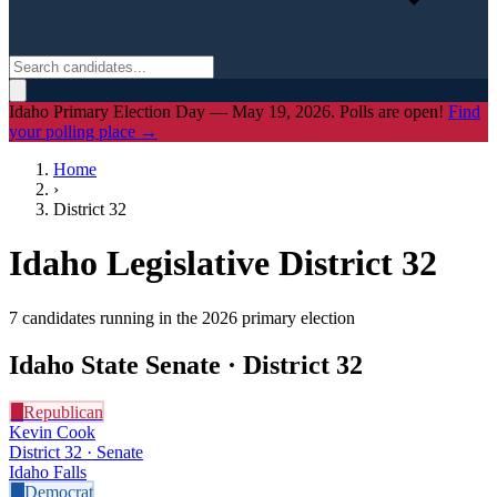
Idaho Primary Election Day — May 19, 2026. Polls are open!
Find
your polling place →
Home
›
District
32
Idaho Legislative District
32
7
candidate
s
running in the 2026 primary election
Idaho State Senate · District
32
R
Republican
Kevin Cook
District 32 · Senate
Idaho Falls
D
Democrat