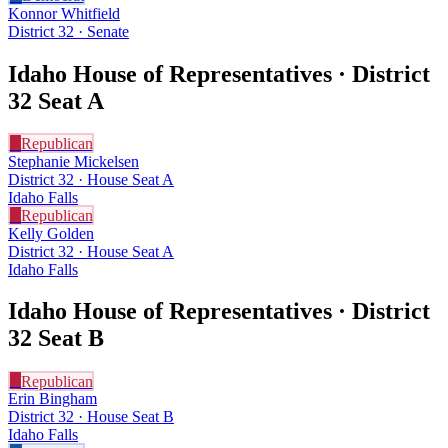
Konnor Whitfield
District 32 · Senate
Idaho House of Representatives · District
32
Seat A
R
Republican
Stephanie Mickelsen
District 32 · House Seat A
Idaho Falls
R
Republican
Kelly Golden
District 32 · House Seat A
Idaho Falls
Idaho House of Representatives · District
32
Seat B
R
Republican
Erin Bingham
District 32 · House Seat B
Idaho Falls