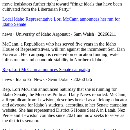
move legislators further right toward “fringe ideals that have been
cultivated from the Libertarian Party.”
Local Idaho Representative Lori McCann announces her run for
Idaho Senate
news
· University of Idaho Argonaut
· Sam Walsh
· 20260211
McCann, a Republican who has served five years in the Idaho
House of Representatives, will run against the incumbent Sen. Dan
Foreman. Her campaign is centered on education funding, water
infrastructure and economic stability in Northern Idaho.
Rep. Lori McCann announces Senate campaign
news
· Idaho Ed News
· Sean Dolan
· 20260126
Rep. Lori McCann announced Saturday that she is running for
Idaho Senate, the Moscow-Pullman Daily News reported. McCann,
a Republican from Lewiston, describes herself as a lifelong educator
and advocate for Idaho’s students, according to her Senate campaign
website. She has represented District 6 House Seat A in Latah, Nez
Perce and Lewiston counties since 2021 and now seeks to serve as
the district’s senator.