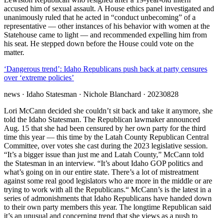
accused him of sexual assault. A House ethics panel investigated and
unanimously ruled that he acted in “conduct unbecoming” of a
representative — other instances of his behavior with women at the
Statehouse came to light — and recommended expelling him from
his seat. He stepped down before the House could vote on the
matter.
‘Dangerous trend’: Idaho Republicans push back at party censures
over ‘extreme policies’
news
· Idaho Statesman
· Nichole Blanchard
· 20230828
Lori McCann decided she couldn’t sit back and take it anymore, she
told the Idaho Statesman. The Republican lawmaker announced
Aug. 15 that she had been censured by her own party for the third
time this year — this time by the Latah County Republican Central
Committee, over votes she cast during the 2023 legislative session.
“It’s a bigger issue than just me and Latah County,” McCann told
the Statesman in an interview. “It’s about Idaho GOP politics and
what’s going on in our entire state. There’s a lot of mistreatment
against some real good legislators who are more in the middle or are
trying to work with all the Republicans.“ McCann’s is the latest in a
series of admonishments that Idaho Republicans have handed down
to their own party members this year. The longtime Republican said
it’s an unusual and concerning trend that she views as a push to