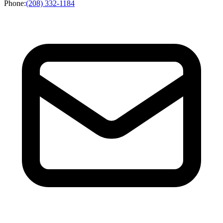
Phone
:
(208) 332-1184