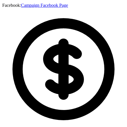
Facebook
:
Campaign Facebook Page