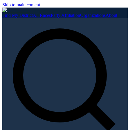
Skip to main content
Find My District
All Races
Party Affiliation
Organizations
About