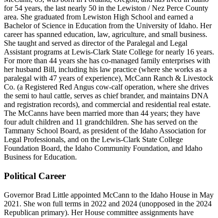
for 54 years, the last nearly 50 in the Lewiston / Nez Perce County
area. She graduated from Lewiston High School and earned a
Bachelor of Science in Education from the University of Idaho. Her
career has spanned education, law, agriculture, and small business.
She taught and served as director of the Paralegal and Legal
Assistant programs at Lewis-Clark State College for nearly 16 years.
For more than 44 years she has co-managed family enterprises with
her husband Bill, including his law practice (where she works as a
paralegal with 47 years of experience), McCann Ranch & Livestock
Co. (a Registered Red Angus cow-calf operation, where she drives
the semi to haul cattle, serves as chief brander, and maintains DNA
and registration records), and commercial and residential real estate.
The McCanns have been married more than 44 years; they have
four adult children and 11 grandchildren. She has served on the
Tammany School Board, as president of the Idaho Association for
Legal Professionals, and on the Lewis-Clark State College
Foundation Board, the Idaho Community Foundation, and Idaho
Business for Education.
Political Career
Governor Brad Little appointed McCann to the Idaho House in May
2021. She won full terms in 2022 and 2024 (unopposed in the 2024
Republican primary). Her House committee assignments have