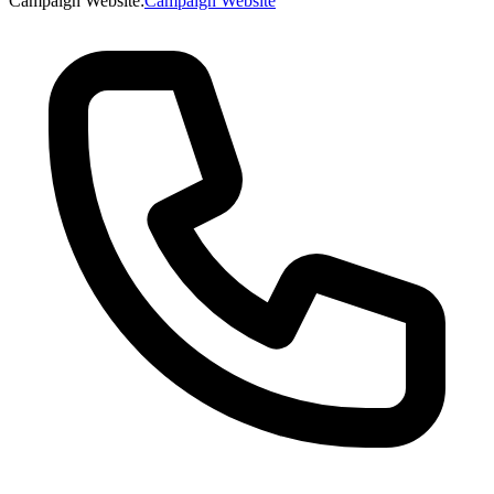
Campaign Website
:
Campaign Website