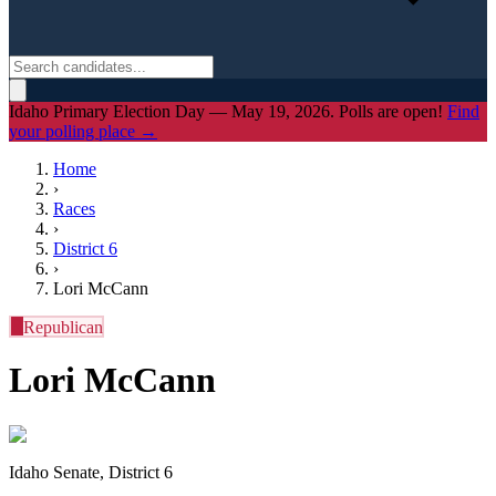
Idaho Primary Election Day — May 19, 2026. Polls are open!
Find
your polling place →
Home
›
Races
›
District
6
›
Lori McCann
R
Republican
Lori McCann
Idaho Senate, District 6