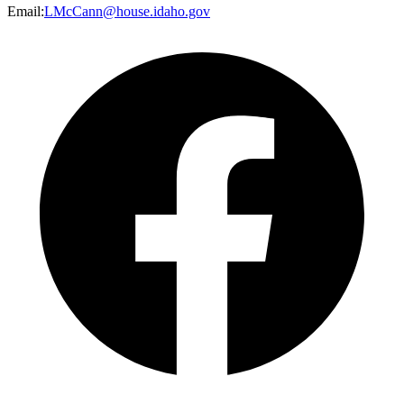
Email
:
LMcCann@house.idaho.gov