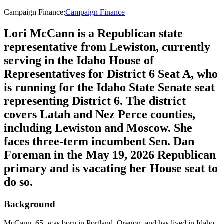
Campaign Finance
:
Campaign Finance
Lori McCann is a Republican state
representative from Lewiston, currently
serving in the Idaho House of
Representatives for District 6 Seat A, who
is running for the Idaho State Senate seat
representing District 6. The district
covers Latah and Nez Perce counties,
including Lewiston and Moscow. She
faces three-term incumbent Sen. Dan
Foreman in the May 19, 2026 Republican
primary and is vacating her House seat to
do so.
Background
McCann, 65, was born in Portland, Oregon, and has lived in Idaho