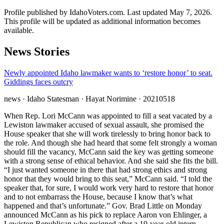
Profile published by IdahoVoters.com. Last updated
May 7, 2026
.
This profile will be updated as additional information becomes
available.
News Stories
Newly appointed Idaho lawmaker wants to ‘restore honor’ to seat.
Giddings faces outcry
news
· Idaho Statesman
· Hayat Norimine
· 20210518
When Rep. Lori McCann was appointed to fill a seat vacated by a
Lewiston lawmaker accused of sexual assault, she promised the
House speaker that she will work tirelessly to bring honor back to
the role. And though she had heard that some felt strongly a woman
should fill the vacancy, McCann said the key was getting someone
with a strong sense of ethical behavior. And she said she fits the bill.
“I just wanted someone in there that had strong ethics and strong
honor that they would bring to this seat,” McCann said. “I told the
speaker that, for sure, I would work very hard to restore that honor
and to not embarrass the House, because I know that’s what
happened and that’s unfortunate.” Gov. Brad Little on Monday
announced McCann as his pick to replace Aaron von Ehlinger, a
Lewiston Republican who resigned after a 19-year-old intern