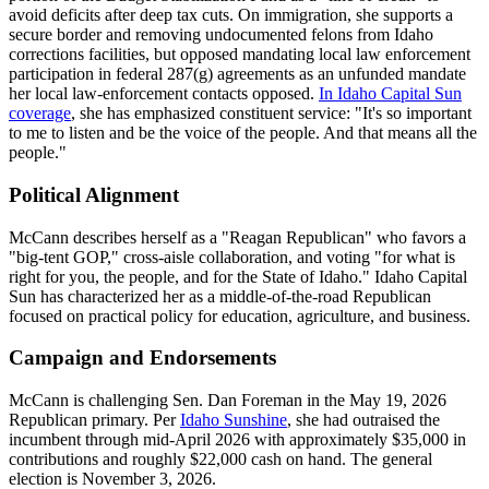
avoid deficits after deep tax cuts. On immigration, she supports a
secure border and removing undocumented felons from Idaho
corrections facilities, but opposed mandating local law enforcement
participation in federal 287(g) agreements as an unfunded mandate
her local law-enforcement contacts opposed.
In Idaho Capital Sun
coverage
, she has emphasized constituent service: "It's so important
to me to listen and be the voice of the people. And that means all the
people."
Political Alignment
McCann describes herself as a "Reagan Republican" who favors a
"big-tent GOP," cross-aisle collaboration, and voting "for what is
right for you, the people, and for the State of Idaho." Idaho Capital
Sun has characterized her as a middle-of-the-road Republican
focused on practical policy for education, agriculture, and business.
Campaign and Endorsements
McCann is challenging Sen. Dan Foreman in the May 19, 2026
Republican primary. Per
Idaho Sunshine
, she had outraised the
incumbent through mid-April 2026 with approximately $35,000 in
contributions and roughly $22,000 cash on hand. The general
election is November 3, 2026.