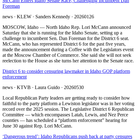
McCann Enters Idaho Senate Race, Challenging Incumbent Dan
Foreman
news
· KLEW
· Sanders Kennedy
· 20260126
MOSCOW, Idaho — North Idaho Rep. Lori McCann announced
Saturday that she is running for the Idaho Senate, setting up a
challenge to incumbent Sen. Dan Foreman for the District 6 seat.
McCann, who has represented District 6 for the past five years,
made the announcement during a Coffee with the Legislators event
at the Moscow Chamber of Commerce. She said she will not seek
reelection to the House as she turns her attention to the Senate race.
District 6 to consider censuring lawmaker in Idaho GOP platform
enforcement
news
· KTVB
· Laura Guido
· 20260530
Local Republican Party leaders are getting ready to consider how
faithful to the party platform a Lewiston legislator was in her voting
record over the 2025 session. The Legislative District 6 Republican
Committee — which encompasses Latah, Lewis, and Nez Perce
counties — has scheduled a “platform enforcement” hearing for
June 30 against Rep. Lori McCann.
‘Dangerous trend’: Idaho Republicans push back at party censures