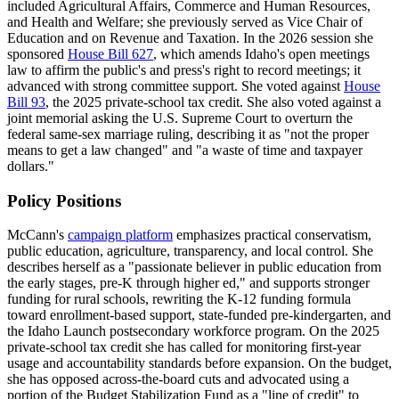
included Agricultural Affairs, Commerce and Human Resources,
and Health and Welfare; she previously served as Vice Chair of
Education and on Revenue and Taxation. In the 2026 session she
sponsored
House Bill 627
, which amends Idaho's open meetings
law to affirm the public's and press's right to record meetings; it
advanced with strong committee support. She voted against
House
Bill 93
, the 2025 private-school tax credit. She also voted against a
joint memorial asking the U.S. Supreme Court to overturn the
federal same-sex marriage ruling, describing it as "not the proper
means to get a law changed" and "a waste of time and taxpayer
dollars."
Policy Positions
McCann's
campaign platform
emphasizes practical conservatism,
public education, agriculture, transparency, and local control. She
describes herself as a "passionate believer in public education from
the early stages, pre-K through higher ed," and supports stronger
funding for rural schools, rewriting the K-12 funding formula
toward enrollment-based support, state-funded pre-kindergarten, and
the Idaho Launch postsecondary workforce program. On the 2025
private-school tax credit she has called for monitoring first-year
usage and accountability standards before expansion. On the budget,
she has opposed across-the-board cuts and advocated using a
portion of the Budget Stabilization Fund as a "line of credit" to