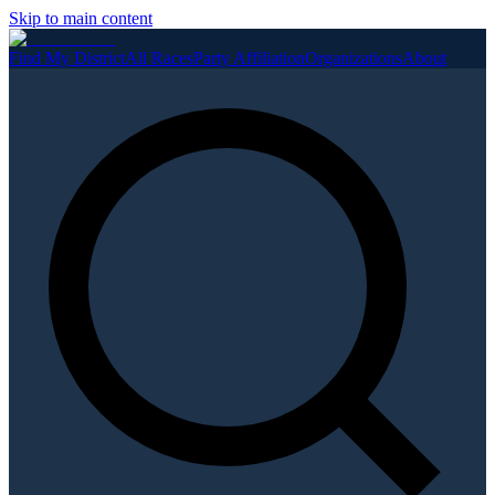
Skip to main content
Find My District
All Races
Party Affiliation
Organizations
About