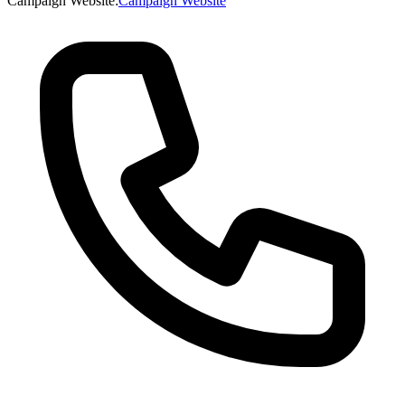
Campaign Website
:
Campaign Website