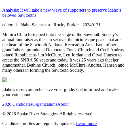
Analysis: It will take a new wave of supporters to preserve Idaho’s
beloved Sawtooths
editorial
· Idaho Statesman
· Rocky Barker
· 20240131
Monica Church stepped onto the stage of the Sawtooth Society’s
annual fundraiser as the sun set over the picturesque peaks that are
the heart of the Sawtooth National Recreation Area. Both of her
grandfathers, prominent Democrats Frank Church and Cecil Andrus,
joined Republicans Jim McClure, Len Jordan and Orval Hansen to
create the SNRA 50 years ago today. It was 25 years ago that her
grandmother, Bethine Church, joined McClure, Andrus, Hansen and
many others in forming the Sawtooth Society.
Idaho's most comprehensive voter guide. Get informed and make
your vote count.
2026 Candidates
Organizations
About
©
2026
Snake River Strategies. All rights reserved.
Candidate profiles are regularly updated.
Learn more