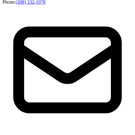
Phone
:
(208) 332-1078