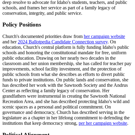
deep resolve to advocate for Idaho's students, teachers, and public
schools, and frames her service as part of a family legacy of
conservation, integrity, and public service.
Policy Positions
Church's documented priorities draw from
her campaign website
and her
2024 Ballotpedia Candidate Connection survey
. On
education, Church's central platform is fully funding Idaho's public
schools and honoring the constitutional mandate for free, uniform
public education. Drawing on her nearly two decades in the
classroom and her union membership, she has called for teacher pay
improvements, school facility investment, and the protection of
public schools from what she describes as efforts to divert public
funds to private institutions. On public lands and conservation, she
has described her work with the Sawtooth Society and the Andrus
Center as reflecting a family legacy of conservation. Her
grandfathers were instrumental in creating the Sawtooth National
Recreation Area, and she has described protecting Idaho's wild and
scenic spaces as a personal and political commitment. On
governance and democracy, Church has described serving in the
legislature as a chapter in her lifelong commitment to defending the
institutions that keep democracy strong,
per her campaign website
.
Political Alignment