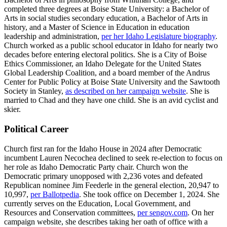
completed three degrees at Boise State University: a Bachelor of
Arts in social studies secondary education, a Bachelor of Arts in
history, and a Master of Science in Education in education
leadership and administration,
per her Idaho Legislature biography
.
Church worked as a public school educator in Idaho for nearly two
decades before entering electoral politics. She is a City of Boise
Ethics Commissioner, an Idaho Delegate for the United States
Global Leadership Coalition, and a board member of the Andrus
Center for Public Policy at Boise State University and the Sawtooth
Society in Stanley,
as described on her campaign website
. She is
married to Chad and they have one child. She is an avid cyclist and
skier.
Political Career
Church first ran for the Idaho House in 2024 after Democratic
incumbent Lauren Necochea declined to seek re-election to focus on
her role as Idaho Democratic Party chair. Church won the
Democratic primary unopposed with 2,236 votes and defeated
Republican nominee Jim Feederle in the general election, 20,947 to
10,997,
per Ballotpedia
. She took office on December 1, 2024. She
currently serves on the Education, Local Government, and
Resources and Conservation committees,
per sengov.com
. On her
campaign website, she describes taking her oath of office with a