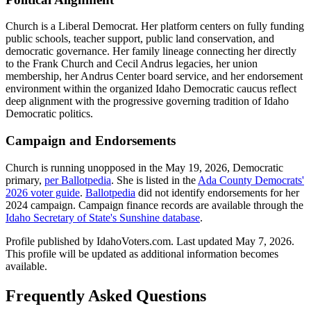
Church is a Liberal Democrat. Her platform centers on fully funding
public schools, teacher support, public land conservation, and
democratic governance. Her family lineage connecting her directly
to the Frank Church and Cecil Andrus legacies, her union
membership, her Andrus Center board service, and her endorsement
environment within the organized Idaho Democratic caucus reflect
deep alignment with the progressive governing tradition of Idaho
Democratic politics.
Campaign and Endorsements
Church is running unopposed in the May 19, 2026, Democratic
primary,
per Ballotpedia
. She is listed in the
Ada County Democrats'
2026 voter guide
.
Ballotpedia
did not identify endorsements for her
2024 campaign. Campaign finance records are available through the
Idaho Secretary of State's Sunshine database
.
Profile published by IdahoVoters.com. Last updated
May 7, 2026
.
This profile will be updated as additional information becomes
available.
Frequently Asked Questions