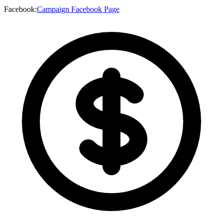
Facebook
:
Campaign Facebook Page