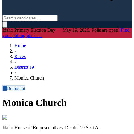
Idaho Primary Election Day — May 19, 2026. Polls are open!
Find
your polling place →
Home
›
Races
›
District
19
›
Monica Church
D
Democrat
Monica Church
Idaho House of Representatives, District 19 Seat A