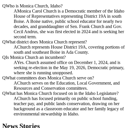
Q
Who is Monica Church, Idaho?
A
Monica Carol Church is a Democratic member of the Idaho
House of Representatives representing District 19A in south
Boise. A Boise native, public school educator for nearly two
decades, and granddaughter of Sen. Frank Church and Gov.
Cecil Andrus, she was first elected in 2024 and is seeking her
second term.
Q
What district does Monica Church represent?
A
Church represents House District 19A, covering portions of
south and southeast Boise in Ada County.
Q
Is Monica Church an incumbent?
A
Yes. Church assumed office on December 1, 2024, and is
seeking re-election in the May 19, 2026, Democratic primary,
where she is running unopposed.
Q
What committees does Monica Church serve on?
A
Church serves on the Education, Local Government, and
Resources and Conservation committees.
Q
What has Monica Church focused on in the Idaho Legislature?
A
Church has focused primarily on public school funding,
teacher pay, and public lands conservation, drawing on her
background as a classroom educator and her family legacy of
environmental stewardship in Idaho.
News Stories