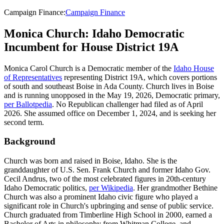
Campaign Finance
:
Campaign Finance
Monica Church: Idaho Democratic
Incumbent for House District 19A
Monica Carol Church is a Democratic member of the
Idaho House
of Representatives
representing District 19A, which covers portions
of south and southeast Boise in Ada County. Church lives in Boise
and is running unopposed in the May 19, 2026, Democratic primary,
per Ballotpedia
. No Republican challenger had filed as of April
2026. She assumed office on December 1, 2024, and is seeking her
second term.
Background
Church was born and raised in Boise, Idaho. She is the
granddaughter of U.S. Sen. Frank Church and former Idaho Gov.
Cecil Andrus, two of the most celebrated figures in 20th-century
Idaho Democratic politics,
per Wikipedia
. Her grandmother Bethine
Church was also a prominent Idaho civic figure who played a
significant role in Church's upbringing and sense of public service.
Church graduated from Timberline High School in 2000, earned a
Bachelor of Arts in philosophy from Whitman College, and