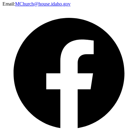
Email
:
MChurch@house.idaho.gov