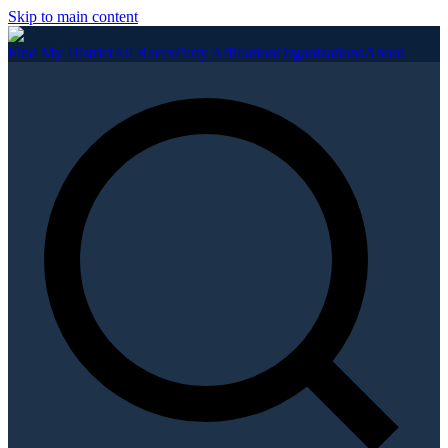
Skip to main content
Find My District
All Races
Party Affiliation
Organizations
About