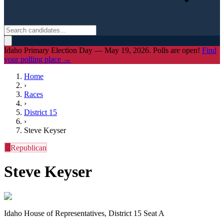
Idaho Primary Election Day — May 19, 2026. Polls are open!
Find
your polling place →
Home
›
Races
›
District
15
›
Steve Keyser
R
Republican
Steve Keyser
Idaho House of Representatives, District 15 Seat A