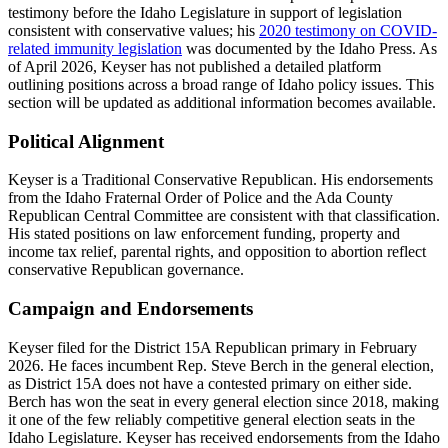
testimony before the Idaho Legislature in support of legislation
consistent with conservative values; his
2020 testimony on COVID-
related immunity legislation
was documented by the Idaho Press. As
of April 2026, Keyser has not published a detailed platform
outlining positions across a broad range of Idaho policy issues. This
section will be updated as additional information becomes available.
Political Alignment
Keyser is a Traditional Conservative Republican. His endorsements
from the Idaho Fraternal Order of Police and the Ada County
Republican Central Committee are consistent with that classification.
His stated positions on law enforcement funding, property and
income tax relief, parental rights, and opposition to abortion reflect
conservative Republican governance.
Campaign and Endorsements
Keyser filed for the District 15A Republican primary in February
2026. He faces incumbent Rep. Steve Berch in the general election,
as District 15A does not have a contested primary on either side.
Berch has won the seat in every general election since 2018, making
it one of the few reliably competitive general election seats in the
Idaho Legislature. Keyser has received endorsements from the Idaho