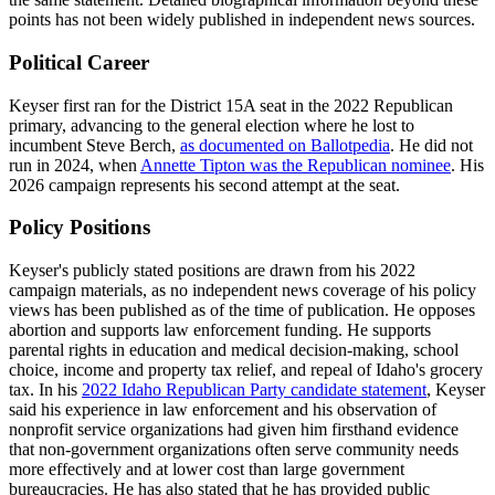
points has not been widely published in independent news sources.
Political Career
Keyser first ran for the District 15A seat in the 2022 Republican
primary, advancing to the general election where he lost to
incumbent Steve Berch,
as documented on Ballotpedia
. He did not
run in 2024, when
Annette Tipton was the Republican nominee
. His
2026 campaign represents his second attempt at the seat.
Policy Positions
Keyser's publicly stated positions are drawn from his 2022
campaign materials, as no independent news coverage of his policy
views has been published as of the time of publication. He opposes
abortion and supports law enforcement funding. He supports
parental rights in education and medical decision-making, school
choice, income and property tax relief, and repeal of Idaho's grocery
tax. In his
2022 Idaho Republican Party candidate statement
, Keyser
said his experience in law enforcement and his observation of
nonprofit service organizations had given him firsthand evidence
that non-government organizations often serve community needs
more effectively and at lower cost than large government
bureaucracies. He has also stated that he has provided public