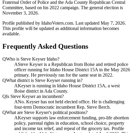
Fraternal Order of Police and the Ada County Republican Central
Committee, based on his 2022 campaign. The general election is
November 3, 2026.
Profile published by IdahoVoters.com. Last updated
May 7, 2026
.
This profile will be updated as additional information becomes
available.
Frequently Asked Questions
Q
Who is Steve Keyser Idaho?
A
Steve Keyser is a Republican from Boise and retired police
officer running for Idaho House District 15A in the May 2026
primary. He previously ran for the same seat in 2022.
Q
What district is Steve Keyser running in?
A
Keyser is running in Idaho House District 15A, a west
Boise district in Ada County.
Q
Is Steve Keyser an incumbent?
A
No. Keyser has not held elected office. He is challenging
four-term Democratic incumbent Rep. Steve Berch.
Q
What are Steve Keyser's political positions?
A
Keyser supports law enforcement funding, pro-life abortion
policy, parental rights in education, school choice, property
and income tax relief, and repeal of the grocery tax. Profile