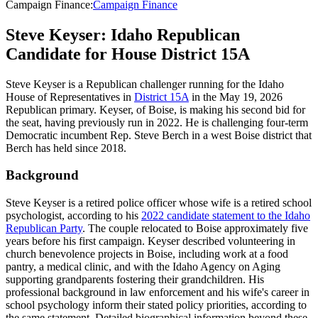
Campaign Finance
:
Campaign Finance
Steve Keyser: Idaho Republican
Candidate for House District 15A
Steve Keyser is a Republican challenger running for the Idaho
House of Representatives in
District 15A
in the May 19, 2026
Republican primary. Keyser, of Boise, is making his second bid for
the seat, having previously run in 2022. He is challenging four-term
Democratic incumbent Rep. Steve Berch in a west Boise district that
Berch has held since 2018.
Background
Steve Keyser is a retired police officer whose wife is a retired school
psychologist, according to his
2022 candidate statement to the Idaho
Republican Party
. The couple relocated to Boise approximately five
years before his first campaign. Keyser described volunteering in
church benevolence projects in Boise, including work at a food
pantry, a medical clinic, and with the Idaho Agency on Aging
supporting grandparents fostering their grandchildren. His
professional background in law enforcement and his wife's career in
school psychology inform their stated policy priorities, according to
the same statement. Detailed biographical information beyond these