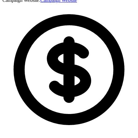
Campaign Website
:
Campaign Website