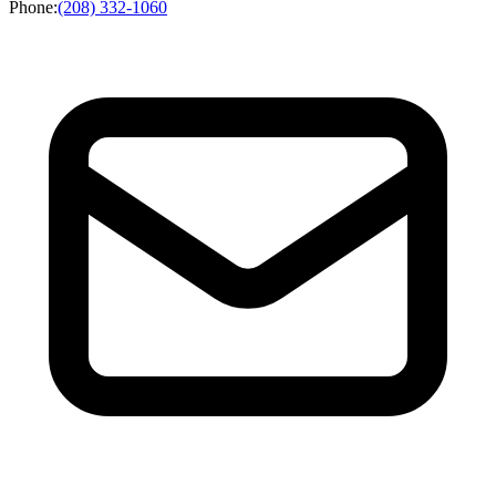
Phone
:
(208) 332-1060