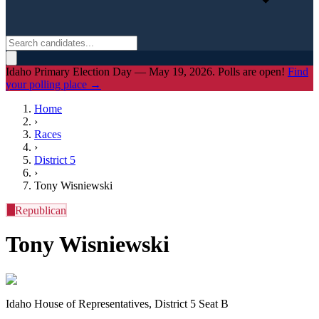
Idaho Primary Election Day — May 19, 2026. Polls are open!
Find
your polling place →
Home
›
Races
›
District
5
›
Tony Wisniewski
R
Republican
Tony Wisniewski
Idaho House of Representatives, District 5 Seat B