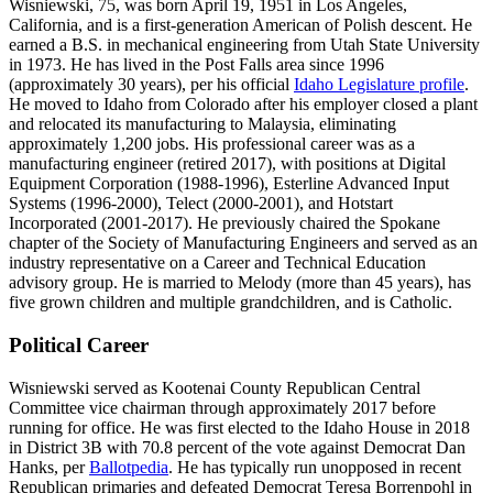
Wisniewski, 75, was born April 19, 1951 in Los Angeles,
California, and is a first-generation American of Polish descent. He
earned a B.S. in mechanical engineering from Utah State University
in 1973. He has lived in the Post Falls area since 1996
(approximately 30 years), per his official
Idaho Legislature profile
.
He moved to Idaho from Colorado after his employer closed a plant
and relocated its manufacturing to Malaysia, eliminating
approximately 1,200 jobs. His professional career was as a
manufacturing engineer (retired 2017), with positions at Digital
Equipment Corporation (1988-1996), Esterline Advanced Input
Systems (1996-2000), Telect (2000-2001), and Hotstart
Incorporated (2001-2017). He previously chaired the Spokane
chapter of the Society of Manufacturing Engineers and served as an
industry representative on a Career and Technical Education
advisory group. He is married to Melody (more than 45 years), has
five grown children and multiple grandchildren, and is Catholic.
Political Career
Wisniewski served as Kootenai County Republican Central
Committee vice chairman through approximately 2017 before
running for office. He was first elected to the Idaho House in 2018
in District 3B with 70.8 percent of the vote against Democrat Dan
Hanks, per
Ballotpedia
. He has typically run unopposed in recent
Republican primaries and defeated Democrat Teresa Borrenpohl in