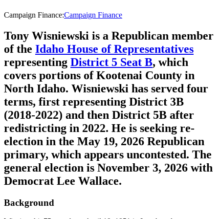
Campaign Finance
:
Campaign Finance
Tony Wisniewski is a Republican member
of the
Idaho House of Representatives
representing
District 5 Seat B
, which
covers portions of Kootenai County in
North Idaho. Wisniewski has served four
terms, first representing District 3B
(2018-2022) and then District 5B after
redistricting in 2022. He is seeking re-
election in the May 19, 2026 Republican
primary, which appears uncontested. The
general election is November 3, 2026 with
Democrat Lee Wallace.
Background