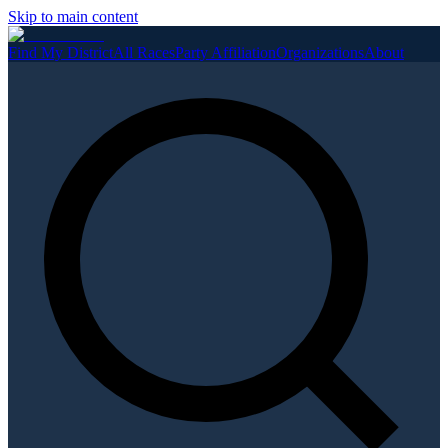
Skip to main content
Find My District
All Races
Party Affiliation
Organizations
About