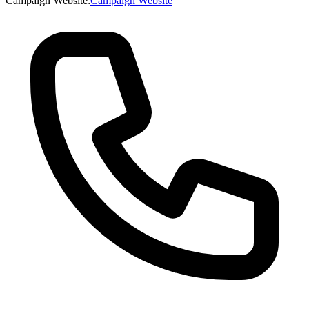
Campaign Website
:
Campaign Website