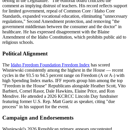
belong in the Legislature." The editorial board criticized the
comment as implying distrust of teachers. His record reflects support
for limited government, repeal of Common Core / Idaho Core
Standards, expanded vocational education, eliminating "unnecessary
regulations," Second Amendment protection, and removing "the
government middleman between the consumer and the doctor" in
healthcare. He has expressed disagreement with the Blaine
Amendment of the Idaho Constitution, which prohibits public aid to
religious schools.
Political Alignment
The
Idaho Freedom Foundation Freedom Index
has scored
Wisniewski consistently among the highest in the House — recent
cycles in the 93.5 to 94.5 percent range on Freedom (A or A-) with
high Spending Index marks. IFF reports group him among the top
"Freedom in the House" Republicans alongside Heather Scott, Vito
Barbieri, Cornel Rasor, Dale Hawkins, Elaine Price, and Ron
Mendive. He attended a 2026 KCRCC Lincoln Day fundraiser
featuring former U.S. Rep. Matt Gaetz as speaker, citing "due
process" in his support for the event.
Campaign and Endorsements
Wisniewski's 2026 Republican primary appears uncontested.