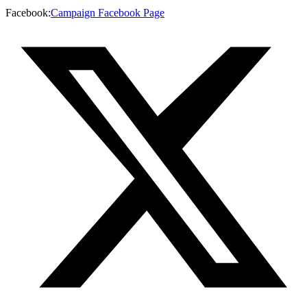
Facebook
:
Campaign Facebook Page