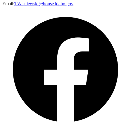
Email
:
TWisniewski@house.idaho.gov