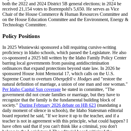
both the 2022 and 2024 District 5B general elections; in 2024 he
received 21,154 votes to Borrenpohl's 5,650. He serves as Vice
Chair of the House Commerce & Human Resources Committee and
on the House Education Committee and the Environment, Energy &
Technology Committee.
Policy Positions
In 2025 Wisniewski sponsored a bill requiring cursive-writing
proficiency in Idaho schools, which passed the Legislature. He also
co-sponsored a 2025 bill written by the Idaho Family Policy Center
barring local governments from passing antidiscrimination
ordinances that expand protections beyond state law. In 2026 he
sponsored House Joint Memorial 17, which calls on the U.S.
Supreme Court to overturn
Obergefell v. Hodges
and "restore the
natural definition of marriage, a union of one man and one woman."
Per Idaho Capital Sun coverage
he stated in committee, "The
government did not create families or marriage, but they have to
recognize that the family is the fundamental building block of
society."
During February 2026 debate on HB 623
(mandating a
daily moment of silence in schools), the Idaho Statesman editorial
board reported he said, "If we leave it up to the teacher, and if a
teacher is not in agreement with this principle, what could happen? I
have often said that if you can't think like a criminal, you don't