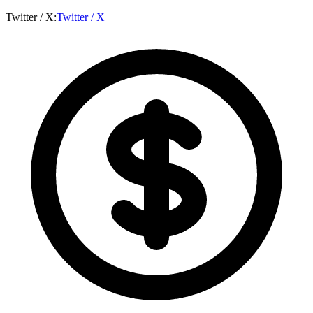
Twitter / X
:
Twitter / X