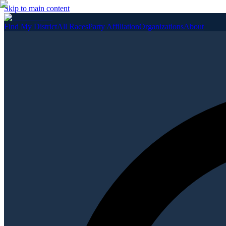
Skip to main content
Find My District
All Races
Party Affiliation
Organizations
About