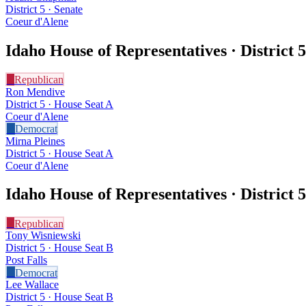
District 5 · Senate
Coeur d'Alene
Idaho House of Representatives · District
5
R
Republican
Ron Mendive
District 5 · House Seat A
Coeur d'Alene
D
Democrat
Mirna Pleines
District 5 · House Seat A
Coeur d'Alene
Idaho House of Representatives · District
5
R
Republican
Tony Wisniewski
District 5 · House Seat B
Post Falls
D
Democrat
Lee Wallace
District 5 · House Seat B