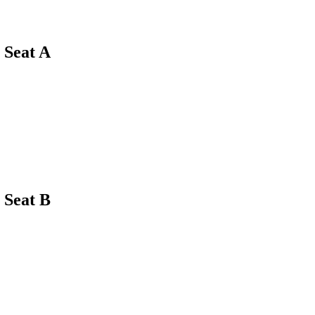
Seat A
Seat B