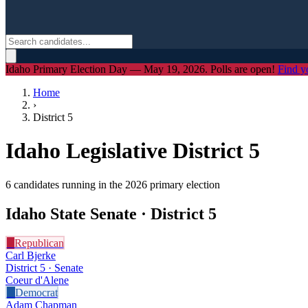
Idaho Primary Election Day — May 19, 2026. Polls are open!
Find y
Home
›
District
5
Idaho Legislative District
5
6
candidate
s
running in the 2026 primary election
Idaho State Senate · District
5
R
Republican
Carl Bjerke
District 5 · Senate
Coeur d'Alene
D
Democrat
Adam Chapman