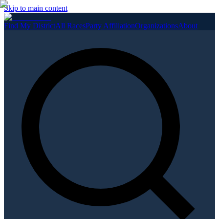
Skip to main content
Find My District
All Races
Party Affiliation
Organizations
About