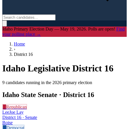
Idaho Primary Election Day — May 19, 2026. Polls are open!
Find
your polling place →
Home
›
District
16
Idaho Legislative District
16
9
candidate
s
running in the 2026 primary election
Idaho State Senate · District
16
R
Republican
LeeJoe Lay
District 16 · Senate
Boise
D
Democrat