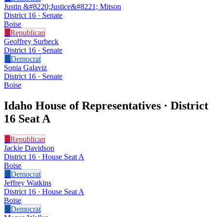
Justin &#8220;Justice&#8221; Mitson
District 16 · Senate
Boise
R
Republican
Geoffrey Surbeck
District 16 · Senate
D
Democrat
Sonia Galaviz
District 16 · Senate
Boise
Idaho House of Representatives · District
16
Seat A
R
Republican
Jackie Davidson
District 16 · House Seat A
Boise
D
Democrat
Jeffrey Watkins
District 16 · House Seat A
Boise
D
Democrat