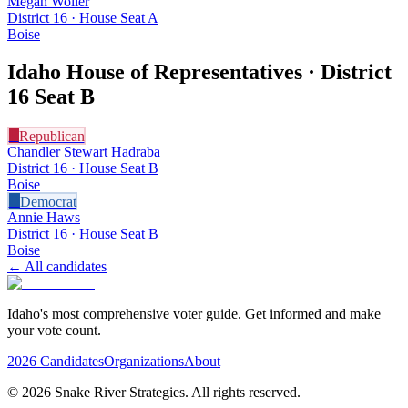
Megan Woller
District 16 · House Seat A
Boise
Idaho House of Representatives · District
16
Seat B
R
Republican
Chandler Stewart Hadraba
District 16 · House Seat B
Boise
D
Democrat
Annie Haws
District 16 · House Seat B
Boise
← All candidates
Idaho's most comprehensive voter guide. Get informed and make
your vote count.
2026 Candidates
Organizations
About
©
2026
Snake River Strategies. All rights reserved.