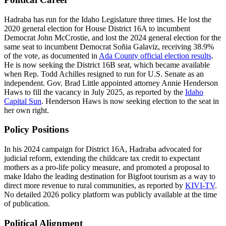
Hadraba has run for the Idaho Legislature three times. He lost the
2020 general election for House District 16A to incumbent
Democrat John McCrostie, and lost the 2024 general election for the
same seat to incumbent Democrat Soñia Galaviz, receiving 38.9%
of the vote, as documented in
Ada County official election results
.
He is now seeking the District 16B seat, which became available
when Rep. Todd Achilles resigned to run for U.S. Senate as an
independent. Gov. Brad Little appointed attorney Annie Henderson
Haws to fill the vacancy in July 2025, as reported by the
Idaho
Capital Sun
. Henderson Haws is now seeking election to the seat in
her own right.
Policy Positions
In his 2024 campaign for District 16A, Hadraba advocated for
judicial reform, extending the childcare tax credit to expectant
mothers as a pro-life policy measure, and promoted a proposal to
make Idaho the leading destination for Bigfoot tourism as a way to
direct more revenue to rural communities, as reported by
KIVI-TV
.
No detailed 2026 policy platform was publicly available at the time
of publication.
Political Alignment