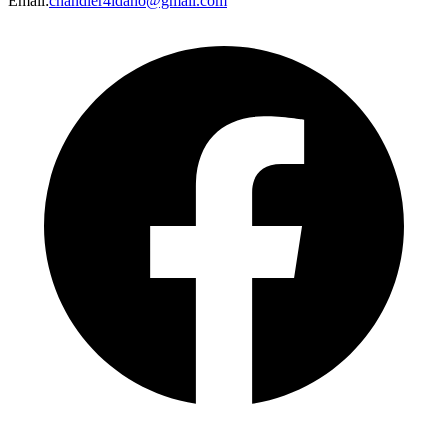
Email
:
chandler4idaho@gmail.com