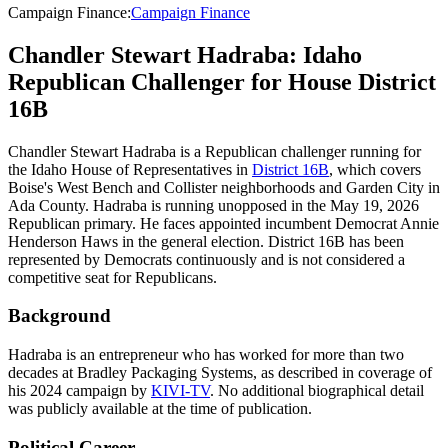
Campaign Finance
:
Campaign Finance
Chandler Stewart Hadraba: Idaho
Republican Challenger for House District
16B
Chandler Stewart Hadraba is a Republican challenger running for
the Idaho House of Representatives in
District 16B
, which covers
Boise's West Bench and Collister neighborhoods and Garden City in
Ada County. Hadraba is running unopposed in the May 19, 2026
Republican primary. He faces appointed incumbent Democrat Annie
Henderson Haws in the general election. District 16B has been
represented by Democrats continuously and is not considered a
competitive seat for Republicans.
Background
Hadraba is an entrepreneur who has worked for more than two
decades at Bradley Packaging Systems, as described in coverage of
his 2024 campaign by
KIVI-TV
. No additional biographical detail
was publicly available at the time of publication.
Political Career