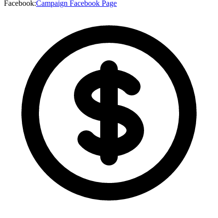
Facebook
:
Campaign Facebook Page