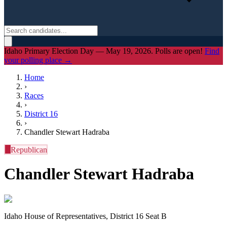
Idaho Primary Election Day — May 19, 2026. Polls are open!
Find
your polling place →
Home
›
Races
›
District
16
›
Chandler Stewart Hadraba
R
Republican
Chandler Stewart Hadraba
Idaho House of Representatives, District 16 Seat B