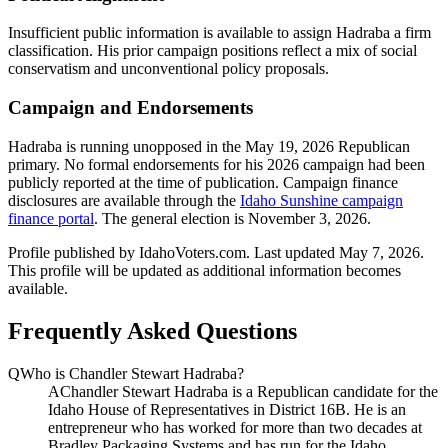
Insufficient public information is available to assign Hadraba a firm
classification. His prior campaign positions reflect a mix of social
conservatism and unconventional policy proposals.
Campaign and Endorsements
Hadraba is running unopposed in the May 19, 2026 Republican
primary. No formal endorsements for his 2026 campaign had been
publicly reported at the time of publication. Campaign finance
disclosures are available through the
Idaho Sunshine campaign
finance portal
. The general election is November 3, 2026.
Profile published by IdahoVoters.com. Last updated
May 7, 2026
.
This profile will be updated as additional information becomes
available.
Frequently Asked Questions
Q
Who is Chandler Stewart Hadraba?
A
Chandler Stewart Hadraba is a Republican candidate for the
Idaho House of Representatives in District 16B. He is an
entrepreneur who has worked for more than two decades at
Bradley Packaging Systems and has run for the Idaho