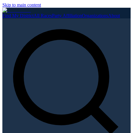
Skip to main content
Find My District
All Races
Party Affiliation
Organizations
About