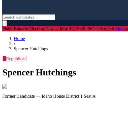
Idaho Primary Election Day — May 19, 2026. Polls are open!
Find y
Home
›
Spencer Hutchings
R
Republican
Spencer Hutchings
Former Candidate — Idaho House District 1 Seat A