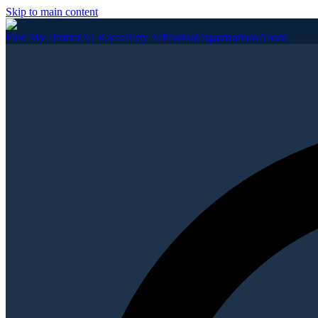
Skip to main content
Find My District
All Races
Party Affiliation
Organizations
About