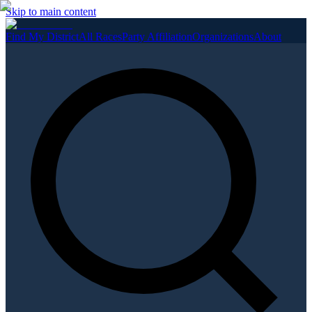
Skip to main content
Find My District
All Races
Party Affiliation
Organizations
About