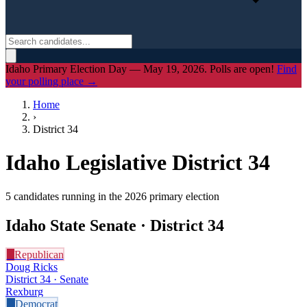
Idaho Primary Election Day — May 19, 2026. Polls are open!
Find
your polling place →
Home
›
District
34
Idaho Legislative District
34
5
candidate
s
running in the 2026 primary election
Idaho State Senate · District
34
R
Republican
Doug Ricks
District 34 · Senate
Rexburg
D
Democrat