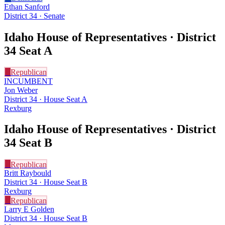
Ethan Sanford
District 34 · Senate
Idaho House of Representatives · District
34
Seat A
R
Republican
INCUMBENT
Jon Weber
District 34 · House Seat A
Rexburg
Idaho House of Representatives · District
34
Seat B
R
Republican
Britt Raybould
District 34 · House Seat B
Rexburg
R
Republican
Larry E Golden
District 34 · House Seat B