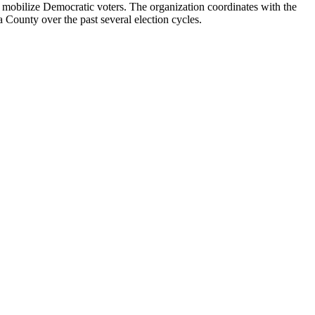
 mobilize Democratic voters. The organization coordinates with the
County over the past several election cycles.