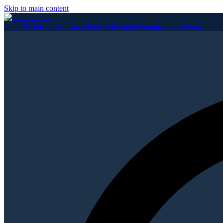
Skip to main content
Find My District
All Races
Party Affiliation
Organizations
About