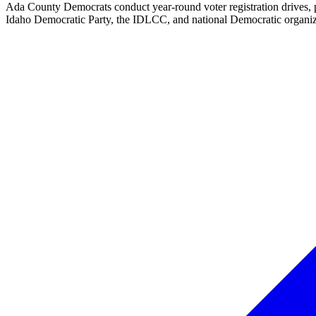
Ada County Democrats conduct year-round voter registration drives, p
Idaho Democratic Party, the IDLCC, and national Democratic organizat