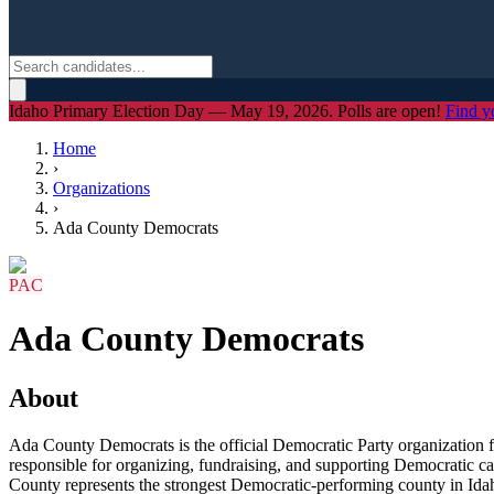
Idaho Primary Election Day — May 19, 2026. Polls are open!
Find y
Home
›
Organizations
›
Ada County Democrats
PAC
Ada County Democrats
About
Ada County Democrats is the official Democratic Party organization f
responsible for organizing, fundraising, and supporting Democratic ca
County represents the strongest Democratic-performing county in Idaho