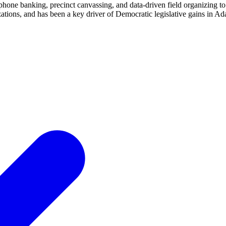
hone banking, precinct canvassing, and data-driven field organizing to
ions, and has been a key driver of Democratic legislative gains in Ada 