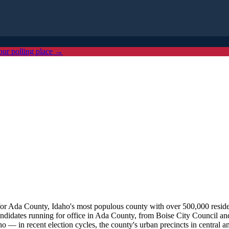
our polling place →
or Ada County, Idaho's most populous county with over 500,000 resident
ndidates running for office in Ada County, from Boise City Council and 
 — in recent election cycles, the county's urban precincts in central an