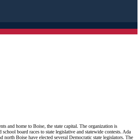
s and home to Boise, the state capital. The organization is
school board races to state legislative and statewide contests. Ada
d north Boise have elected several Democratic state legislators. The