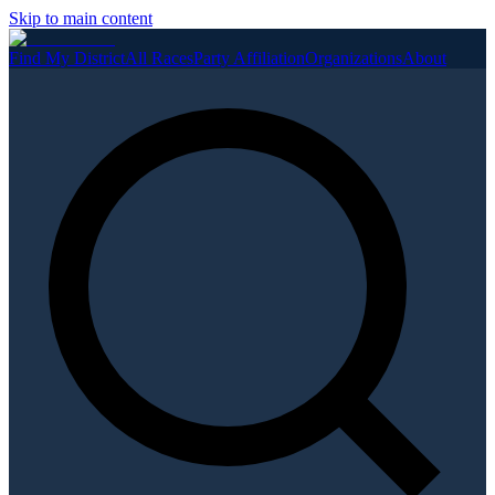
Skip to main content
Find My District
All Races
Party Affiliation
Organizations
About