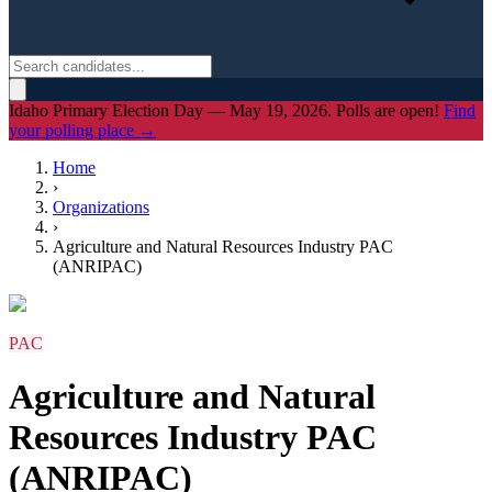
Idaho Primary Election Day — May 19, 2026. Polls are open!
Find
your polling place →
Home
›
Organizations
›
Agriculture and Natural Resources Industry PAC
(ANRIPAC)
PAC
Agriculture and Natural
Resources Industry PAC
(ANRIPAC)