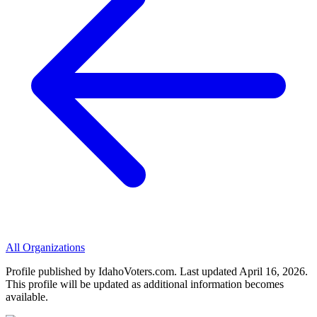
All Organizations
Profile published by IdahoVoters.com. Last updated
April 16, 2026
.
This profile will be updated as additional information becomes
available.