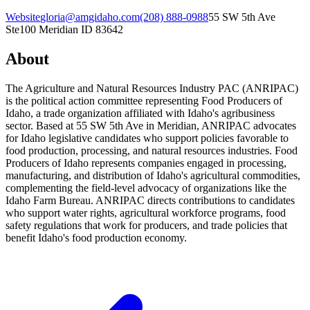
Website
gloria@amgidaho.com
(208) 888-0988
55 SW 5th Ave
Ste100 Meridian ID 83642
About
The Agriculture and Natural Resources Industry PAC (ANRIPAC)
is the political action committee representing Food Producers of
Idaho, a trade organization affiliated with Idaho's agribusiness
sector. Based at 55 SW 5th Ave in Meridian, ANRIPAC advocates
for Idaho legislative candidates who support policies favorable to
food production, processing, and natural resources industries. Food
Producers of Idaho represents companies engaged in processing,
manufacturing, and distribution of Idaho's agricultural commodities,
complementing the field-level advocacy of organizations like the
Idaho Farm Bureau. ANRIPAC directs contributions to candidates
who support water rights, agricultural workforce programs, food
safety regulations that work for producers, and trade policies that
benefit Idaho's food production economy.