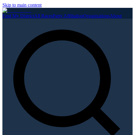
Skip to main content
Find My District
All Races
Party Affiliation
Organizations
About