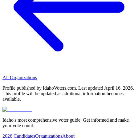
All Organizations
Profile published by IdahoVoters.com. Last updated
April 16, 2026
.
This profile will be updated as additional information becomes
available.
Idaho's most comprehensive voter guide. Get informed and make
your vote count.
2026 Candidates
Organizations
About