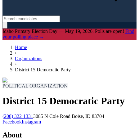
Idaho Primary Election Day — May 19, 2026. Polls are open!
Find
your polling place →
Home
›
Organizations
›
District 15 Democratic Party
POLITICAL ORGANIZATION
District 15 Democratic Party
(208) 322-1331
3085 N Cole Road Boise, ID 83704
Facebook
Instagram
About