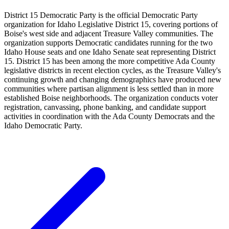
District 15 Democratic Party is the official Democratic Party
organization for Idaho Legislative District 15, covering portions of
Boise's west side and adjacent Treasure Valley communities. The
organization supports Democratic candidates running for the two
Idaho House seats and one Idaho Senate seat representing District
15. District 15 has been among the more competitive Ada County
legislative districts in recent election cycles, as the Treasure Valley's
continuing growth and changing demographics have produced new
communities where partisan alignment is less settled than in more
established Boise neighborhoods. The organization conducts voter
registration, canvassing, phone banking, and candidate support
activities in coordination with the Ada County Democrats and the
Idaho Democratic Party.